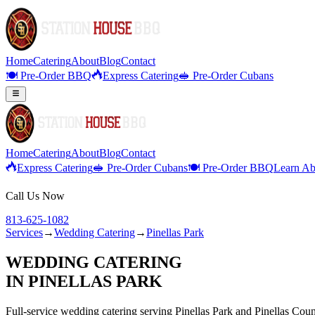
Home
Catering
About
Blog
Contact
🍽️ Pre-Order BBQ
Express Catering
🥪 Pre-Order Cubans
Home
Catering
About
Blog
Contact
Express Catering
🥪 Pre-Order Cubans
🍽️ Pre-Order BBQ
Learn Ab
Call Us Now
813-625-1082
Services
→
Wedding Catering
→
Pinellas Park
WEDDING CATERING
IN
PINELLAS PARK
Full-service
wedding catering
serving
Pinellas Park
and
Pinellas
Coun