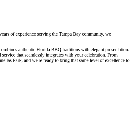
years of experience serving the Tampa Bay community, we
combines authentic Florida BBQ traditions with elegant presentation.
service that seamlessly integrates with your celebration. From
inellas Park
, and we're ready to bring that same level of excellence to