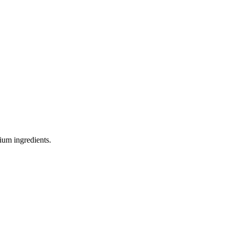
ium ingredients.