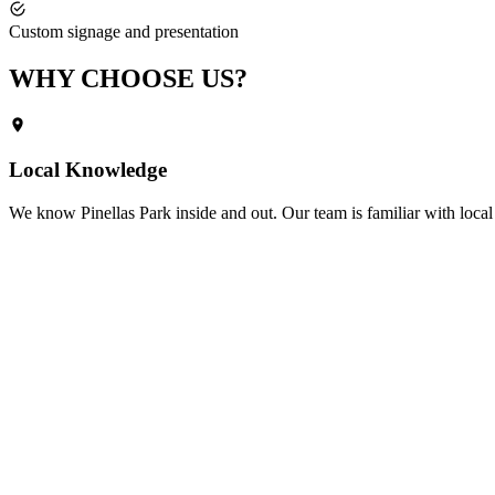
Custom signage and presentation
WHY CHOOSE
US?
Local Knowledge
We know
Pinellas Park
inside and out. Our team is familiar with local