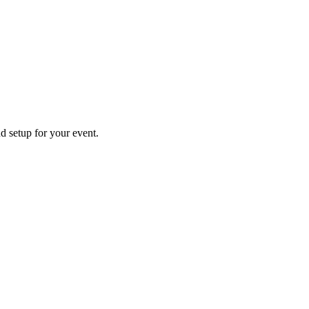
nd setup for your event.