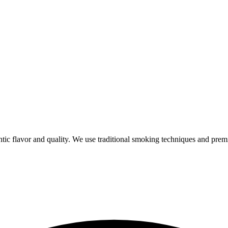
ic flavor and quality. We use traditional smoking techniques and prem