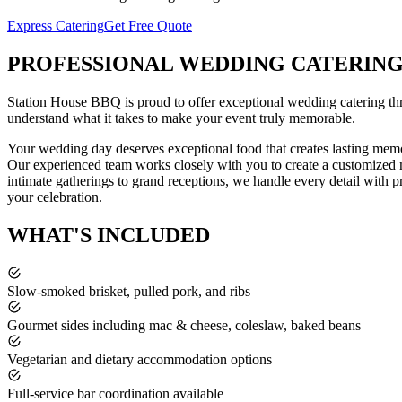
Express Catering
Get Free Quote
PROFESSIONAL
WEDDING CATERIN
Station House BBQ is proud to offer exceptional
wedding catering
th
understand what it takes to make your event truly memorable.
Your wedding day deserves exceptional food that creates lasting memo
Our experienced team works closely with you to create a customized me
intimate gatherings to grand receptions, we handle every detail with p
your celebration.
WHAT'S
INCLUDED
Slow-smoked brisket, pulled pork, and ribs
Gourmet sides including mac & cheese, coleslaw, baked beans
Vegetarian and dietary accommodation options
Full-service bar coordination available