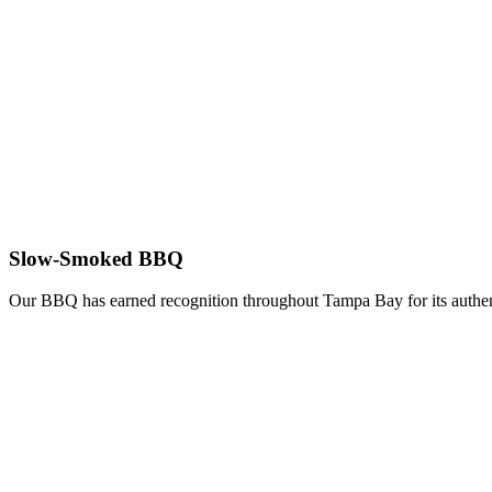
Slow-Smoked BBQ
Our BBQ has earned recognition throughout Tampa Bay for its authent