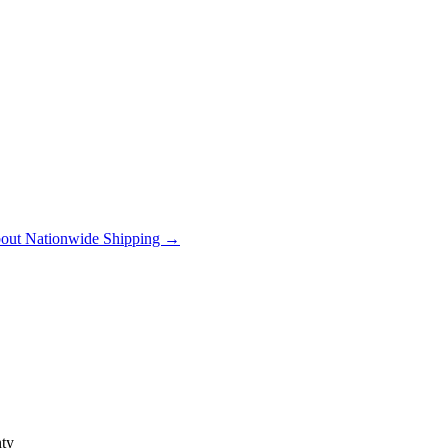
out Nationwide Shipping →
ty