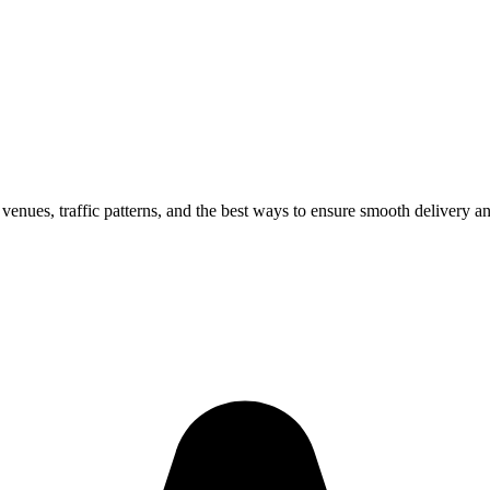
 venues, traffic patterns, and the best ways to ensure smooth delivery a