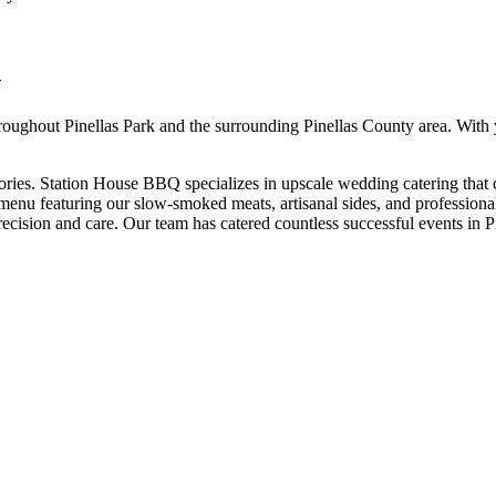
G
roughout
Pinellas Park
and the surrounding
Pinellas
County area. With 
ries. Station House BBQ specializes in upscale wedding catering that 
nu featuring our slow-smoked meats, artisanal sides, and professional 
recision and care.
Our team has catered countless successful events in
P