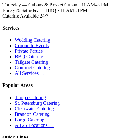
Thursday — Cubans & Brisket Cuban · 11 AM–3 PM
Friday & Saturday — BBQ · 11 AM–3 PM
Catering Available 24/7
Services
Wedding Catering
Corporate Events
Private Parties
BBQ Catering
Tailgate Catering
Gourmet Catering
All Services →
Popular Areas
Tampa Catering
St. Petersburg Catering
Clearwater Catering
Brandon Catering
Largo Catering
All 25 Locations →
Quick Links