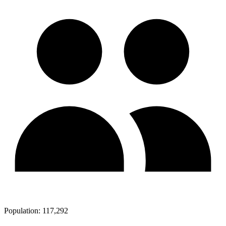
Population:
117,292