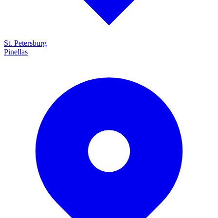
St. Petersburg
Pinellas