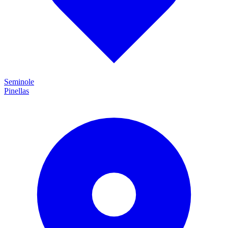
Seminole
Pinellas