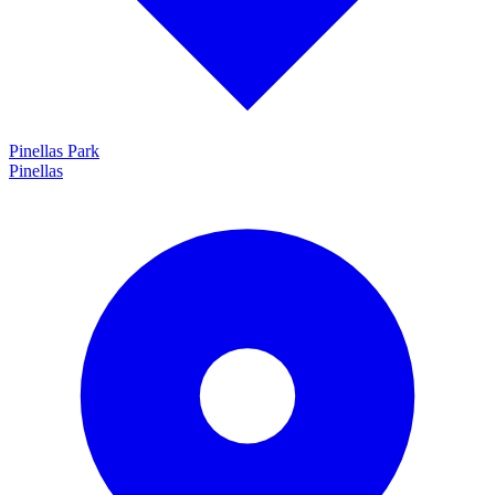
Pinellas Park
Pinellas