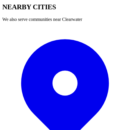
NEARBY
CITIES
We also serve communities near
Clearwater