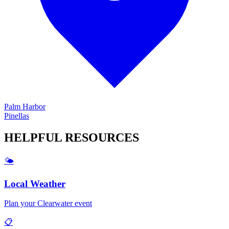
Palm Harbor
Pinellas
HELPFUL
RESOURCES
🌤️
Local Weather
Plan your
Clearwater
event
📋