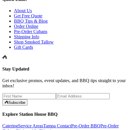
About Us
Get Free Quote
BBQ Tips & Blog
Order Online
Pre-Order Cubans
Shipping Info
Shop Smoked Tallow
Gift Cards
Stay Updated
Get exclusive promos, event updates, and BBQ tips straight to your
inbox!
Subscribe
Explore Station House BBQ
Catering
Service Areas
Tampa Contact
Pre-Order BBQ
Pre-Order