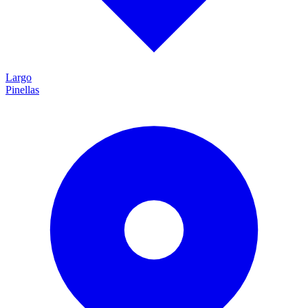
Largo
Pinellas