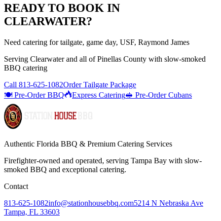
READY TO BOOK IN
CLEARWATER
?
Need catering for tailgate, game day, USF, Raymond James
Serving
Clearwater
and all of
Pinellas
County with
slow-smoked
BBQ catering
Call
813-625-1082
Order Tailgate Package
🍽️ Pre-Order BBQ
Express Catering
🥪 Pre-Order Cubans
Authentic Florida BBQ & Premium Catering Services
Firefighter-owned and operated, serving Tampa Bay with
slow-
smoked BBQ
and exceptional catering.
Contact
813-625-1082
info@stationhousebbq.com
5214 N Nebraska Ave
Tampa, FL 33603