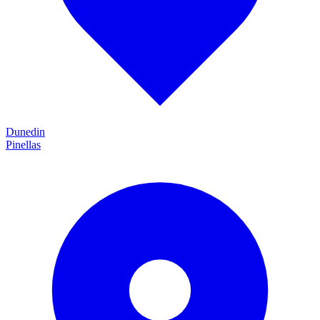
Dunedin
Pinellas