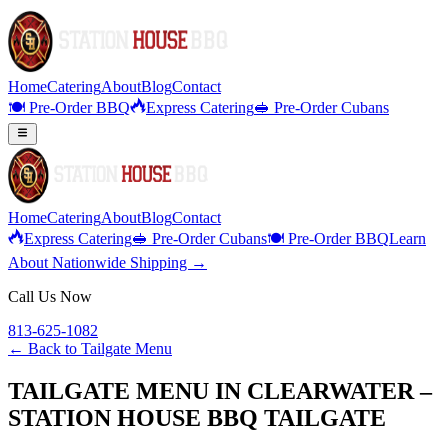
Home
Catering
About
Blog
Contact
🍽️ Pre-Order BBQ
Express Catering
🥪 Pre-Order Cubans
Home
Catering
About
Blog
Contact
Express Catering
🥪 Pre-Order Cubans
🍽️ Pre-Order BBQ
Learn
About Nationwide Shipping →
Call Us Now
813-625-1082
← Back to
Tailgate Menu
TAILGATE MENU IN CLEARWATER –
STATION HOUSE BBQ TAILGATE