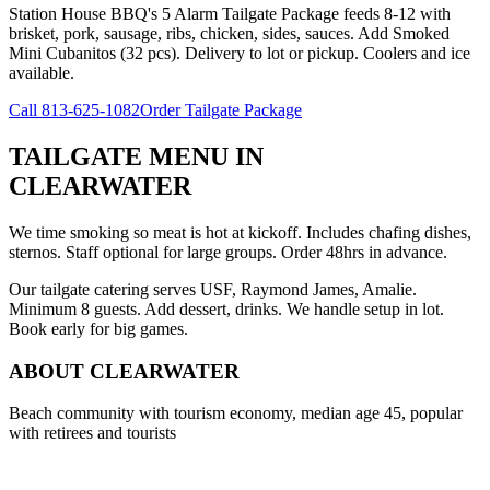
Station House BBQ's 5 Alarm Tailgate Package feeds 8-12 with
brisket, pork, sausage, ribs, chicken, sides, sauces. Add Smoked
Mini Cubanitos (32 pcs). Delivery to lot or pickup. Coolers and ice
available.
Call
813-625-1082
Order Tailgate Package
TAILGATE MENU
IN
CLEARWATER
We time smoking so meat is hot at kickoff. Includes chafing dishes,
sternos. Staff optional for large groups. Order 48hrs in advance.
Our tailgate catering serves USF, Raymond James, Amalie.
Minimum 8 guests. Add dessert, drinks. We handle setup in lot.
Book early for big games.
ABOUT
CLEARWATER
Beach community with tourism economy, median age 45, popular
with retirees and tourists