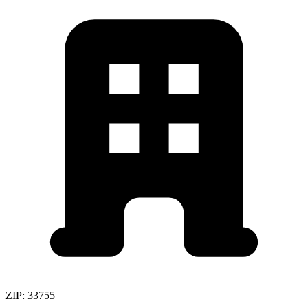
ZIP:
33755