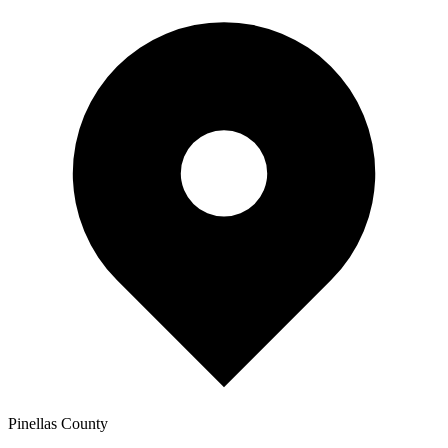
Pinellas
County