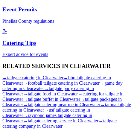
Event Permits
Pinellas
County regulations
📝
Catering Tips
Expert advice for events
RELATED SERVICES IN
CLEARWATER
→
tailgate catering
in
Clearwater
→
bbq tailgate catering
in
Clearwater
→
football tailgate catering
in
Clearwater
→
game day
catering
in
Clearwater
→
tailgate party catering
in
Clearwater
→
tailgate food
in
Clearwater
→
catering for tailgate
in
Clearwater
→
tailgate buffet
in
Clearwater
→
tailgate packages
in
Clearwater
→
tailgate catering near me
in
Clearwater
→
tampa tailgate
catering
in
Clearwater
→
usf tailgate catering
in
Clearwater
→
raymond james tailgate catering
in
Clearwater
→
tailgate catering service
in
Clearwater
→
tailgate
catering company
in
Clearwater