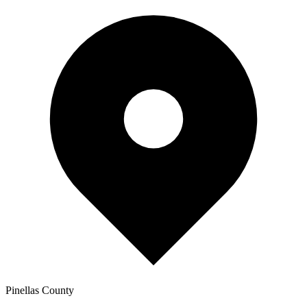
Pinellas
County