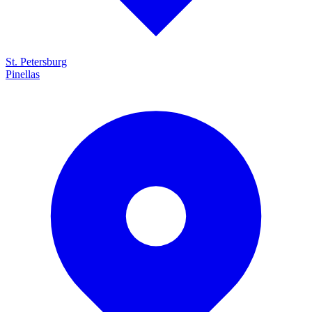
St. Petersburg
Pinellas