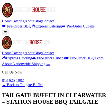
Home
Catering
About
Blog
Contact
🍽️ Pre-Order BBQ
Express Catering
🥪 Pre-Order Cubans
Home
Catering
About
Blog
Contact
Express Catering
🥪 Pre-Order Cubans
🍽️ Pre-Order BBQ
Learn
About Nationwide Shipping →
Call Us Now
813-625-1082
← Back to
Tailgate Buffet
TAILGATE BUFFET IN CLEARWATER
– STATION HOUSE BBQ TAILGATE