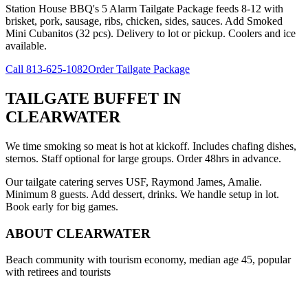
Station House BBQ's 5 Alarm Tailgate Package feeds 8-12 with
brisket, pork, sausage, ribs, chicken, sides, sauces. Add Smoked
Mini Cubanitos (32 pcs). Delivery to lot or pickup. Coolers and ice
available.
Call
813-625-1082
Order Tailgate Package
TAILGATE BUFFET
IN
CLEARWATER
We time smoking so meat is hot at kickoff. Includes chafing dishes,
sternos. Staff optional for large groups. Order 48hrs in advance.
Our tailgate catering serves USF, Raymond James, Amalie.
Minimum 8 guests. Add dessert, drinks. We handle setup in lot.
Book early for big games.
ABOUT
CLEARWATER
Beach community with tourism economy, median age 45, popular
with retirees and tourists