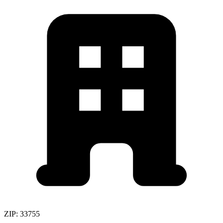
ZIP:
33755