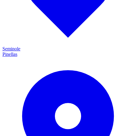
Seminole
Pinellas