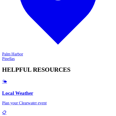
Palm Harbor
Pinellas
HELPFUL
RESOURCES
🌤️
Local Weather
Plan your
Clearwater
event
📋