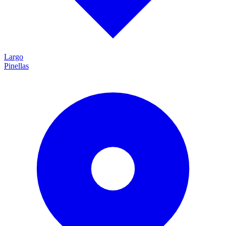
Largo
Pinellas