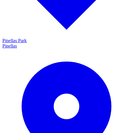
Pinellas Park
Pinellas