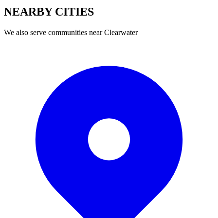
NEARBY
CITIES
We also serve communities near
Clearwater