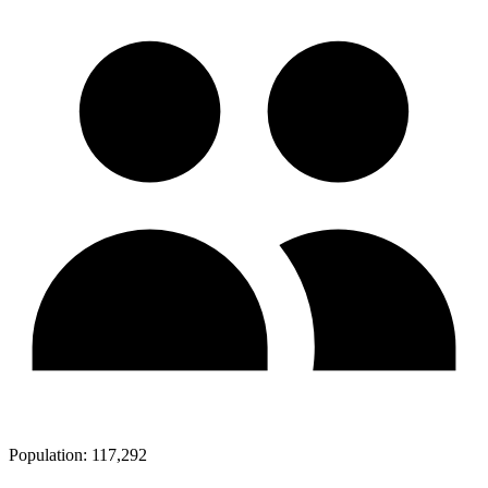
Population:
117,292