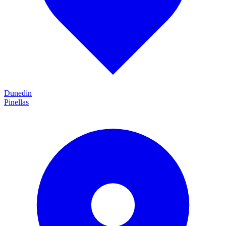
Dunedin
Pinellas