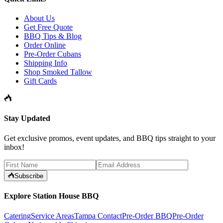
About Us
Get Free Quote
BBQ Tips & Blog
Order Online
Pre-Order Cubans
Shipping Info
Shop Smoked Tallow
Gift Cards
Stay Updated
Get exclusive promos, event updates, and BBQ tips straight to your
inbox!
Subscribe
Explore Station House BBQ
Catering
Service Areas
Tampa Contact
Pre-Order BBQ
Pre-Order