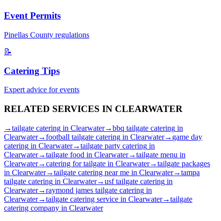
Event Permits
Pinellas
County regulations
📝
Catering Tips
Expert advice for events
RELATED SERVICES IN
CLEARWATER
→
tailgate catering
in
Clearwater
→
bbq tailgate catering
in
Clearwater
→
football tailgate catering
in
Clearwater
→
game day
catering
in
Clearwater
→
tailgate party catering
in
Clearwater
→
tailgate food
in
Clearwater
→
tailgate menu
in
Clearwater
→
catering for tailgate
in
Clearwater
→
tailgate packages
in
Clearwater
→
tailgate catering near me
in
Clearwater
→
tampa
tailgate catering
in
Clearwater
→
usf tailgate catering
in
Clearwater
→
raymond james tailgate catering
in
Clearwater
→
tailgate catering service
in
Clearwater
→
tailgate
catering company
in
Clearwater