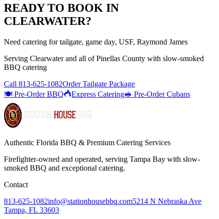
READY TO BOOK IN
CLEARWATER
?
Need catering for tailgate, game day, USF, Raymond James
Serving
Clearwater
and all of
Pinellas
County with
slow-smoked
BBQ catering
Call
813-625-1082
Order Tailgate Package
🍽️ Pre-Order BBQ
Express Catering
🥪 Pre-Order Cubans
Authentic Florida BBQ & Premium Catering Services
Firefighter-owned and operated, serving Tampa Bay with
slow-
smoked BBQ
and exceptional catering.
Contact
813-625-1082
info@stationhousebbq.com
5214 N Nebraska Ave
Tampa, FL 33603