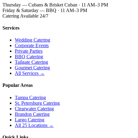
Thursday — Cubans & Brisket Cuban · 11 AM–3 PM
Friday & Saturday — BBQ · 11 AM–3 PM
Catering Available 24/7
Services
Wedding Catering
Corporate Events
Private Parties
BBQ Catering
Tailgate Catering
Gourmet Catering
All Services →
Popular Areas
Tampa Catering
St. Petersburg Catering
Clearwater Catering
Brandon Catering
Largo Catering
All 25 Locations →
Quick Links