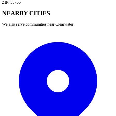
ZIP:
33755
NEARBY
CITIES
We also serve communities near
Clearwater