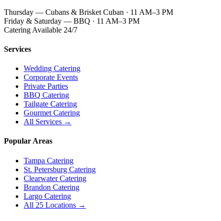
Thursday — Cubans & Brisket Cuban · 11 AM–3 PM
Friday & Saturday — BBQ · 11 AM–3 PM
Catering Available 24/7
Services
Wedding Catering
Corporate Events
Private Parties
BBQ Catering
Tailgate Catering
Gourmet Catering
All Services →
Popular Areas
Tampa Catering
St. Petersburg Catering
Clearwater Catering
Brandon Catering
Largo Catering
All 25 Locations →