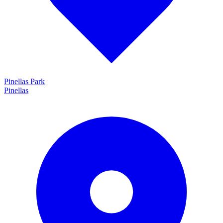
Pinellas Park
Pinellas