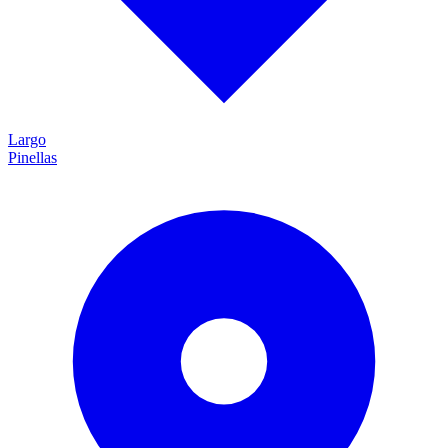
Largo
Pinellas