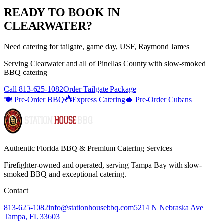
READY TO BOOK IN
CLEARWATER
?
Need catering for tailgate, game day, USF, Raymond James
Serving
Clearwater
and all of
Pinellas
County with
slow-smoked
BBQ catering
Call
813-625-1082
Order Tailgate Package
🍽️ Pre-Order BBQ
Express Catering
🥪 Pre-Order Cubans
Authentic Florida BBQ & Premium Catering Services
Firefighter-owned and operated, serving Tampa Bay with
slow-
smoked BBQ
and exceptional catering.
Contact
813-625-1082
info@stationhousebbq.com
5214 N Nebraska Ave
Tampa, FL 33603