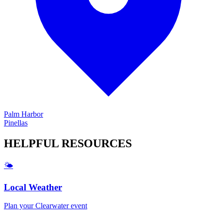
Palm Harbor
Pinellas
HELPFUL
RESOURCES
🌤️
Local Weather
Plan your
Clearwater
event