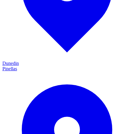
Dunedin
Pinellas