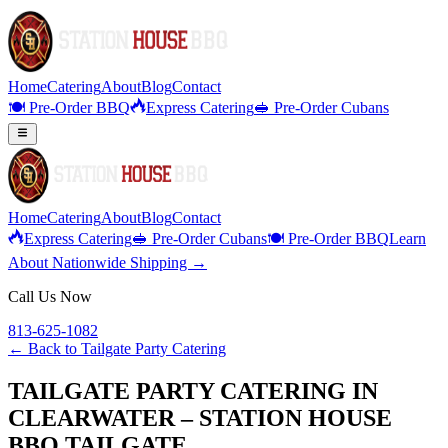
Home
Catering
About
Blog
Contact
🍽️ Pre-Order BBQ
Express Catering
🥪 Pre-Order Cubans
Home
Catering
About
Blog
Contact
Express Catering
🥪 Pre-Order Cubans
🍽️ Pre-Order BBQ
Learn
About Nationwide Shipping →
Call Us Now
813-625-1082
← Back to
Tailgate Party Catering
TAILGATE PARTY CATERING IN
CLEARWATER – STATION HOUSE
BBQ TAILGATE