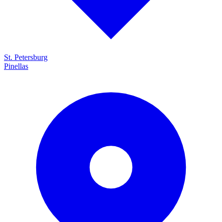
St. Petersburg
Pinellas