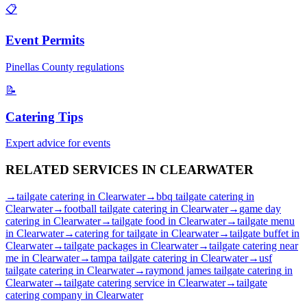
📋
Event Permits
Pinellas
County regulations
📝
Catering Tips
Expert advice for events
RELATED SERVICES IN
CLEARWATER
→
tailgate catering
in
Clearwater
→
bbq tailgate catering
in
Clearwater
→
football tailgate catering
in
Clearwater
→
game day
catering
in
Clearwater
→
tailgate food
in
Clearwater
→
tailgate menu
in
Clearwater
→
catering for tailgate
in
Clearwater
→
tailgate buffet
in
Clearwater
→
tailgate packages
in
Clearwater
→
tailgate catering near
me
in
Clearwater
→
tampa tailgate catering
in
Clearwater
→
usf
tailgate catering
in
Clearwater
→
raymond james tailgate catering
in
Clearwater
→
tailgate catering service
in
Clearwater
→
tailgate
catering company
in
Clearwater