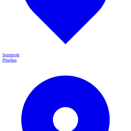
Seminole
Pinellas