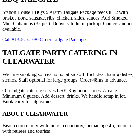
Station House BBQ's 5 Alarm Tailgate Package feeds 8-12 with
brisket, pork, sausage, ribs, chicken, sides, sauces. Add Smoked
Mini Cubanitos (32 pcs). Delivery to lot or pickup. Coolers and ice
available.
Call
813-625-1082
Order Tailgate Package
TAILGATE PARTY CATERING
IN
CLEARWATER
We time smoking so meat is hot at kickoff. Includes chafing dishes,
sternos. Staff optional for large groups. Order 48hrs in advance.
Our tailgate catering serves USF, Raymond James, Amalie.
Minimum 8 guests. Add dessert, drinks. We handle setup in lot.
Book early for big games.
ABOUT
CLEARWATER
Beach community with tourism economy, median age 45, popular
with retirees and tourists