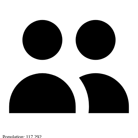
Population:
117,292