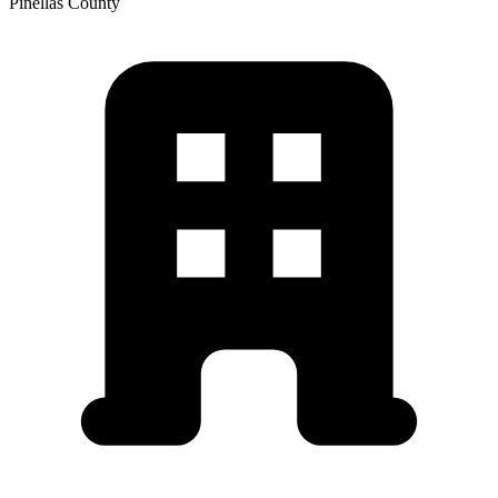
Pinellas
County