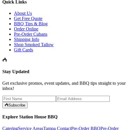
Quick Links
About Us
Get Free Quote
BBQ Tips & Blog
Order Online
Pre-Order Cubans
Shipping Info
Shop Smoked Tallow
Gift Cards
Stay Updated
Get exclusive promos, event updates, and BBQ tips straight to your
inbox!
Subscribe
Explore Station House BBQ
Catering
Service Areas
Tampa Contact
Pre-Order BBQ
Pre-Order