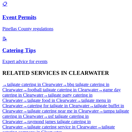
📋
Event Permits
Pinellas
County regulations
📝
Catering Tips
Expert advice for events
RELATED SERVICES IN
CLEARWATER
→
tailgate catering
in
Clearwater
→
bbq tailgate catering
in
Clearwater
→
football tailgate catering
in
Clearwater
→
game day
catering
in
Clearwater
→
tailgate party catering
in
Clearwater
→
tailgate food
in
Clearwater
→
tailgate menu
in
Clearwater
→
catering for tailgate
in
Clearwater
→
tailgate buffet
in
Clearwater
→
tailgate catering near me
in
Clearwater
→
tampa tailgate
catering
in
Clearwater
→
usf tailgate catering
in
Clearwater
→
raymond james tailgate catering
in
Clearwater
→
tailgate catering service
in
Clearwater
→
tailgate