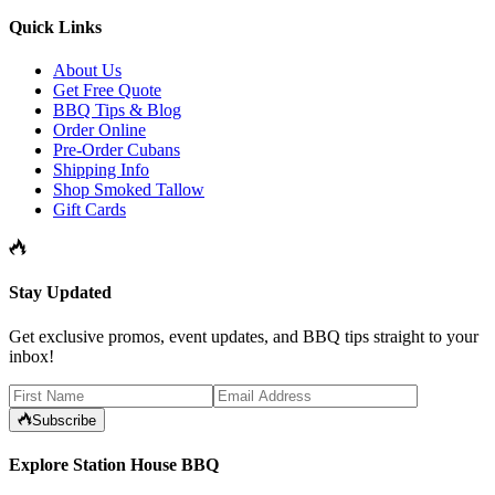
Quick Links
About Us
Get Free Quote
BBQ Tips & Blog
Order Online
Pre-Order Cubans
Shipping Info
Shop Smoked Tallow
Gift Cards
Stay Updated
Get exclusive promos, event updates, and BBQ tips straight to your
inbox!
Subscribe
Explore Station House BBQ