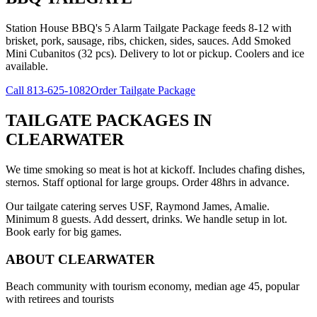
Station House BBQ's 5 Alarm Tailgate Package feeds 8-12 with
brisket, pork, sausage, ribs, chicken, sides, sauces. Add Smoked
Mini Cubanitos (32 pcs). Delivery to lot or pickup. Coolers and ice
available.
Call
813-625-1082
Order Tailgate Package
TAILGATE PACKAGES
IN
CLEARWATER
We time smoking so meat is hot at kickoff. Includes chafing dishes,
sternos. Staff optional for large groups. Order 48hrs in advance.
Our tailgate catering serves USF, Raymond James, Amalie.
Minimum 8 guests. Add dessert, drinks. We handle setup in lot.
Book early for big games.
ABOUT
CLEARWATER
Beach community with tourism economy, median age 45, popular
with retirees and tourists