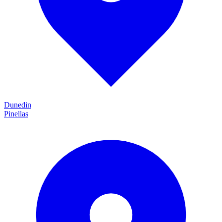
Dunedin
Pinellas