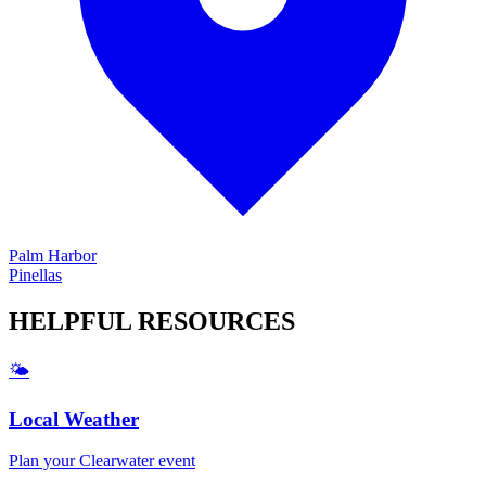
Palm Harbor
Pinellas
HELPFUL
RESOURCES
🌤️
Local Weather
Plan your
Clearwater
event