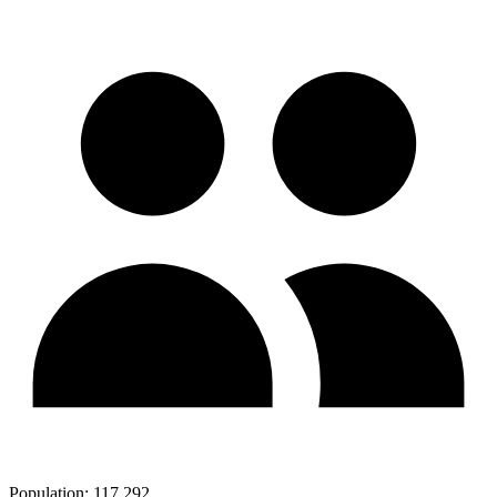
Population:
117,292