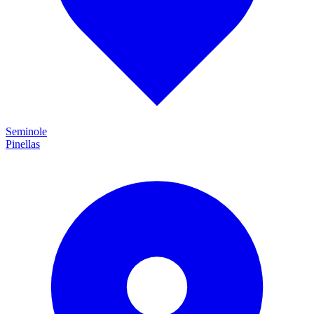
Seminole
Pinellas