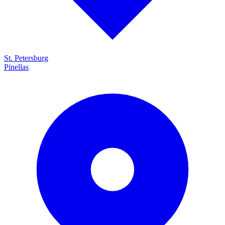
St. Petersburg
Pinellas