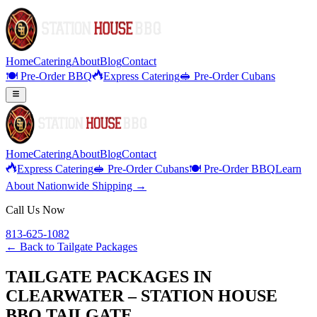
Home
Catering
About
Blog
Contact
🍽️ Pre-Order BBQ
Express Catering
🥪 Pre-Order Cubans
Home
Catering
About
Blog
Contact
Express Catering
🥪 Pre-Order Cubans
🍽️ Pre-Order BBQ
Learn
About Nationwide Shipping →
Call Us Now
813-625-1082
← Back to
Tailgate Packages
TAILGATE PACKAGES IN
CLEARWATER – STATION HOUSE
BBQ TAILGATE