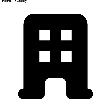
Pinellas
County