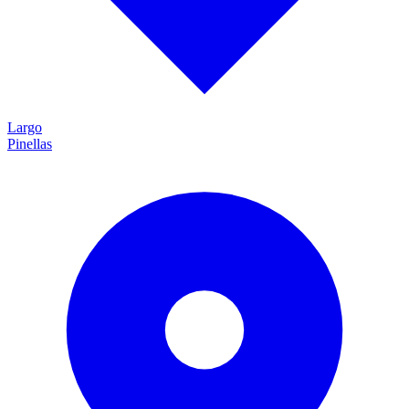
Largo
Pinellas