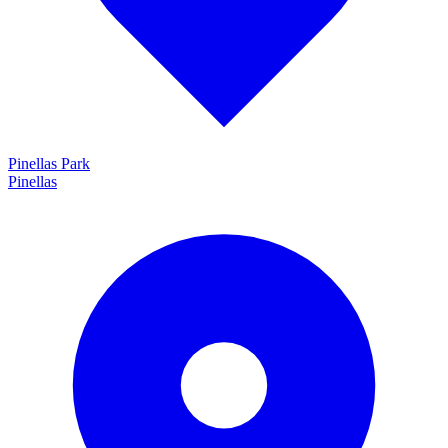
Pinellas Park
Pinellas