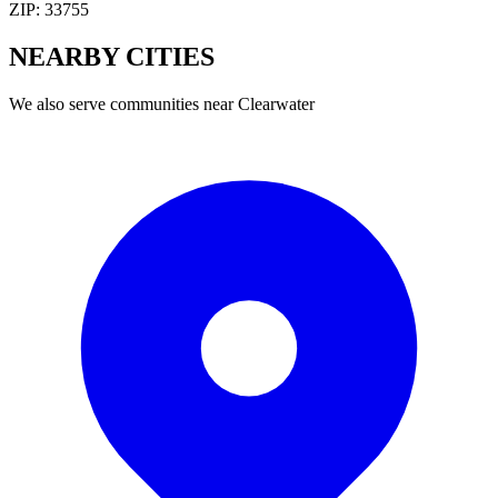
ZIP:
33755
NEARBY
CITIES
We also serve communities near
Clearwater