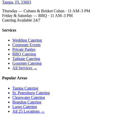
Tampa, FL 33603
Thursday — Cubans & Brisket Cuban · 11 AM–3 PM
Friday & Saturday — BBQ · 11 AM–3 PM
Catering Available 24/7
Services
Wedding Catering
Corporate Events
Private Parties
BBQ Catering
Tailgate Catering
Gourmet Catering
All Services →
Popular Areas
Tampa Catering
St. Petersburg Catering
Clearwater Catering
Brandon Catering
Largo Catering
All 25 Locations →