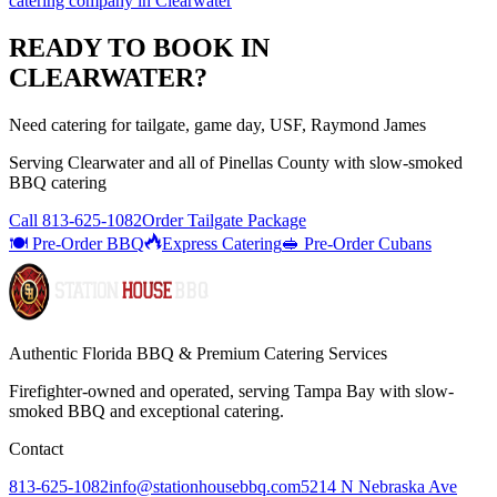
catering company
in
Clearwater
READY TO BOOK IN
CLEARWATER
?
Need catering for tailgate, game day, USF, Raymond James
Serving
Clearwater
and all of
Pinellas
County with
slow-smoked
BBQ catering
Call
813-625-1082
Order Tailgate Package
🍽️ Pre-Order BBQ
Express Catering
🥪 Pre-Order Cubans
Authentic Florida BBQ & Premium Catering Services
Firefighter-owned and operated, serving Tampa Bay with
slow-
smoked BBQ
and exceptional catering.
Contact
813-625-1082
info@stationhousebbq.com
5214 N Nebraska Ave