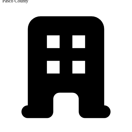
Pasco
County