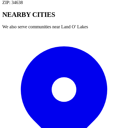
ZIP:
34638
NEARBY
CITIES
We also serve communities near
Land O' Lakes