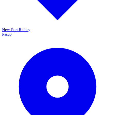
New Port Richey
Pasco