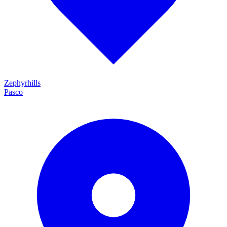
Zephyrhills
Pasco