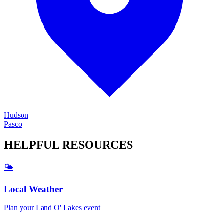
Hudson
Pasco
HELPFUL
RESOURCES
🌤️
Local Weather
Plan your
Land O' Lakes
event