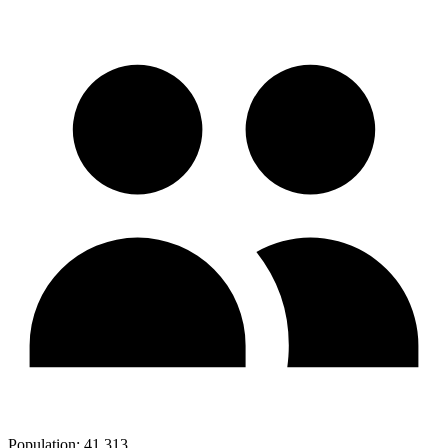
Population:
41,313