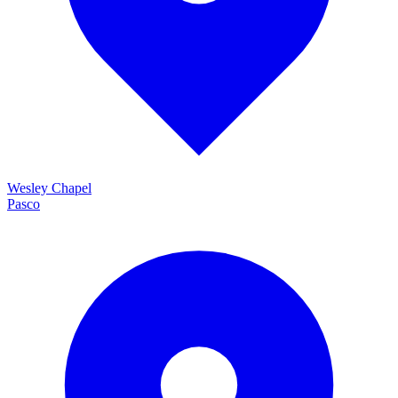
Wesley Chapel
Pasco