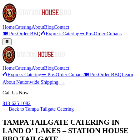
Home
Catering
About
Blog
Contact
🍽️ Pre-Order BBQ
Express Catering
🥪 Pre-Order Cubans
Home
Catering
About
Blog
Contact
Express Catering
🥪 Pre-Order Cubans
🍽️ Pre-Order BBQ
Learn
About Nationwide Shipping →
Call Us Now
813-625-1082
← Back to
Tampa Tailgate Catering
TAMPA TAILGATE CATERING IN
LAND O' LAKES – STATION HOUSE
BBQ TAILGATE