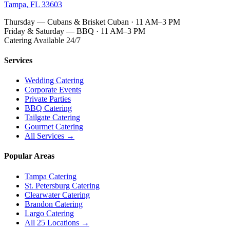
Tampa, FL 33603
Thursday — Cubans & Brisket Cuban · 11 AM–3 PM
Friday & Saturday — BBQ · 11 AM–3 PM
Catering Available 24/7
Services
Wedding Catering
Corporate Events
Private Parties
BBQ Catering
Tailgate Catering
Gourmet Catering
All Services →
Popular Areas
Tampa Catering
St. Petersburg Catering
Clearwater Catering
Brandon Catering
Largo Catering
All 25 Locations →