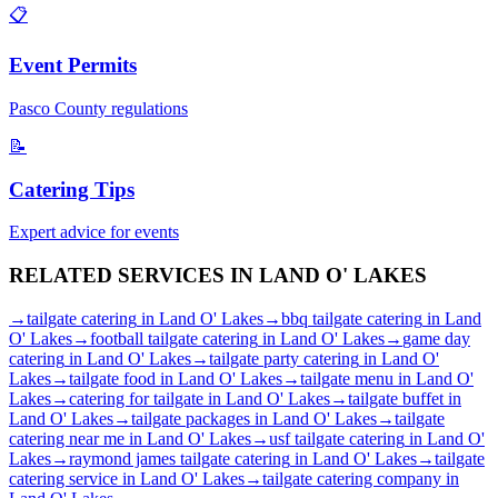
📋
Event Permits
Pasco
County regulations
📝
Catering Tips
Expert advice for events
RELATED SERVICES IN
LAND O' LAKES
→
tailgate catering
in
Land O' Lakes
→
bbq tailgate catering
in
Land
O' Lakes
→
football tailgate catering
in
Land O' Lakes
→
game day
catering
in
Land O' Lakes
→
tailgate party catering
in
Land O'
Lakes
→
tailgate food
in
Land O' Lakes
→
tailgate menu
in
Land O'
Lakes
→
catering for tailgate
in
Land O' Lakes
→
tailgate buffet
in
Land O' Lakes
→
tailgate packages
in
Land O' Lakes
→
tailgate
catering near me
in
Land O' Lakes
→
usf tailgate catering
in
Land O'
Lakes
→
raymond james tailgate catering
in
Land O' Lakes
→
tailgate
catering service
in
Land O' Lakes
→
tailgate catering company
in