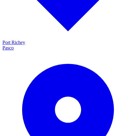
Port Richey
Pasco