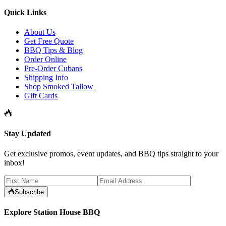
Quick Links
About Us
Get Free Quote
BBQ Tips & Blog
Order Online
Pre-Order Cubans
Shipping Info
Shop Smoked Tallow
Gift Cards
Stay Updated
Get exclusive promos, event updates, and BBQ tips straight to your
inbox!
Subscribe
Explore Station House BBQ