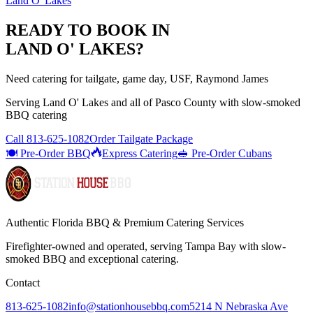
Land O' Lakes
READY TO BOOK IN
LAND O' LAKES
?
Need catering for tailgate, game day, USF, Raymond James
Serving
Land O' Lakes
and all of
Pasco
County with
slow-smoked
BBQ catering
Call
813-625-1082
Order Tailgate Package
🍽️ Pre-Order BBQ
Express Catering
🥪 Pre-Order Cubans
Authentic Florida BBQ & Premium Catering Services
Firefighter-owned and operated, serving Tampa Bay with
slow-
smoked BBQ
and exceptional catering.
Contact
813-625-1082
info@stationhousebbq.com
5214 N Nebraska Ave