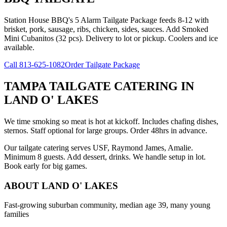
Station House BBQ's 5 Alarm Tailgate Package feeds 8-12 with
brisket, pork, sausage, ribs, chicken, sides, sauces. Add Smoked
Mini Cubanitos (32 pcs). Delivery to lot or pickup. Coolers and ice
available.
Call
813-625-1082
Order Tailgate Package
TAMPA TAILGATE CATERING
IN
LAND O' LAKES
We time smoking so meat is hot at kickoff. Includes chafing dishes,
sternos. Staff optional for large groups. Order 48hrs in advance.
Our tailgate catering serves USF, Raymond James, Amalie.
Minimum 8 guests. Add dessert, drinks. We handle setup in lot.
Book early for big games.
ABOUT
LAND O' LAKES
Fast-growing suburban community, median age 39, many young
families