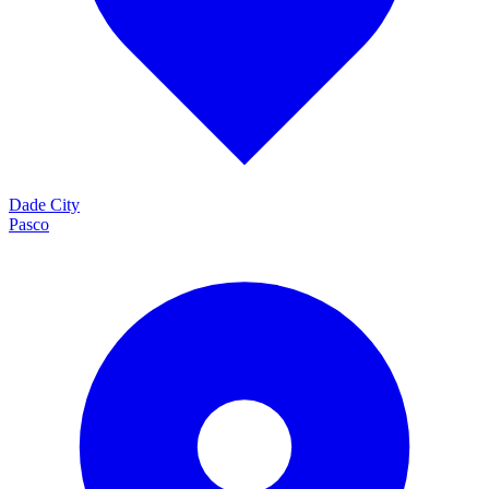
Dade City
Pasco