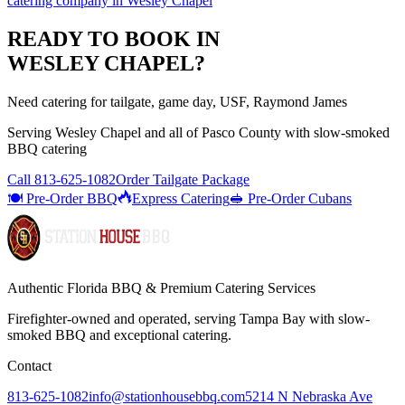
catering company
in
Wesley Chapel
READY TO BOOK IN
WESLEY CHAPEL
?
Need catering for tailgate, game day, USF, Raymond James
Serving
Wesley Chapel
and all of
Pasco
County with
slow-smoked
BBQ catering
Call
813-625-1082
Order Tailgate Package
🍽️ Pre-Order BBQ
Express Catering
🥪 Pre-Order Cubans
Authentic Florida BBQ & Premium Catering Services
Firefighter-owned and operated, serving Tampa Bay with
slow-
smoked BBQ
and exceptional catering.
Contact
813-625-1082
info@stationhousebbq.com
5214 N Nebraska Ave