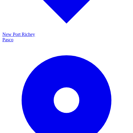
New Port Richey
Pasco