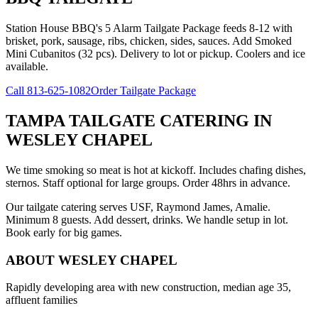
Station House BBQ's 5 Alarm Tailgate Package feeds 8-12 with
brisket, pork, sausage, ribs, chicken, sides, sauces. Add Smoked
Mini Cubanitos (32 pcs). Delivery to lot or pickup. Coolers and ice
available.
Call
813-625-1082
Order Tailgate Package
TAMPA TAILGATE CATERING
IN
WESLEY CHAPEL
We time smoking so meat is hot at kickoff. Includes chafing dishes,
sternos. Staff optional for large groups. Order 48hrs in advance.
Our tailgate catering serves USF, Raymond James, Amalie.
Minimum 8 guests. Add dessert, drinks. We handle setup in lot.
Book early for big games.
ABOUT
WESLEY CHAPEL
Rapidly developing area with new construction, median age 35,
affluent families