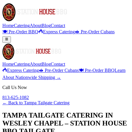
Home
Catering
About
Blog
Contact
🍽️ Pre-Order BBQ
Express Catering
🥪 Pre-Order Cubans
Home
Catering
About
Blog
Contact
Express Catering
🥪 Pre-Order Cubans
🍽️ Pre-Order BBQ
Learn
About Nationwide Shipping →
Call Us Now
813-625-1082
← Back to
Tampa Tailgate Catering
TAMPA TAILGATE CATERING IN
WESLEY CHAPEL – STATION HOUSE
BBQ TAILGATE