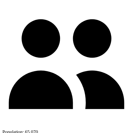
Population:
65,070