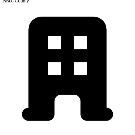
Pasco
County