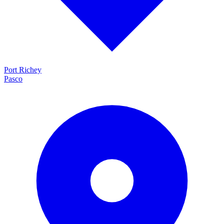
Port Richey
Pasco