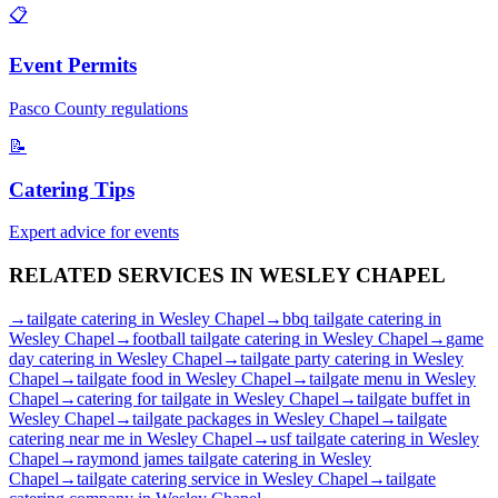
📋
Event Permits
Pasco
County regulations
📝
Catering Tips
Expert advice for events
RELATED SERVICES IN
WESLEY CHAPEL
→
tailgate catering
in
Wesley Chapel
→
bbq tailgate catering
in
Wesley Chapel
→
football tailgate catering
in
Wesley Chapel
→
game
day catering
in
Wesley Chapel
→
tailgate party catering
in
Wesley
Chapel
→
tailgate food
in
Wesley Chapel
→
tailgate menu
in
Wesley
Chapel
→
catering for tailgate
in
Wesley Chapel
→
tailgate buffet
in
Wesley Chapel
→
tailgate packages
in
Wesley Chapel
→
tailgate
catering near me
in
Wesley Chapel
→
usf tailgate catering
in
Wesley
Chapel
→
raymond james tailgate catering
in
Wesley
Chapel
→
tailgate catering service
in
Wesley Chapel
→
tailgate