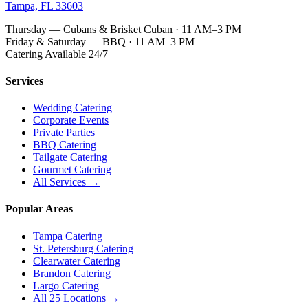
Tampa, FL 33603
Thursday — Cubans & Brisket Cuban · 11 AM–3 PM
Friday & Saturday — BBQ · 11 AM–3 PM
Catering Available 24/7
Services
Wedding Catering
Corporate Events
Private Parties
BBQ Catering
Tailgate Catering
Gourmet Catering
All Services →
Popular Areas
Tampa Catering
St. Petersburg Catering
Clearwater Catering
Brandon Catering
Largo Catering
All 25 Locations →