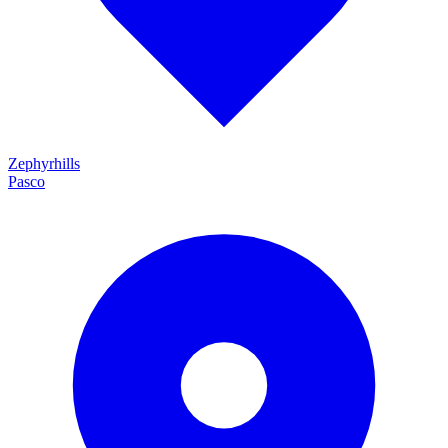
Zephyrhills
Pasco