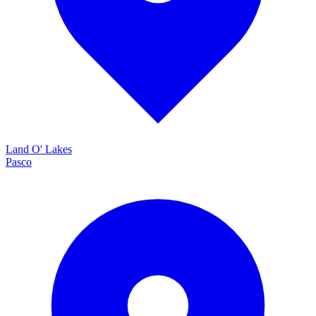
Land O' Lakes
Pasco