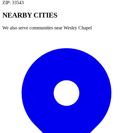
ZIP:
33543
NEARBY
CITIES
We also serve communities near
Wesley Chapel