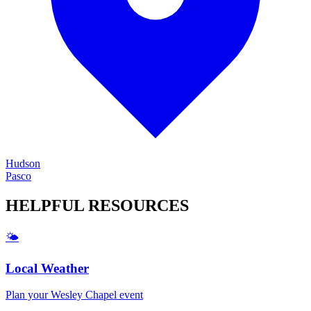
Hudson
Pasco
HELPFUL
RESOURCES
🌤️
Local Weather
Plan your
Wesley Chapel
event