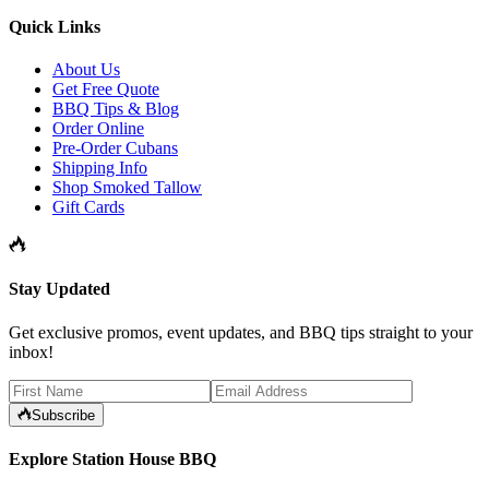
Quick Links
About Us
Get Free Quote
BBQ Tips & Blog
Order Online
Pre-Order Cubans
Shipping Info
Shop Smoked Tallow
Gift Cards
Stay Updated
Get exclusive promos, event updates, and BBQ tips straight to your
inbox!
Subscribe
Explore Station House BBQ