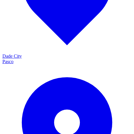
Dade City
Pasco