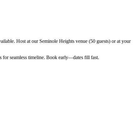
ilable. Host at our Seminole Heights venue (50 guests) or at your
for seamless timeline. Book early—dates fill fast.