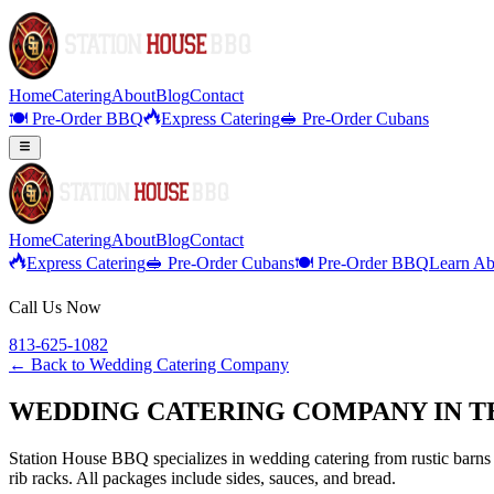
Home
Catering
About
Blog
Contact
🍽️ Pre-Order BBQ
Express Catering
🥪 Pre-Order Cubans
Home
Catering
About
Blog
Contact
Express Catering
🥪 Pre-Order Cubans
🍽️ Pre-Order BBQ
Learn Ab
Call Us Now
813-625-1082
← Back to
Wedding Catering Company
WEDDING CATERING COMPANY IN T
Station House BBQ specializes in wedding catering from rustic barns 
rib racks. All packages include sides, sauces, and bread.