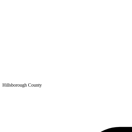
Hillsborough
County