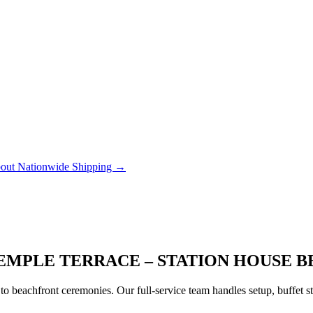
out Nationwide Shipping →
EMPLE TERRACE – STATION HOUSE B
to beachfront ceremonies. Our full-service team handles setup, buffet 