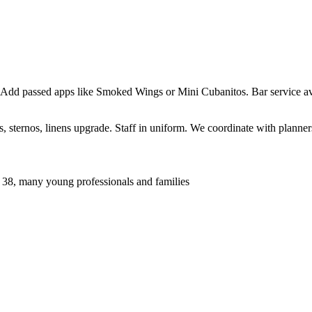
 Add passed apps like Smoked Wings or Mini Cubanitos. Bar service ava
sternos, linens upgrade. Staff in uniform. We coordinate with planners 
 38, many young professionals and families