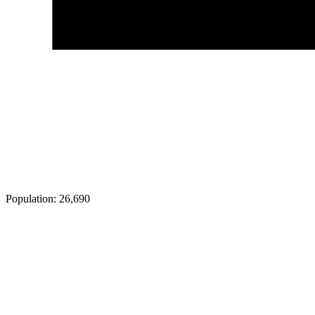
Population:
26,690