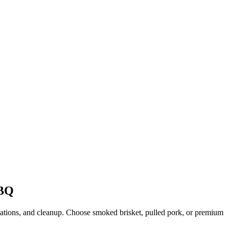
BQ
stations, and cleanup. Choose smoked brisket, pulled pork, or premium