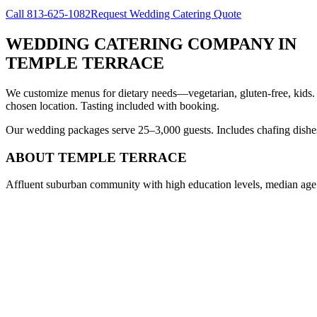
Call
813-625-1082
Request Wedding Catering Quote
WEDDING CATERING COMPANY
IN
TEMPLE TERRACE
We customize menus for dietary needs—vegetarian, gluten-free, kids.
chosen location. Tasting included with booking.
Our wedding packages serve 25–3,000 guests. Includes chafing dishes, 
ABOUT
TEMPLE TERRACE
Affluent suburban community with high education levels, median age