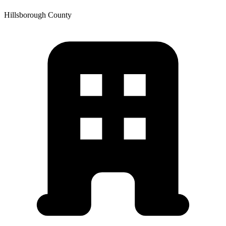
Hillsborough
County