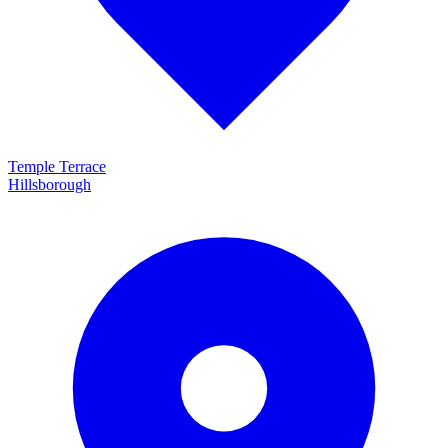
Temple Terrace
Hillsborough