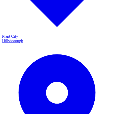
Plant City
Hillsborough