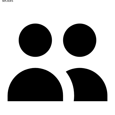
sectors