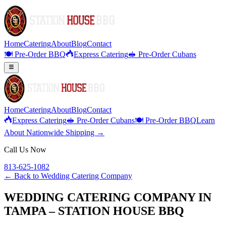
Home
Catering
About
Blog
Contact
🍽️ Pre-Order BBQ
Express Catering
🥪 Pre-Order Cubans
Home
Catering
About
Blog
Contact
Express Catering
🥪 Pre-Order Cubans
🍽️ Pre-Order BBQ
Learn
About Nationwide Shipping →
Call Us Now
813-625-1082
← Back to
Wedding Catering Company
WEDDING CATERING COMPANY IN
TAMPA – STATION HOUSE BBQ