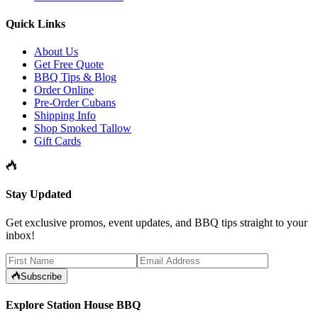
Quick Links
About Us
Get Free Quote
BBQ Tips & Blog
Order Online
Pre-Order Cubans
Shipping Info
Shop Smoked Tallow
Gift Cards
Stay Updated
Get exclusive promos, event updates, and BBQ tips straight to your
inbox!
Subscribe
Explore Station House BBQ