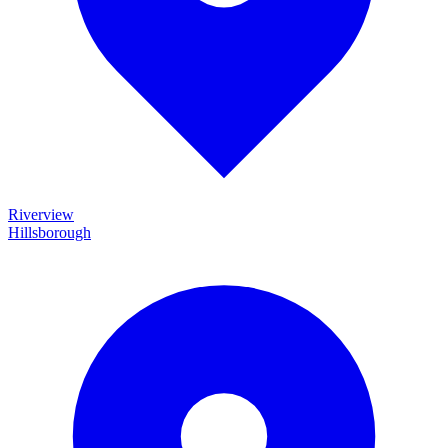
Riverview
Hillsborough