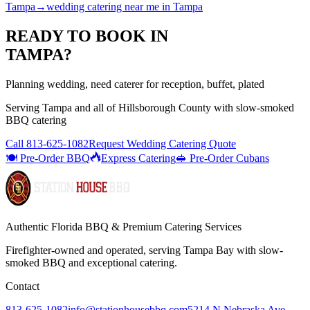
Tampa
→
wedding catering near me
in
Tampa
READY TO BOOK IN
TAMPA
?
Planning wedding, need caterer for reception, buffet, plated
Serving
Tampa
and all of
Hillsborough
County with
slow-smoked
BBQ catering
Call
813-625-1082
Request Wedding Catering Quote
🍽️ Pre-Order BBQ
Express Catering
🥪 Pre-Order Cubans
Authentic Florida BBQ & Premium Catering Services
Firefighter-owned and operated, serving Tampa Bay with
slow-
smoked BBQ
and exceptional catering.
Contact
813-625-1082
info@stationhousebbq.com
5214 N Nebraska Ave