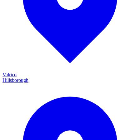
Valrico
Hillsborough