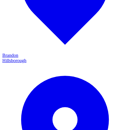
Brandon
Hillsborough