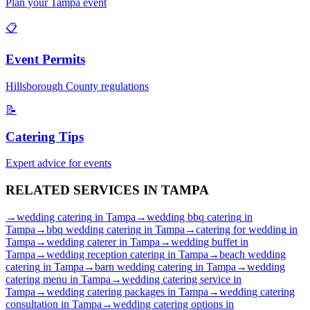
Plan your
Tampa
event
📋
Event Permits
Hillsborough
County regulations
📝
Catering Tips
Expert advice for events
RELATED SERVICES IN
TAMPA
→
wedding catering
in
Tampa
→
wedding bbq catering
in
Tampa
→
bbq wedding catering
in
Tampa
→
catering for wedding
in
Tampa
→
wedding caterer
in
Tampa
→
wedding buffet
in
Tampa
→
wedding reception catering
in
Tampa
→
beach wedding
catering
in
Tampa
→
barn wedding catering
in
Tampa
→
wedding
catering menu
in
Tampa
→
wedding catering service
in
Tampa
→
wedding catering packages
in
Tampa
→
wedding catering
consultation
in
Tampa
→
wedding catering options
in