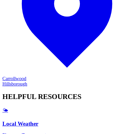
Carrollwood
Hillsborough
HELPFUL
RESOURCES
🌤️
Local Weather