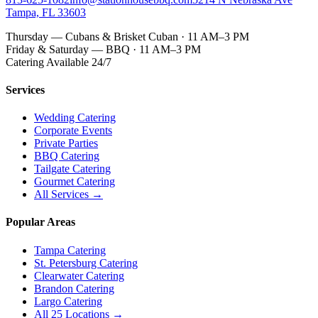
Tampa, FL 33603
Thursday — Cubans & Brisket Cuban · 11 AM–3 PM
Friday & Saturday — BBQ · 11 AM–3 PM
Catering Available 24/7
Services
Wedding Catering
Corporate Events
Private Parties
BBQ Catering
Tailgate Catering
Gourmet Catering
All Services →
Popular Areas
Tampa Catering
St. Petersburg Catering
Clearwater Catering
Brandon Catering
Largo Catering
All 25 Locations →