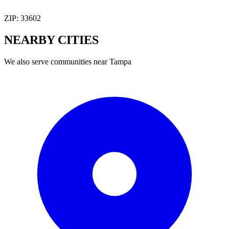
ZIP:
33602
NEARBY
CITIES
We also serve communities near
Tampa