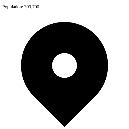
Population:
399,700