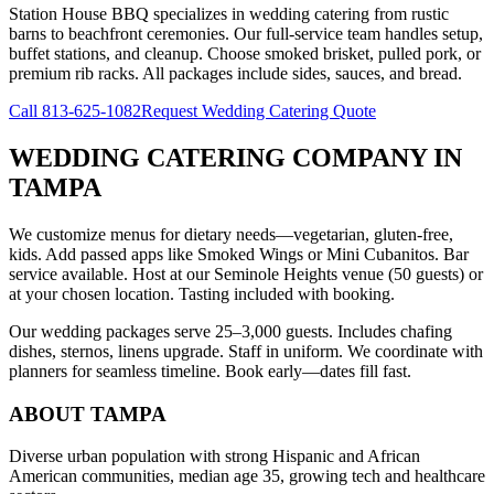
Station House BBQ specializes in wedding catering from rustic
barns to beachfront ceremonies. Our full-service team handles setup,
buffet stations, and cleanup. Choose smoked brisket, pulled pork, or
premium rib racks. All packages include sides, sauces, and bread.
Call
813-625-1082
Request Wedding Catering Quote
WEDDING CATERING COMPANY
IN
TAMPA
We customize menus for dietary needs—vegetarian, gluten-free,
kids. Add passed apps like Smoked Wings or Mini Cubanitos. Bar
service available. Host at our Seminole Heights venue (50 guests) or
at your chosen location. Tasting included with booking.
Our wedding packages serve 25–3,000 guests. Includes chafing
dishes, sternos, linens upgrade. Staff in uniform. We coordinate with
planners for seamless timeline. Book early—dates fill fast.
ABOUT
TAMPA
Diverse urban population with strong Hispanic and African
American communities, median age 35, growing tech and healthcare