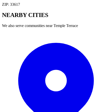
ZIP:
33617
NEARBY
CITIES
We also serve communities near
Temple Terrace