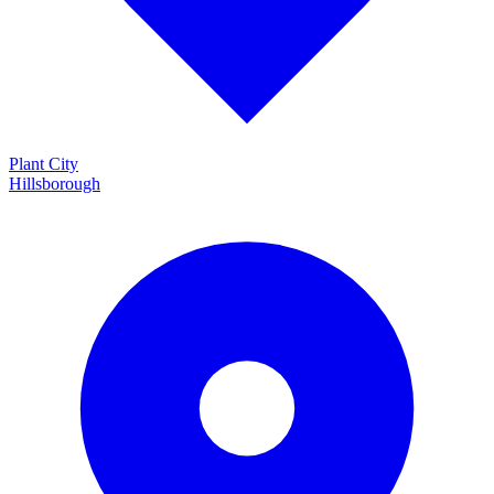
Plant City
Hillsborough