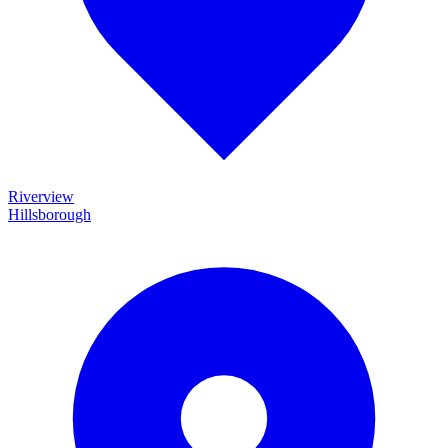
Riverview
Hillsborough