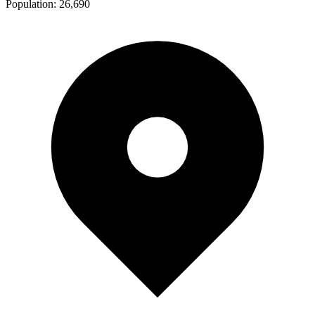
Population:
26,690