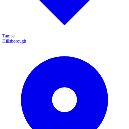
Tampa
Hillsborough