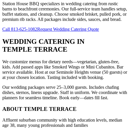
Station House BBQ specializes in wedding catering from rustic
barns to beachfront ceremonies. Our full-service team handles setup,
buffet stations, and cleanup. Choose smoked brisket, pulled pork, or
premium rib racks. All packages include sides, sauces, and bread.
Call
813-625-1082
Request Wedding Catering Quote
WEDDING CATERING
IN
TEMPLE TERRACE
We customize menus for dietary needs—vegetarian, gluten-free,
kids. Add passed apps like Smoked Wings or Mini Cubanitos. Bar
service available. Host at our Seminole Heights venue (50 guests) or
at your chosen location. Tasting included with booking.
Our wedding packages serve 25–3,000 guests. Includes chafing
dishes, sternos, linens upgrade. Staff in uniform. We coordinate with
planners for seamless timeline. Book early—dates fill fast.
ABOUT
TEMPLE TERRACE
Affluent suburban community with high education levels, median
age 38, many young professionals and families