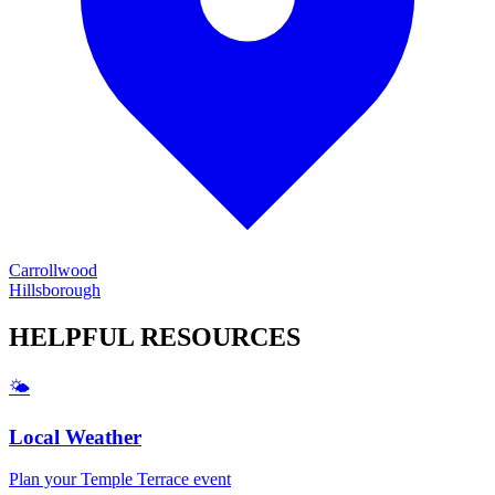
Carrollwood
Hillsborough
HELPFUL
RESOURCES
🌤️
Local Weather
Plan your
Temple Terrace
event