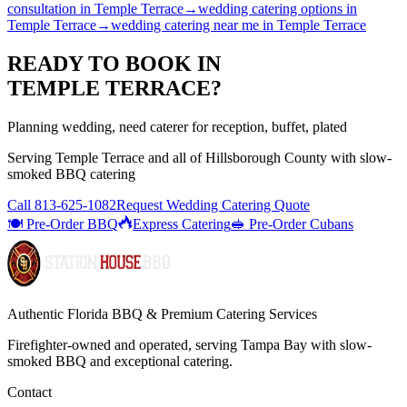
consultation
in
Temple Terrace
→
wedding catering options
in
Temple Terrace
→
wedding catering near me
in
Temple Terrace
READY TO BOOK IN
TEMPLE TERRACE
?
Planning wedding, need caterer for reception, buffet, plated
Serving
Temple Terrace
and all of
Hillsborough
County with
slow-
smoked BBQ catering
Call
813-625-1082
Request Wedding Catering Quote
🍽️ Pre-Order BBQ
Express Catering
🥪 Pre-Order Cubans
Authentic Florida BBQ & Premium Catering Services
Firefighter-owned and operated, serving Tampa Bay with
slow-
smoked BBQ
and exceptional catering.
Contact