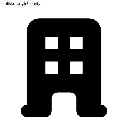
Hillsborough
County