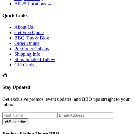
All 25 Locations →
Quick Links
About Us
Get Free Quote
BBQ Tips & Blog
Order Online
Pre-Order Cubans
Shipping Info
Shop Smoked Tallow
Gift Cards
Stay Updated
Get exclusive promos, event updates, and BBQ tips straight to your
inbox!
Subscribe
Explore Station House BBQ