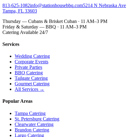
813-625-1082
info@stationhousebbq.com
5214 N Nebraska Ave
Tampa, FL 33603
Thursday — Cubans & Brisket Cuban · 11 AM–3 PM
Friday & Saturday — BBQ · 11 AM–3 PM
Catering Available 24/7
Services
Wedding Catering
Corporate Events
Private Parties
BBQ Catering
Tailgate Catering
Gourmet Catering
All Services →
Popular Areas
Tampa Catering
St. Petersburg Catering
Clearwater Catering
Brandon Catering
Largo Catering