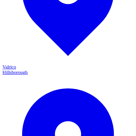
Valrico
Hillsborough