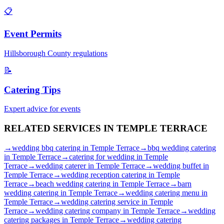
📋
Event Permits
Hillsborough
County regulations
📝
Catering Tips
Expert advice for events
RELATED SERVICES IN
TEMPLE TERRACE
→
wedding bbq catering
in
Temple Terrace
→
bbq wedding catering
in
Temple Terrace
→
catering for wedding
in
Temple
Terrace
→
wedding caterer
in
Temple Terrace
→
wedding buffet
in
Temple Terrace
→
wedding reception catering
in
Temple
Terrace
→
beach wedding catering
in
Temple Terrace
→
barn
wedding catering
in
Temple Terrace
→
wedding catering menu
in
Temple Terrace
→
wedding catering service
in
Temple
Terrace
→
wedding catering company
in
Temple Terrace
→
wedding
catering packages
in
Temple Terrace
→
wedding catering