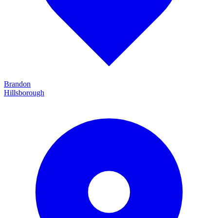
Brandon
Hillsborough