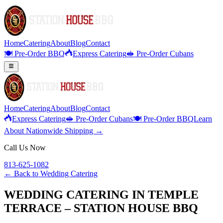
Home
Catering
About
Blog
Contact
🍽️ Pre-Order BBQ
Express Catering
🥪 Pre-Order Cubans
Home
Catering
About
Blog
Contact
Express Catering
🥪 Pre-Order Cubans
🍽️ Pre-Order BBQ
Learn
About Nationwide Shipping →
Call Us Now
813-625-1082
← Back to
Wedding Catering
WEDDING CATERING IN TEMPLE
TERRACE – STATION HOUSE BBQ