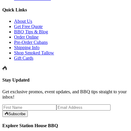
Quick Links
About Us
Get Free Quote
BBQ Tips & Blog
Order Online
Pre-Order Cubans
Shipping Info
Shop Smoked Tallow
Gift Cards
Stay Updated
Get exclusive promos, event updates, and BBQ tips straight to your
inbox!
Subscribe
Explore Station House BBQ