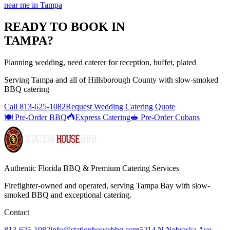
near me
in
Tampa
READY TO BOOK IN
TAMPA
?
Planning wedding, need caterer for reception, buffet, plated
Serving
Tampa
and all of
Hillsborough
County with
slow-smoked
BBQ catering
Call
813-625-1082
Request Wedding Catering Quote
🍽️ Pre-Order BBQ
Express Catering
🥪 Pre-Order Cubans
Authentic Florida BBQ & Premium Catering Services
Firefighter-owned and operated, serving Tampa Bay with
slow-
smoked BBQ
and exceptional catering.
Contact
813-625-1082
info@stationhousebbq.com
5214 N Nebraska Ave