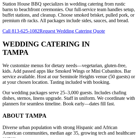
Station House BBQ specializes in wedding catering from rustic
barns to beachfront ceremonies. Our full-service team handles setup,
buffet stations, and cleanup. Choose smoked brisket, pulled pork, or
premium rib racks. All packages include sides, sauces, and bread.
Call
813-625-1082
Request Wedding Catering Quote
WEDDING CATERING
IN
TAMPA
We customize menus for dietary needs—vegetarian, gluten-free,
kids. Add passed apps like Smoked Wings or Mini Cubanitos. Bar
service available. Host at our Seminole Heights venue (50 guests) or
at your chosen location. Tasting included with booking.
Our wedding packages serve 25–3,000 guests. Includes chafing
dishes, sternos, linens upgrade. Staff in uniform. We coordinate with
planners for seamless timeline. Book early—dates fill fast.
ABOUT
TAMPA
Diverse urban population with strong Hispanic and African
American communities, median age 35, growing tech and healthcare