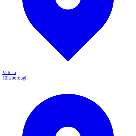
Valrico
Hillsborough