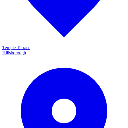
Temple Terrace
Hillsborough