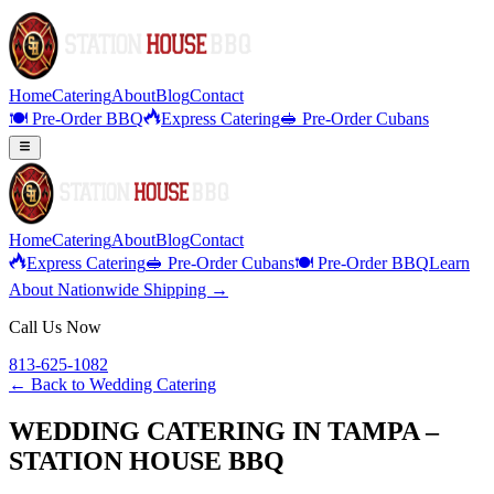
Home
Catering
About
Blog
Contact
🍽️ Pre-Order BBQ
Express Catering
🥪 Pre-Order Cubans
Home
Catering
About
Blog
Contact
Express Catering
🥪 Pre-Order Cubans
🍽️ Pre-Order BBQ
Learn
About Nationwide Shipping →
Call Us Now
813-625-1082
← Back to
Wedding Catering
WEDDING CATERING IN TAMPA –
STATION HOUSE BBQ