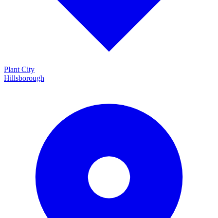
Plant City
Hillsborough