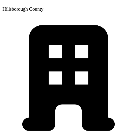
Hillsborough
County