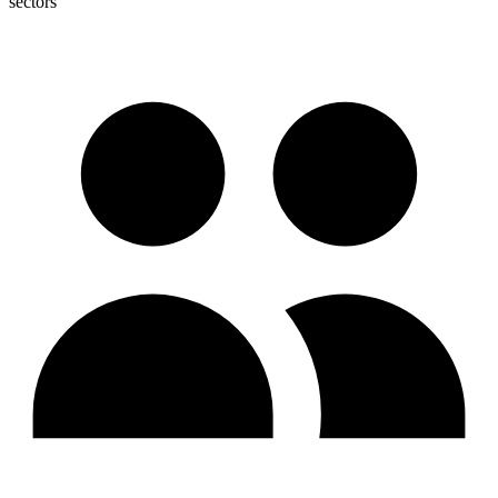
sectors