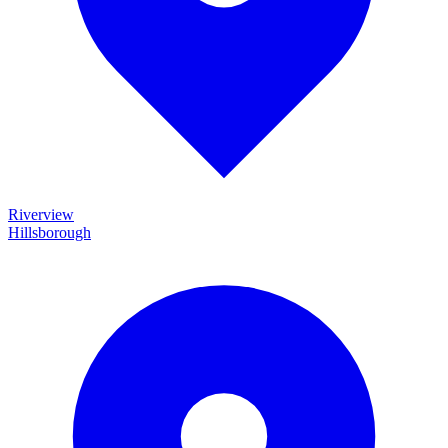
Riverview
Hillsborough