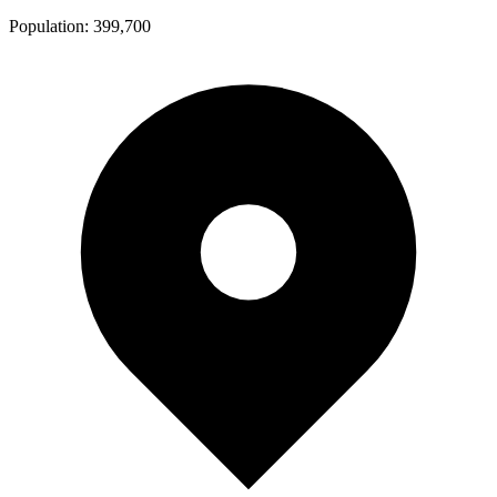
Population:
399,700