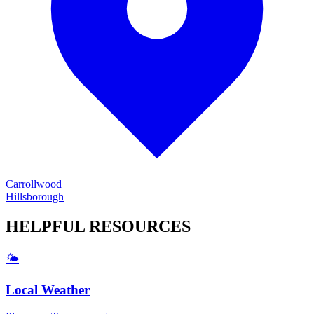
Carrollwood
Hillsborough
HELPFUL
RESOURCES
🌤️
Local Weather