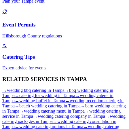
Plan your
Tampa
event
📋
Event Permits
Hillsborough
County regulations
📝
Catering Tips
Expert advice for events
RELATED SERVICES IN
TAMPA
→
wedding bbq catering
in
Tampa
→
bbq wedding catering
in
Tampa
→
catering for wedding
in
Tampa
→
wedding caterer
in
Tampa
→
wedding buffet
in
Tampa
→
wedding reception catering
in
Tampa
→
beach wedding catering
in
Tampa
→
barn wedding catering
in
Tampa
→
wedding catering menu
in
Tampa
→
wedding catering
service
in
Tampa
→
wedding catering company
in
Tampa
→
wedding
catering packages
in
Tampa
→
wedding catering consultation
in
Tampa
→
wedding catering options
in
Tampa
→
wedding catering