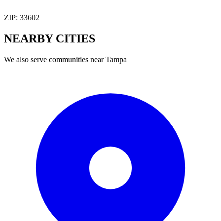
ZIP:
33602
NEARBY
CITIES
We also serve communities near
Tampa