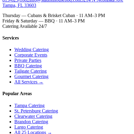
Tampa, FL 33603
Thursday — Cubans & Brisket Cuban · 11 AM–3 PM
Friday & Saturday — BBQ · 11 AM–3 PM
Catering Available 24/7
Services
Wedding Catering
Corporate Events
Private Parties
BBQ Catering
Tailgate Catering
Gourmet Catering
All Services →
Popular Areas
Tampa Catering
St. Petersburg Catering
Clearwater Catering
Brandon Catering
Largo Catering
All 25 Locations →