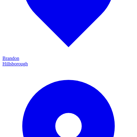
Brandon
Hillsborough