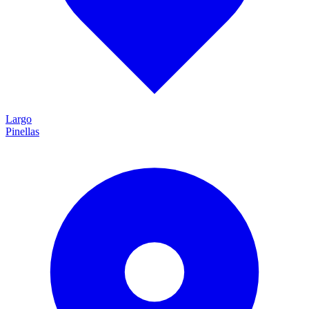
Largo
Pinellas