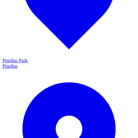
Pinellas Park
Pinellas