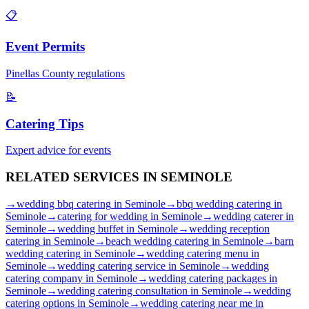
📋
Event Permits
Pinellas
County regulations
📝
Catering Tips
Expert advice for events
RELATED SERVICES IN
SEMINOLE
→
wedding bbq catering
in
Seminole
→
bbq wedding catering
in
Seminole
→
catering for wedding
in
Seminole
→
wedding caterer
in
Seminole
→
wedding buffet
in
Seminole
→
wedding reception
catering
in
Seminole
→
beach wedding catering
in
Seminole
→
barn
wedding catering
in
Seminole
→
wedding catering menu
in
Seminole
→
wedding catering service
in
Seminole
→
wedding
catering company
in
Seminole
→
wedding catering packages
in
Seminole
→
wedding catering consultation
in
Seminole
→
wedding
catering options
in
Seminole
→
wedding catering near me
in