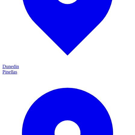
Dunedin
Pinellas