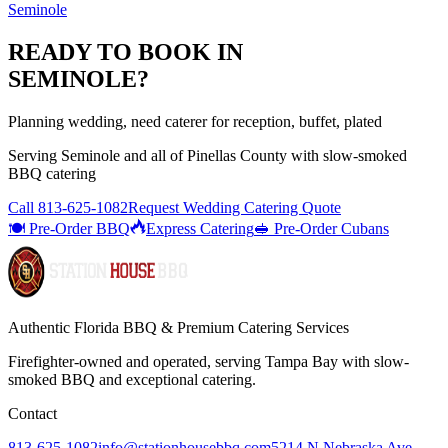
Seminole
READY TO BOOK IN
SEMINOLE
?
Planning wedding, need caterer for reception, buffet, plated
Serving
Seminole
and all of
Pinellas
County with
slow-smoked
BBQ catering
Call
813-625-1082
Request Wedding Catering Quote
🍽️ Pre-Order BBQ
Express Catering
🥪 Pre-Order Cubans
Authentic Florida BBQ & Premium Catering Services
Firefighter-owned and operated, serving Tampa Bay with
slow-
smoked BBQ
and exceptional catering.
Contact
813-625-1082
info@stationhousebbq.com
5214 N Nebraska Ave