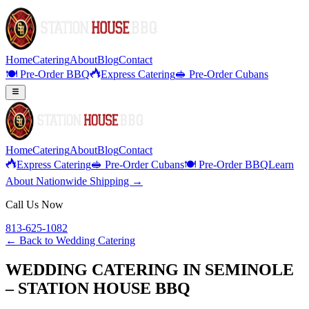
Home
Catering
About
Blog
Contact
🍽️ Pre-Order BBQ
Express Catering
🥪 Pre-Order Cubans
Home
Catering
About
Blog
Contact
Express Catering
🥪 Pre-Order Cubans
🍽️ Pre-Order BBQ
Learn
About Nationwide Shipping →
Call Us Now
813-625-1082
← Back to
Wedding Catering
WEDDING CATERING IN SEMINOLE
– STATION HOUSE BBQ