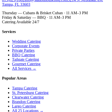
Tampa, FL 33603
Thursday — Cubans & Brisket Cuban · 11 AM–3 PM
Friday & Saturday — BBQ · 11 AM–3 PM
Catering Available 24/7
Services
Wedding Catering
Corporate Events
Private Parties
BBQ Catering
Tailgate Catering
Gourmet Catering
All Services →
Popular Areas
Tampa Catering
St. Petersburg Catering
Clearwater Catering
Brandon Catering
Largo Catering
All 25 Locations →