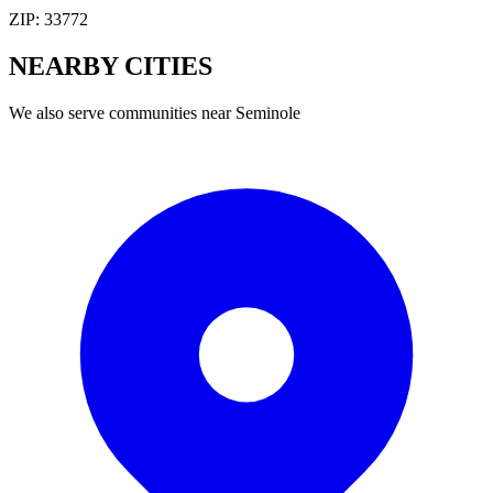
ZIP:
33772
NEARBY
CITIES
We also serve communities near
Seminole