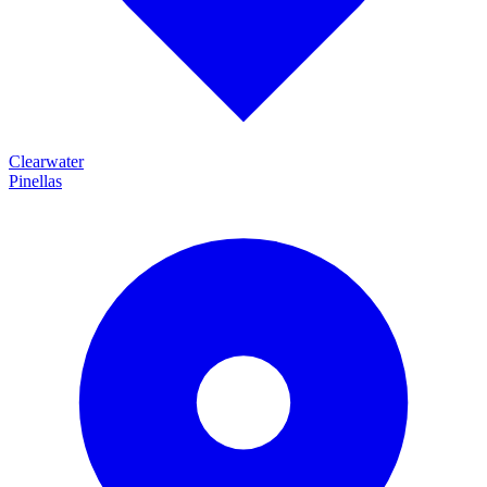
Clearwater
Pinellas