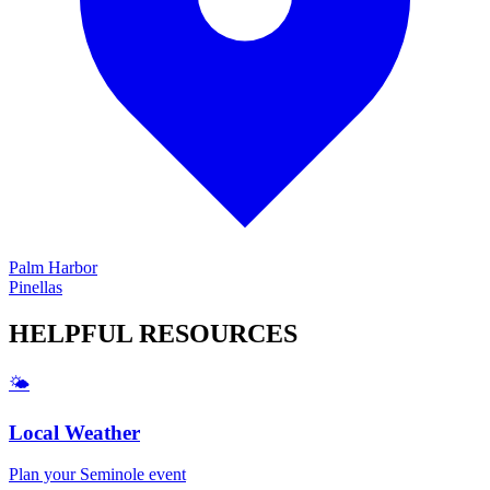
Palm Harbor
Pinellas
HELPFUL
RESOURCES
🌤️
Local Weather
Plan your
Seminole
event