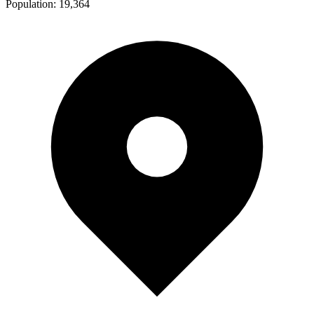
Population:
19,364