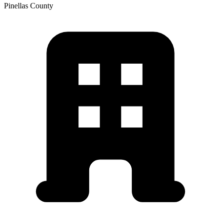
Pinellas
County