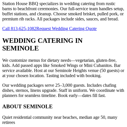
Station House BBQ specializes in wedding catering from rustic
barns to beachfront ceremonies. Our full-service team handles setup,
buffet stations, and cleanup. Choose smoked brisket, pulled pork, or
premium rib racks. All packages include sides, sauces, and bread.
Call
813-625-1082
Request Wedding Catering Quote
WEDDING CATERING
IN
SEMINOLE
We customize menus for dietary needs—vegetarian, gluten-free,
kids. Add passed apps like Smoked Wings or Mini Cubanitos. Bar
service available. Host at our Seminole Heights venue (50 guests) or
at your chosen location. Tasting included with booking.
Our wedding packages serve 25–3,000 guests. Includes chafing
dishes, sternos, linens upgrade. Staff in uniform. We coordinate with
planners for seamless timeline. Book early—dates fill fast.
ABOUT
SEMINOLE
Quiet residential community near beaches, median age 50, many
retirees