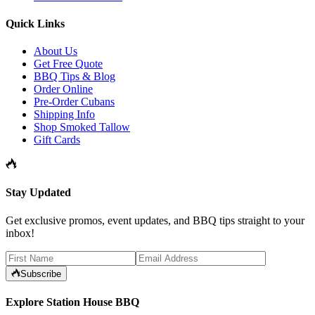
Quick Links
About Us
Get Free Quote
BBQ Tips & Blog
Order Online
Pre-Order Cubans
Shipping Info
Shop Smoked Tallow
Gift Cards
Stay Updated
Get exclusive promos, event updates, and BBQ tips straight to your
inbox!
Subscribe
Explore Station House BBQ