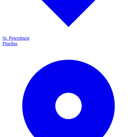
St. Petersburg
Pinellas