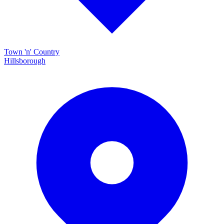
Town 'n' Country
Hillsborough