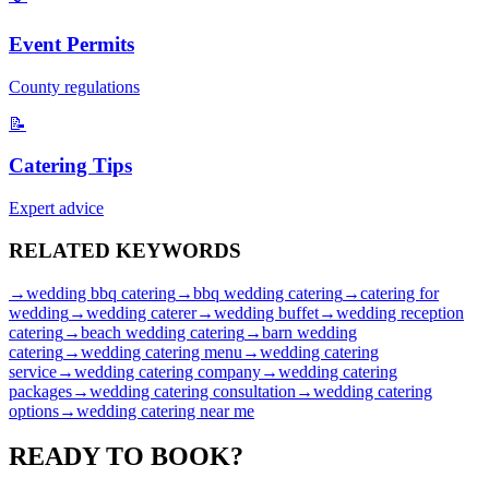
Event Permits
County regulations
📝
Catering Tips
Expert advice
RELATED
KEYWORDS
→
wedding bbq catering
→
bbq wedding catering
→
catering for
wedding
→
wedding caterer
→
wedding buffet
→
wedding reception
catering
→
beach wedding catering
→
barn wedding
catering
→
wedding catering menu
→
wedding catering
service
→
wedding catering company
→
wedding catering
packages
→
wedding catering consultation
→
wedding catering
options
→
wedding catering near me
READY TO
BOOK?