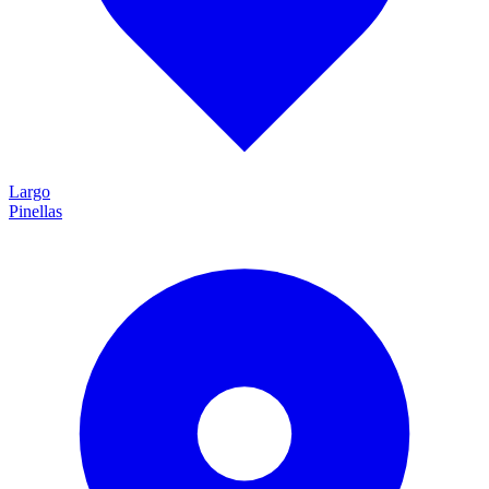
Largo
Pinellas