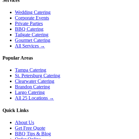
Services
Wedding Catering
Corporate Events
Private Parties
BBQ Catering
Tailgate Catering
Gourmet Catering
All Services →
Popular Areas
Tampa Catering
St. Petersburg Catering
Clearwater Catering
Brandon Catering
Largo Catering
All 25 Locations →
Quick Links
About Us
Get Free Quote
BBQ Tips & Blog