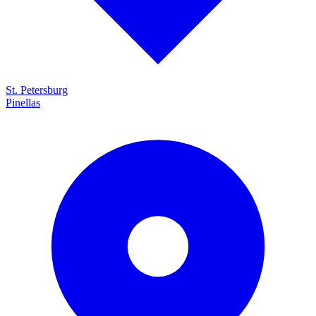
St. Petersburg
Pinellas