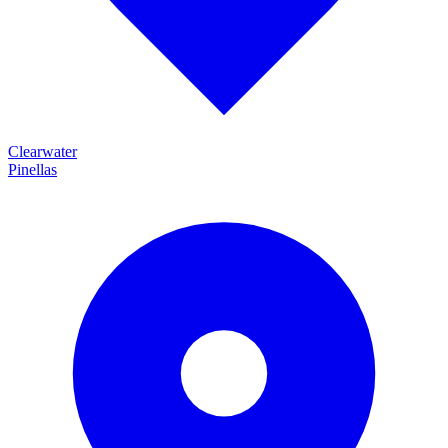
Clearwater
Pinellas