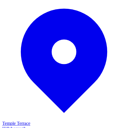
Temple Terrace