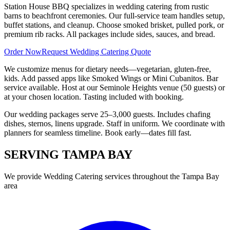
Station House BBQ specializes in wedding catering from rustic
barns to beachfront ceremonies. Our full-service team handles setup,
buffet stations, and cleanup. Choose smoked brisket, pulled pork, or
premium rib racks. All packages include sides, sauces, and bread.
Order Now
Request Wedding Catering Quote
We customize menus for dietary needs—vegetarian, gluten-free,
kids. Add passed apps like Smoked Wings or Mini Cubanitos. Bar
service available. Host at our Seminole Heights venue (50 guests) or
at your chosen location. Tasting included with booking.
Our wedding packages serve 25–3,000 guests. Includes chafing
dishes, sternos, linens upgrade. Staff in uniform. We coordinate with
planners for seamless timeline. Book early—dates fill fast.
SERVING
TAMPA BAY
We provide
Wedding Catering
services throughout the Tampa Bay
area