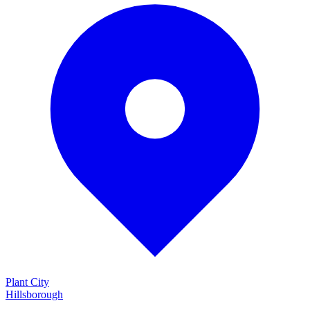
Plant City
Hillsborough