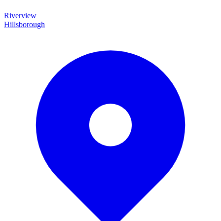
Riverview
Hillsborough