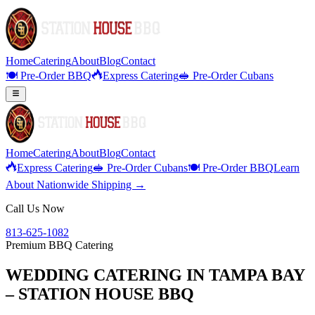
Home
Catering
About
Blog
Contact
🍽️ Pre-Order BBQ
Express Catering
🥪 Pre-Order Cubans
Home
Catering
About
Blog
Contact
Express Catering
🥪 Pre-Order Cubans
🍽️ Pre-Order BBQ
Learn
About Nationwide Shipping →
Call Us Now
813-625-1082
Premium BBQ Catering
WEDDING CATERING IN TAMPA BAY
– STATION HOUSE BBQ