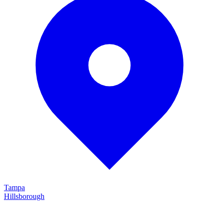
Tampa
Hillsborough