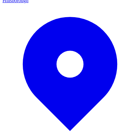
Hillsborough