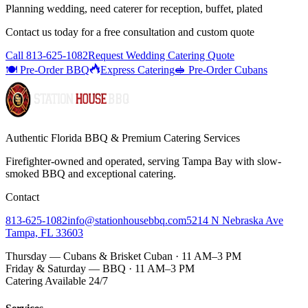
Planning wedding, need caterer for reception, buffet, plated
Contact us today for a
free consultation
and custom quote
Call
813-625-1082
Request Wedding Catering Quote
🍽️ Pre-Order BBQ
Express Catering
🥪 Pre-Order Cubans
Authentic Florida BBQ & Premium Catering Services
Firefighter-owned and operated, serving Tampa Bay with
slow-
smoked BBQ
and exceptional catering.
Contact
813-625-1082
info@stationhousebbq.com
5214 N Nebraska Ave
Tampa, FL 33603
Thursday — Cubans & Brisket Cuban · 11 AM–3 PM
Friday & Saturday — BBQ · 11 AM–3 PM
Catering Available 24/7