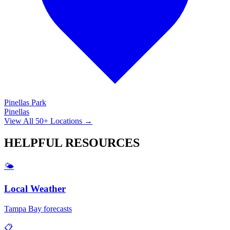
Pinellas Park
Pinellas
View All 50+ Locations →
HELPFUL
RESOURCES
🌤️
Local Weather
Tampa Bay forecasts
📋