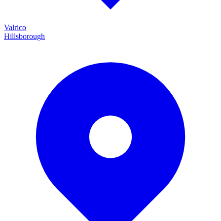
Valrico
Hillsborough