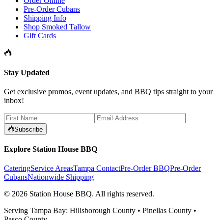
Order Online
Pre-Order Cubans
Shipping Info
Shop Smoked Tallow
Gift Cards
Stay Updated
Get exclusive promos, event updates, and BBQ tips straight to your
inbox!
Subscribe
Explore Station House BBQ
Catering
Service Areas
Tampa Contact
Pre-Order BBQ
Pre-Order
Cubans
Nationwide Shipping
©
2026
Station House BBQ
. All rights reserved.
Serving Tampa Bay: Hillsborough County • Pinellas County •
Pasco County