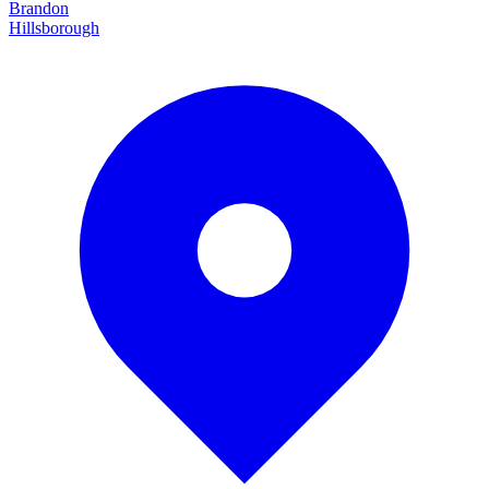
Brandon
Hillsborough