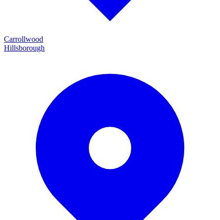
Carrollwood
Hillsborough