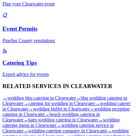
Plan your
Clearwater
event
📋
Event Permits
Pinellas
County regulations
📝
Catering Tips
Expert advice for events
RELATED SERVICES IN
CLEARWATER
→
wedding bbq catering
in
Clearwater
→
bbq wedding catering
in
Clearwater
→
catering for wedding
in
Clearwater
→
wedding caterer
in
Clearwater
→
wedding buffet
in
Clearwater
→
wedding reception
catering
in
Clearwater
→
beach wedding catering
in
Clearwater
→
barn wedding catering
in
Clearwater
→
wedding
catering menu
in
Clearwater
→
wedding catering service
in
Clearwater
→
wedding catering company
in
Clearwater
→
wedding