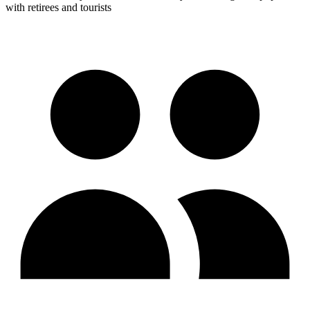
with retirees and tourists