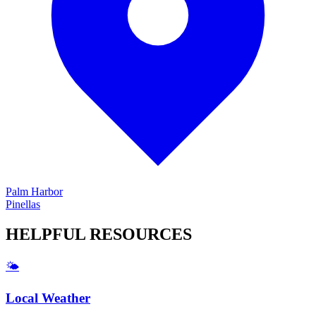
Palm Harbor
Pinellas
HELPFUL
RESOURCES
🌤️
Local Weather