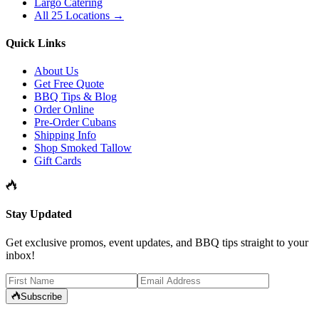
Largo Catering
All 25 Locations →
Quick Links
About Us
Get Free Quote
BBQ Tips & Blog
Order Online
Pre-Order Cubans
Shipping Info
Shop Smoked Tallow
Gift Cards
Stay Updated
Get exclusive promos, event updates, and BBQ tips straight to your
inbox!
Subscribe