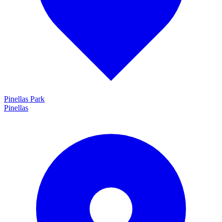
Pinellas Park
Pinellas