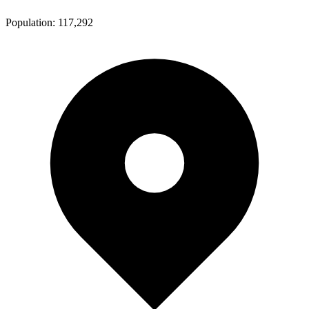
Population:
117,292