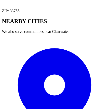
ZIP:
33755
NEARBY
CITIES
We also serve communities near
Clearwater