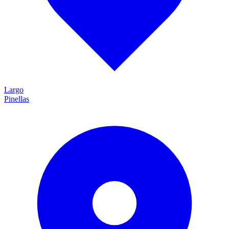
Largo
Pinellas