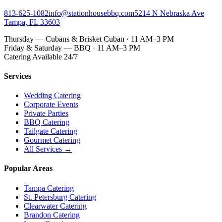
813-625-1082
info@stationhousebbq.com
5214 N Nebraska Ave
Tampa, FL 33603
Thursday — Cubans & Brisket Cuban · 11 AM–3 PM
Friday & Saturday — BBQ · 11 AM–3 PM
Catering Available 24/7
Services
Wedding Catering
Corporate Events
Private Parties
BBQ Catering
Tailgate Catering
Gourmet Catering
All Services →
Popular Areas
Tampa Catering
St. Petersburg Catering
Clearwater Catering
Brandon Catering