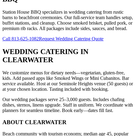
Station House BBQ specializes in wedding catering from rustic
barns to beachfront ceremonies. Our full-service team handles setup,
buffet stations, and cleanup. Choose smoked brisket, pulled pork, or
premium rib racks. All packages include sides, sauces, and bread.
Call
813-625-1082
Request Wedding Catering Quote
WEDDING CATERING
IN
CLEARWATER
We customize menus for dietary needs—vegetarian, gluten-free,
kids. Add passed apps like Smoked Wings or Mini Cubanitos. Bar
service available. Host at our Seminole Heights venue (50 guests) or
at your chosen location. Tasting included with booking.
Our wedding packages serve 25–3,000 guests. Includes chafing
dishes, sternos, linens upgrade. Staff in uniform. We coordinate with
planners for seamless timeline. Book early—dates fill fast.
ABOUT
CLEARWATER
Beach community with tourism economy, median age 45, popular