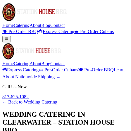
Home
Catering
About
Blog
Contact
🍽️ Pre-Order BBQ
Express Catering
🥪 Pre-Order Cubans
Home
Catering
About
Blog
Contact
Express Catering
🥪 Pre-Order Cubans
🍽️ Pre-Order BBQ
Learn
About Nationwide Shipping →
Call Us Now
813-625-1082
← Back to
Wedding Catering
WEDDING CATERING IN
CLEARWATER – STATION HOUSE
BBQ