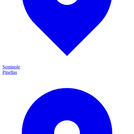
Seminole
Pinellas