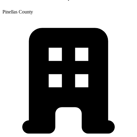
Pinellas
County