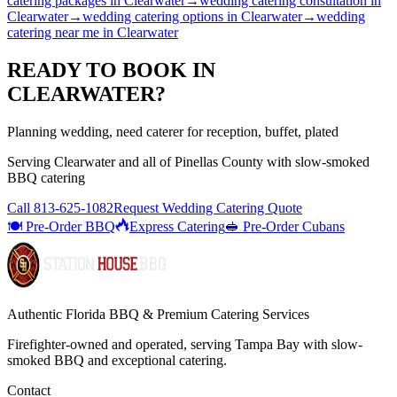
catering packages
in
Clearwater
→
wedding catering consultation
in
Clearwater
→
wedding catering options
in
Clearwater
→
wedding
catering near me
in
Clearwater
READY TO BOOK IN
CLEARWATER
?
Planning wedding, need caterer for reception, buffet, plated
Serving
Clearwater
and all of
Pinellas
County with
slow-smoked
BBQ catering
Call
813-625-1082
Request Wedding Catering Quote
🍽️ Pre-Order BBQ
Express Catering
🥪 Pre-Order Cubans
Authentic Florida BBQ & Premium Catering Services
Firefighter-owned and operated, serving Tampa Bay with
slow-
smoked BBQ
and exceptional catering.
Contact