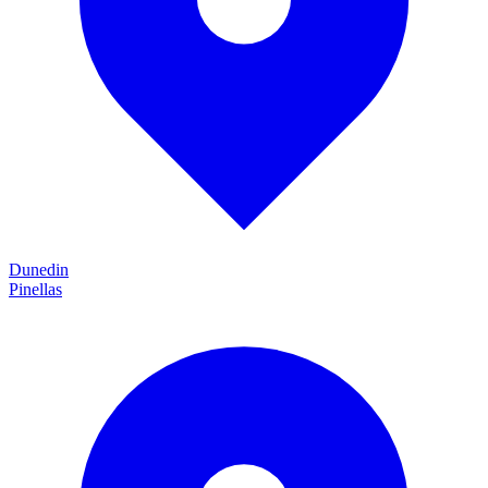
Dunedin
Pinellas