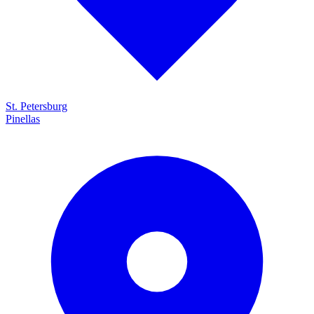
St. Petersburg
Pinellas