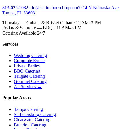
813-625-1082
info@stationhousebbq.com
5214 N Nebraska Ave
Tampa, FL 33603
Thursday — Cubans & Brisket Cuban · 11 AM–3 PM
Friday & Saturday — BBQ · 11 AM–3 PM
Catering Available 24/7
Services
Wedding Catering
Corporate Events
Private Parties
BBQ Catering
Tailgate Catering
Gourmet Catering
All Services →
Popular Areas
Tampa Catering
St. Petersburg Catering
Clearwater Catering
Brandon Catering