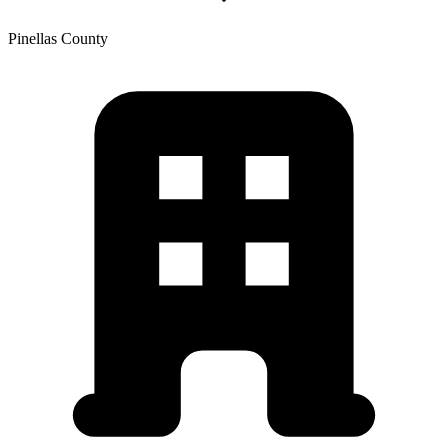
Pinellas
County