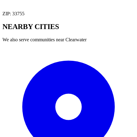
ZIP:
33755
NEARBY
CITIES
We also serve communities near
Clearwater