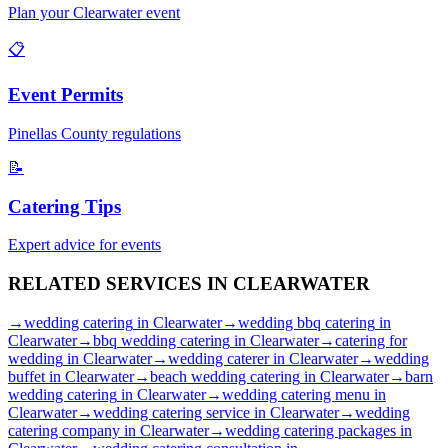
Plan your
Clearwater
event
📋
Event Permits
Pinellas
County regulations
📝
Catering Tips
Expert advice for events
RELATED SERVICES IN
CLEARWATER
→
wedding catering
in
Clearwater
→
wedding bbq catering
in
Clearwater
→
bbq wedding catering
in
Clearwater
→
catering for
wedding
in
Clearwater
→
wedding caterer
in
Clearwater
→
wedding
buffet
in
Clearwater
→
beach wedding catering
in
Clearwater
→
barn
wedding catering
in
Clearwater
→
wedding catering menu
in
Clearwater
→
wedding catering service
in
Clearwater
→
wedding
catering company
in
Clearwater
→
wedding catering packages
in