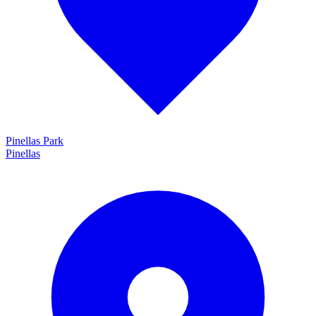
Pinellas Park
Pinellas