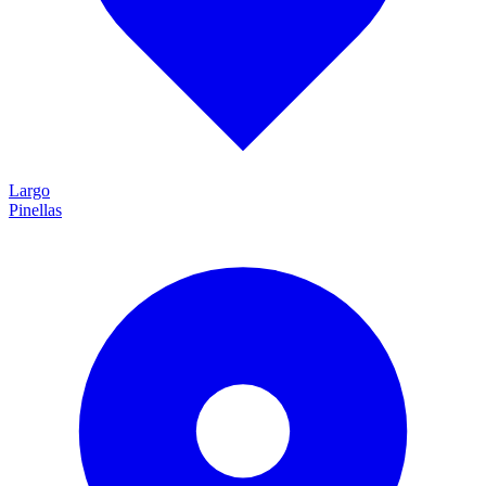
Largo
Pinellas