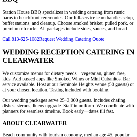
Station House BBQ specializes in wedding catering from rustic
barns to beachfront ceremonies. Our full-service team handles setup,
buffet stations, and cleanup. Choose smoked brisket, pulled pork, or
premium rib racks. All packages include sides, sauces, and bread.
Call
813-625-1082
Request Wedding Catering Quote
WEDDING RECEPTION CATERING
IN
CLEARWATER
We customize menus for dietary needs—vegetarian, gluten-free,
kids. Add passed apps like Smoked Wings or Mini Cubanitos. Bar
service available. Host at our Seminole Heights venue (50 guests) or
at your chosen location. Tasting included with booking.
Our wedding packages serve 25–3,000 guests. Includes chafing
dishes, sternos, linens upgrade. Staff in uniform. We coordinate with
planners for seamless timeline. Book early—dates fill fast.
ABOUT
CLEARWATER
Beach community with tourism economy, median age 45, popular