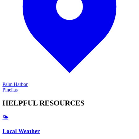
Palm Harbor
Pinellas
HELPFUL
RESOURCES
🌤️
Local Weather