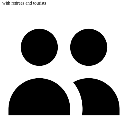
with retirees and tourists