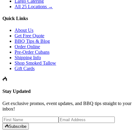
Largo Catering
All 25 Locations →
Quick Links
About Us
Get Free Quote
BBQ Tips & Blog
Order Online
Pre-Order Cubans
Shipping Info
Shop Smoked Tallow
Gift Cards
Stay Updated
Get exclusive promos, event updates, and BBQ tips straight to your
inbox!
Subscribe