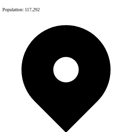
Population:
117,292