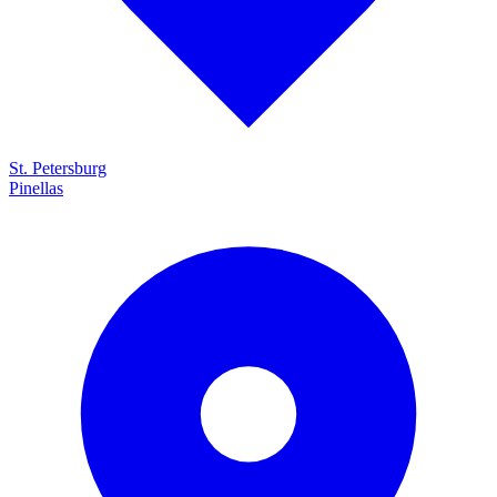
St. Petersburg
Pinellas