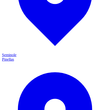
Seminole
Pinellas