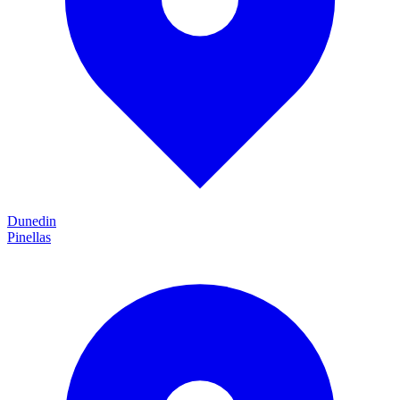
Dunedin
Pinellas