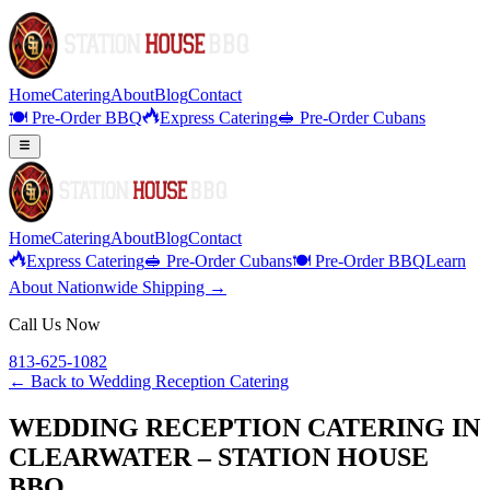
Home
Catering
About
Blog
Contact
🍽️ Pre-Order BBQ
Express Catering
🥪 Pre-Order Cubans
Home
Catering
About
Blog
Contact
Express Catering
🥪 Pre-Order Cubans
🍽️ Pre-Order BBQ
Learn
About Nationwide Shipping →
Call Us Now
813-625-1082
← Back to
Wedding Reception Catering
WEDDING RECEPTION CATERING IN
CLEARWATER – STATION HOUSE
BBQ