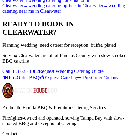
Clearwater
→
wedding catering consultation
in
Clearwater
→
wedding catering options
in
Clearwater
→
wedding
catering near me
in
Clearwater
READY TO BOOK IN
CLEARWATER
?
Planning wedding, need caterer for reception, buffet, plated
Serving
Clearwater
and all of
Pinellas
County with
slow-smoked
BBQ catering
Call
813-625-1082
Request Wedding Catering Quote
🍽️ Pre-Order BBQ
Express Catering
🥪 Pre-Order Cubans
Authentic Florida BBQ & Premium Catering Services
Firefighter-owned and operated, serving Tampa Bay with
slow-
smoked BBQ
and exceptional catering.
Contact