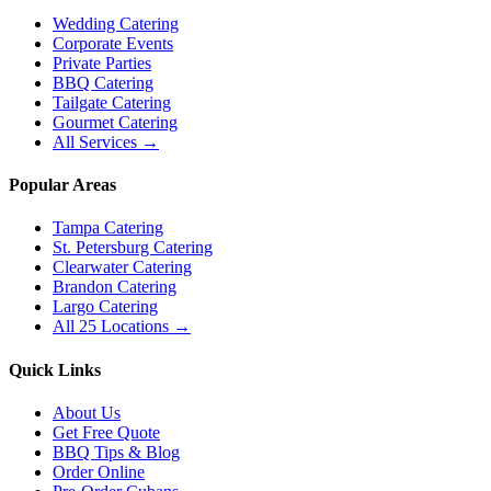
Wedding Catering
Corporate Events
Private Parties
BBQ Catering
Tailgate Catering
Gourmet Catering
All Services →
Popular Areas
Tampa Catering
St. Petersburg Catering
Clearwater Catering
Brandon Catering
Largo Catering
All 25 Locations →
Quick Links
About Us
Get Free Quote
BBQ Tips & Blog
Order Online