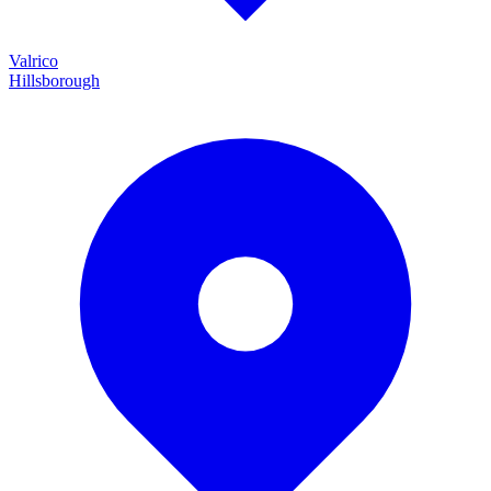
Valrico
Hillsborough