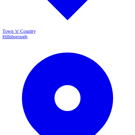
Town 'n' Country
Hillsborough