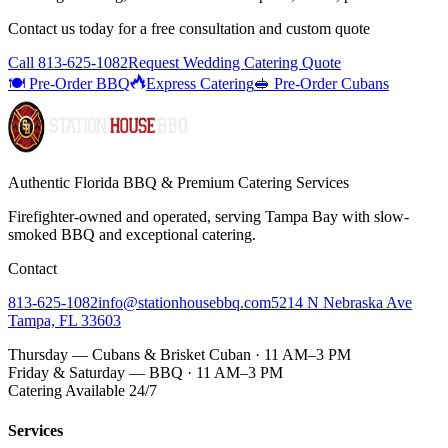
Contact us today for a
free consultation
and custom quote
Call
813-625-1082
Request Wedding Catering Quote
🍽️ Pre-Order BBQ
Express Catering
🥪 Pre-Order Cubans
Authentic Florida BBQ & Premium Catering Services
Firefighter-owned and operated, serving Tampa Bay with
slow-
smoked BBQ
and exceptional catering.
Contact
813-625-1082
info@stationhousebbq.com
5214 N Nebraska Ave
Tampa, FL 33603
Thursday — Cubans & Brisket Cuban · 11 AM–3 PM
Friday & Saturday — BBQ · 11 AM–3 PM
Catering Available 24/7
Services