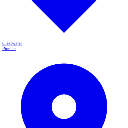
Clearwater
Pinellas