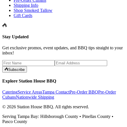
Pre-Order Cubans
Shipping Info
Shop Smoked Tallow
Gift Cards
Stay Updated
Get exclusive promos, event updates, and BBQ tips straight to your
inbox!
Subscribe
Explore Station House BBQ
Catering
Service Areas
Tampa Contact
Pre-Order BBQ
Pre-Order
Cubans
Nationwide Shipping
©
2026
Station House BBQ
. All rights reserved.
Serving Tampa Bay: Hillsborough County • Pinellas County •
Pasco County