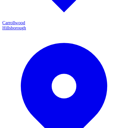
Carrollwood
Hillsborough