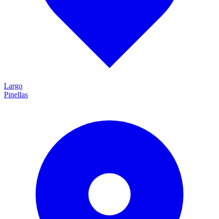
Largo
Pinellas