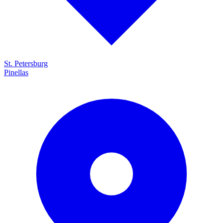
St. Petersburg
Pinellas