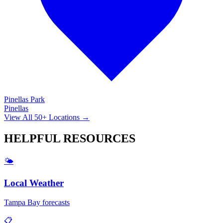
Pinellas Park
Pinellas
View All 50+ Locations →
HELPFUL
RESOURCES
🌤️
Local Weather
Tampa Bay forecasts
📋