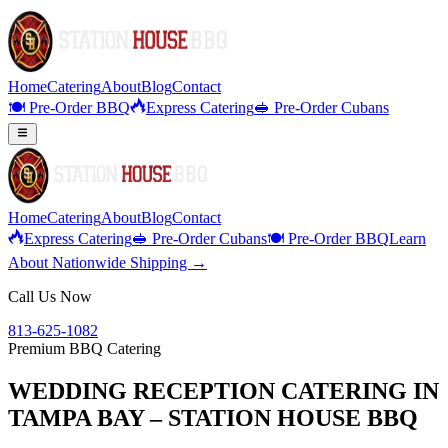
Home
Catering
About
Blog
Contact
🍽️ Pre-Order BBQ
Express Catering
🥪 Pre-Order Cubans
Home
Catering
About
Blog
Contact
Express Catering
🥪 Pre-Order Cubans
🍽️ Pre-Order BBQ
Learn
About Nationwide Shipping →
Call Us Now
813-625-1082
Premium BBQ Catering
WEDDING RECEPTION CATERING IN
TAMPA BAY – STATION HOUSE BBQ