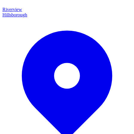
Riverview
Hillsborough