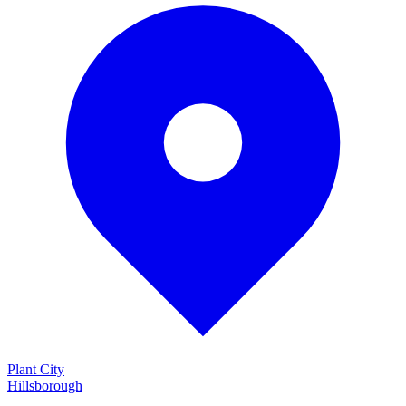
Plant City
Hillsborough