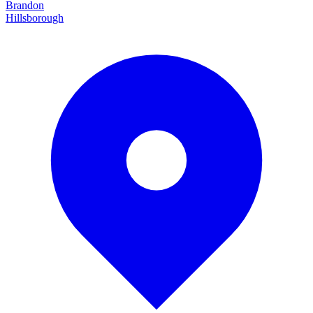
Brandon
Hillsborough