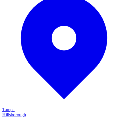
Tampa
Hillsborough