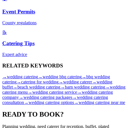
Event Permits
County regulations
📝
Catering Tips
Expert advice
RELATED
KEYWORDS
→
wedding catering
→
wedding bbq catering
→
bbq wedding
catering
→
catering for wedding
→
wedding caterer
→
wedding
buffet
→
beach wedding catering
→
barn wedding catering
→
wedding
catering menu
→
wedding catering service
→
wedding catering
company
→
wedding catering packages
→
wedding catering
consultation
→
wedding catering options
→
wedding catering near me
READY TO
BOOK?
Planning wedding, need caterer for reception, buffet, plated