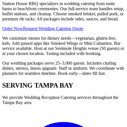
Station House BBQ specializes in wedding catering from rustic
barns to beachfront ceremonies. Our full-service team handles setup,
buffet stations, and cleanup. Choose smoked brisket, pulled pork, or
premium rib racks. All packages include sides, sauces, and bread.
Order Now
Request Wedding Catering Quote
We customize menus for dietary needs—vegetarian, gluten-free,
kids. Add passed apps like Smoked Wings or Mini Cubanitos. Bar
service available. Host at our Seminole Heights venue (50 guests) or
at your chosen location. Tasting included with booking.
Our wedding packages serve 25–3,000 guests. Includes chafing
dishes, sternos, linens upgrade. Staff in uniform. We coordinate with
planners for seamless timeline. Book early—dates fill fast.
SERVING
TAMPA BAY
We provide
Wedding Reception Catering
services throughout the
Tampa Bay area