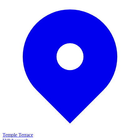
Temple Terrace