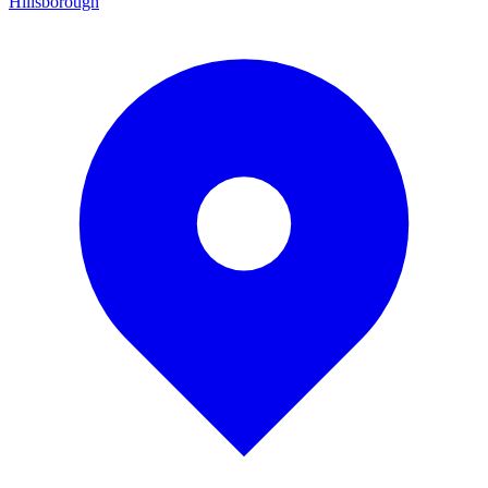
Hillsborough