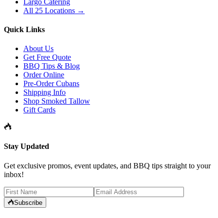
Largo Catering
All 25 Locations →
Quick Links
About Us
Get Free Quote
BBQ Tips & Blog
Order Online
Pre-Order Cubans
Shipping Info
Shop Smoked Tallow
Gift Cards
Stay Updated
Get exclusive promos, event updates, and BBQ tips straight to your
inbox!
Subscribe