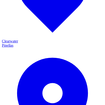
Clearwater
Pinellas