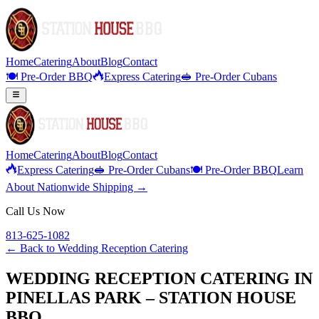
Home
Catering
About
Blog
Contact
🍽️ Pre-Order BBQ
Express Catering
🥪 Pre-Order Cubans
Home
Catering
About
Blog
Contact
Express Catering
🥪 Pre-Order Cubans
🍽️ Pre-Order BBQ
Learn
About Nationwide Shipping →
Call Us Now
813-625-1082
← Back to
Wedding Reception Catering
WEDDING RECEPTION CATERING IN
PINELLAS PARK – STATION HOUSE
BBQ