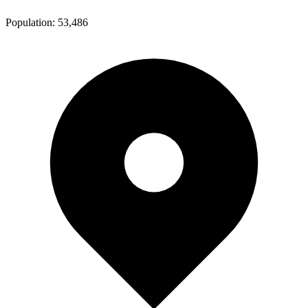
Population:
53,486