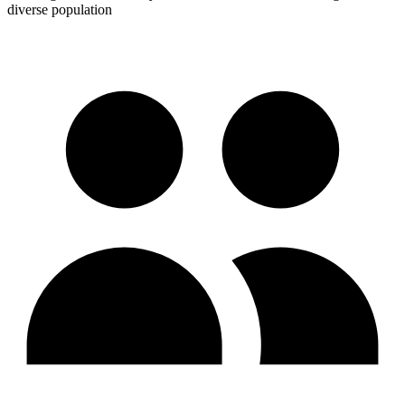
diverse population