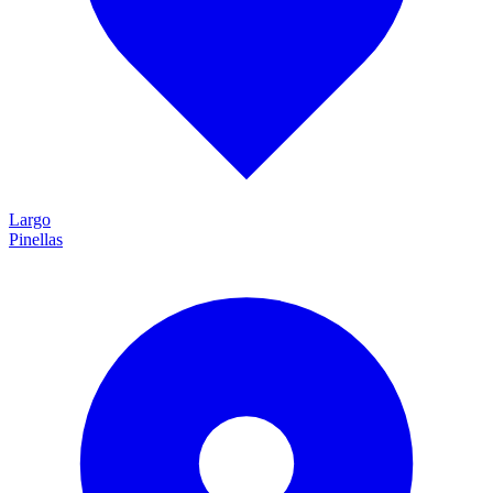
Largo
Pinellas