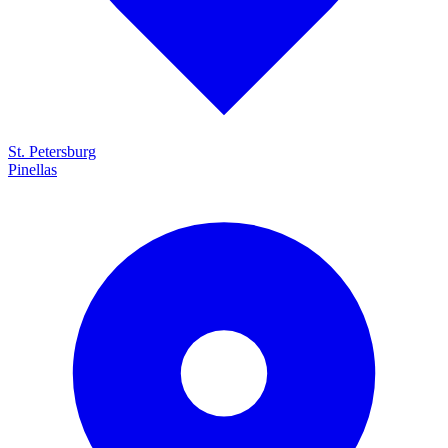
St. Petersburg
Pinellas