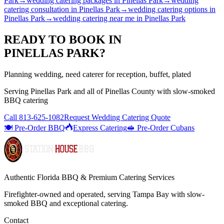
Park
→
wedding catering packages
in
Pinellas Park
→
wedding
catering consultation
in
Pinellas Park
→
wedding catering options
in
Pinellas Park
→
wedding catering near me
in
Pinellas Park
READY TO BOOK IN
PINELLAS PARK
?
Planning wedding, need caterer for reception, buffet, plated
Serving
Pinellas Park
and all of
Pinellas
County with
slow-smoked
BBQ catering
Call
813-625-1082
Request Wedding Catering Quote
🍽️ Pre-Order BBQ
Express Catering
🥪 Pre-Order Cubans
Authentic Florida BBQ & Premium Catering Services
Firefighter-owned and operated, serving Tampa Bay with
slow-
smoked BBQ
and exceptional catering.
Contact