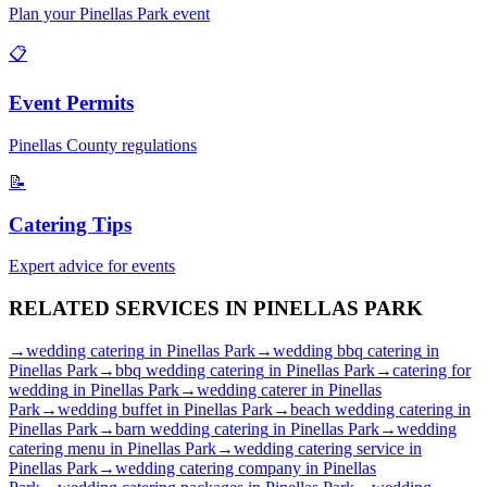
Plan your
Pinellas Park
event
📋
Event Permits
Pinellas
County regulations
📝
Catering Tips
Expert advice for events
RELATED SERVICES IN
PINELLAS PARK
→
wedding catering
in
Pinellas Park
→
wedding bbq catering
in
Pinellas Park
→
bbq wedding catering
in
Pinellas Park
→
catering for
wedding
in
Pinellas Park
→
wedding caterer
in
Pinellas
Park
→
wedding buffet
in
Pinellas Park
→
beach wedding catering
in
Pinellas Park
→
barn wedding catering
in
Pinellas Park
→
wedding
catering menu
in
Pinellas Park
→
wedding catering service
in
Pinellas Park
→
wedding catering company
in
Pinellas