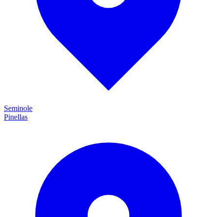
Seminole
Pinellas