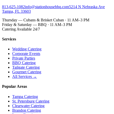
813-625-1082
info@stationhousebbq.com
5214 N Nebraska Ave
Tampa, FL 33603
Thursday — Cubans & Brisket Cuban · 11 AM–3 PM
Friday & Saturday — BBQ · 11 AM–3 PM
Catering Available 24/7
Services
Wedding Catering
Corporate Events
Private Parties
BBQ Catering
Tailgate Catering
Gourmet Catering
All Services →
Popular Areas
Tampa Catering
St. Petersburg Catering
Clearwater Catering
Brandon Catering