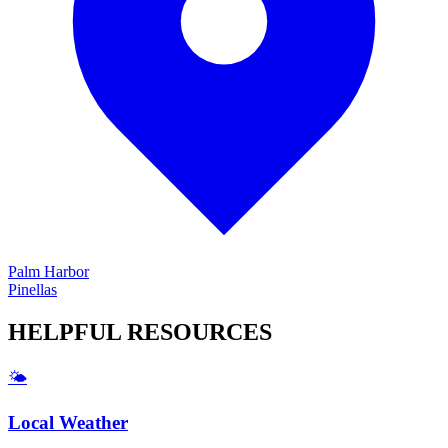
Palm Harbor
Pinellas
HELPFUL
RESOURCES
🌤️
Local Weather