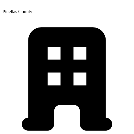
Pinellas
County