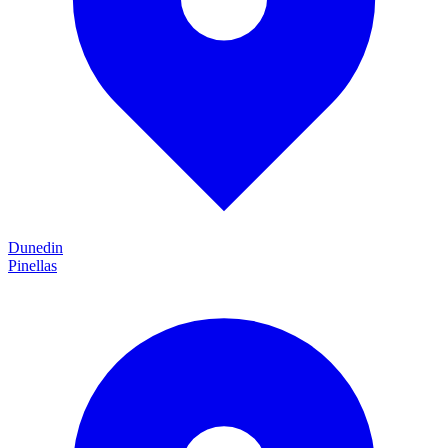
Dunedin
Pinellas