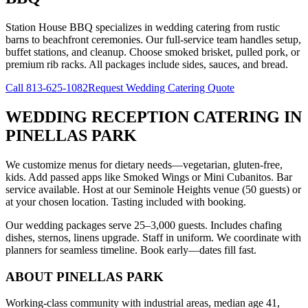
Station House BBQ specializes in wedding catering from rustic
barns to beachfront ceremonies. Our full-service team handles setup,
buffet stations, and cleanup. Choose smoked brisket, pulled pork, or
premium rib racks. All packages include sides, sauces, and bread.
Call
813-625-1082
Request Wedding Catering Quote
WEDDING RECEPTION CATERING
IN
PINELLAS PARK
We customize menus for dietary needs—vegetarian, gluten-free,
kids. Add passed apps like Smoked Wings or Mini Cubanitos. Bar
service available. Host at our Seminole Heights venue (50 guests) or
at your chosen location. Tasting included with booking.
Our wedding packages serve 25–3,000 guests. Includes chafing
dishes, sternos, linens upgrade. Staff in uniform. We coordinate with
planners for seamless timeline. Book early—dates fill fast.
ABOUT
PINELLAS PARK
Working-class community with industrial areas, median age 41,