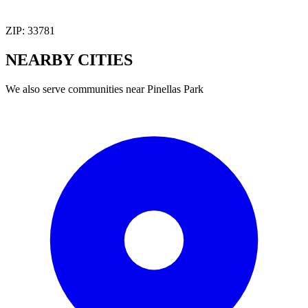
ZIP:
33781
NEARBY
CITIES
We also serve communities near
Pinellas Park