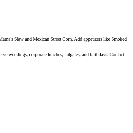
Yo Mama's Slaw and Mexican Street Corn. Add appetizers like Smoked
erve weddings, corporate lunches, tailgates, and birthdays. Contact