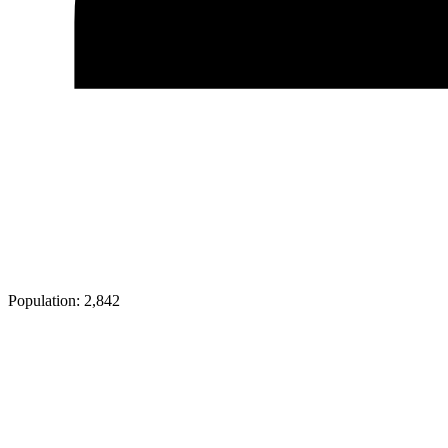
Population:
2,842