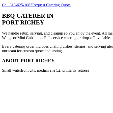
Call
813-625-1082
Request Catering Quote
BBQ CATERER
IN
PORT RICHEY
We handle setup, serving, and cleanup so you enjoy the event. All m
Wings or Mini Cubanitos. Full-service catering or drop-off available.
Every catering order includes chafing dishes, sternos, and serving ut
our team for custom quote and tasting.
ABOUT
PORT RICHEY
Small waterfront city, median age 52, primarily retirees