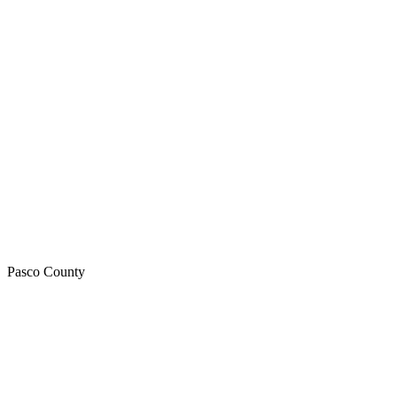
Pasco
County