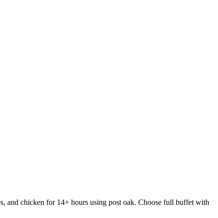
s, and chicken for 14+ hours using post oak. Choose full buffet with