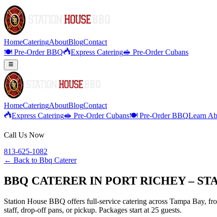
Home
Catering
About
Blog
Contact
🍽️ Pre-Order BBQ
Express Catering
🥪 Pre-Order Cubans
Home
Catering
About
Blog
Contact
Express Catering
🥪 Pre-Order Cubans
🍽️ Pre-Order BBQ
Learn Ab
Call Us Now
813-625-1082
← Back to
Bbq Caterer
BBQ CATERER IN PORT RICHEY – S
Station House BBQ offers full-service catering across Tampa Bay, from
staff, drop-off pans, or pickup. Packages start at 25 guests.