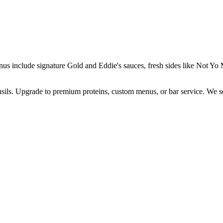
enus include signature Gold and Eddie's sauces, fresh sides like Not 
ensils. Upgrade to premium proteins, custom menus, or bar service. We s