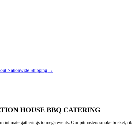
out Nationwide Shipping →
TATION HOUSE BBQ CATERING
 intimate gatherings to mega events. Our pitmasters smoke brisket, rib