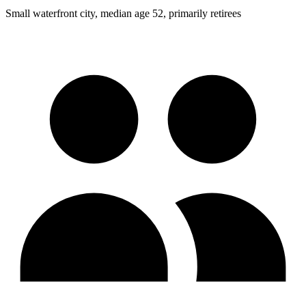
Small waterfront city, median age 52, primarily retirees