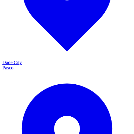
Dade City
Pasco