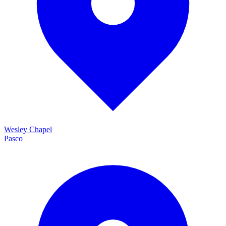
Wesley Chapel
Pasco