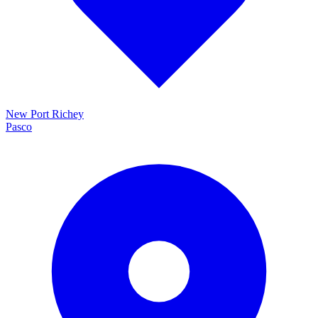
New Port Richey
Pasco