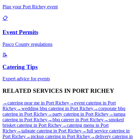
Plan your
Port Richey
event
📋
Event Permits
Pasco
County regulations
📝
Catering Tips
Expert advice for events
RELATED SERVICES IN
PORT RICHEY
→
catering near me
in
Port Richey
→
event catering
in
Port
Richey
→
wedding bbq catering
in
Port Richey
→
corporate bbq
catering
in
Port Richey
→
party catering
in
Port Richey
→
tampa
catering
in
Port Richey
→
bbq caterer
in
Port Richey
→
smoked
brisket catering
in
Port Richey
→
catering menu
in
Port
Richey
→
tailgate catering
in
Port Richey
→
full service catering
in
Port Richey
→
pickup catering
in
Port Richey
→
delivery catering
in