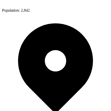
Population:
2,842