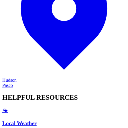
Hudson
Pasco
HELPFUL
RESOURCES
🌤️
Local Weather