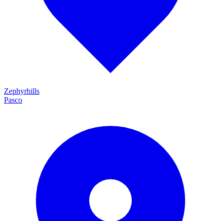
Zephyrhills
Pasco