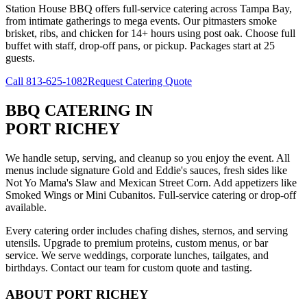
Station House BBQ offers full-service catering across Tampa Bay,
from intimate gatherings to mega events. Our pitmasters smoke
brisket, ribs, and chicken for 14+ hours using post oak. Choose full
buffet with staff, drop-off pans, or pickup. Packages start at 25
guests.
Call
813-625-1082
Request Catering Quote
BBQ CATERING
IN
PORT RICHEY
We handle setup, serving, and cleanup so you enjoy the event. All
menus include signature Gold and Eddie's sauces, fresh sides like
Not Yo Mama's Slaw and Mexican Street Corn. Add appetizers like
Smoked Wings or Mini Cubanitos. Full-service catering or drop-off
available.
Every catering order includes chafing dishes, sternos, and serving
utensils. Upgrade to premium proteins, custom menus, or bar
service. We serve weddings, corporate lunches, tailgates, and
birthdays. Contact our team for custom quote and tasting.
ABOUT
PORT RICHEY