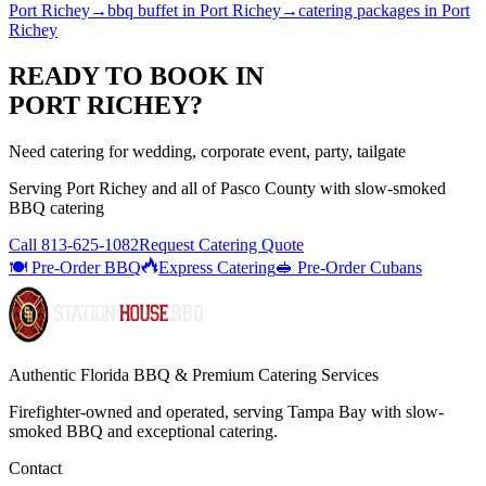
Port Richey
→
bbq buffet
in
Port Richey
→
catering packages
in
Port
Richey
READY TO BOOK IN
PORT RICHEY
?
Need catering for wedding, corporate event, party, tailgate
Serving
Port Richey
and all of
Pasco
County with
slow-smoked
BBQ catering
Call
813-625-1082
Request Catering Quote
🍽️ Pre-Order BBQ
Express Catering
🥪 Pre-Order Cubans
Authentic Florida BBQ & Premium Catering Services
Firefighter-owned and operated, serving Tampa Bay with
slow-
smoked BBQ
and exceptional catering.
Contact