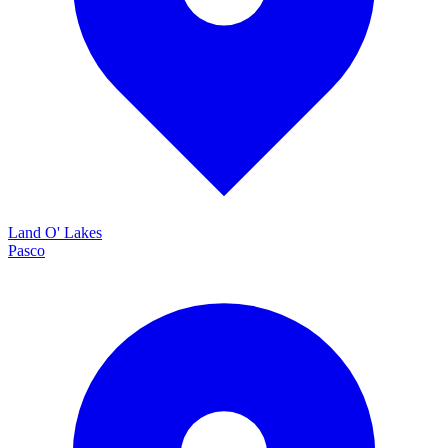
Land O' Lakes
Pasco