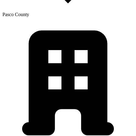
Pasco
County