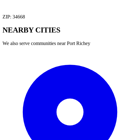
ZIP:
34668
NEARBY
CITIES
We also serve communities near
Port Richey