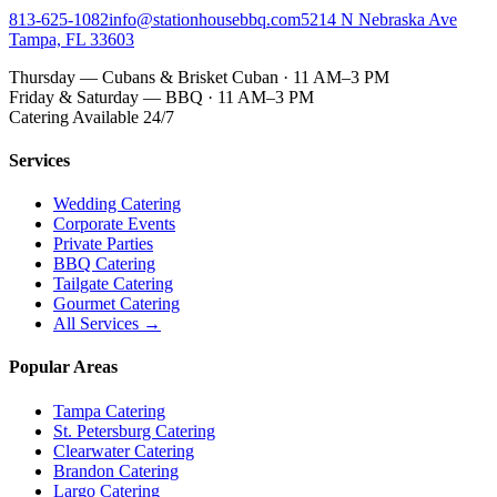
813-625-1082
info@stationhousebbq.com
5214 N Nebraska Ave
Tampa, FL 33603
Thursday — Cubans & Brisket Cuban · 11 AM–3 PM
Friday & Saturday — BBQ · 11 AM–3 PM
Catering Available 24/7
Services
Wedding Catering
Corporate Events
Private Parties
BBQ Catering
Tailgate Catering
Gourmet Catering
All Services →
Popular Areas
Tampa Catering
St. Petersburg Catering
Clearwater Catering
Brandon Catering
Largo Catering