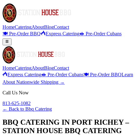
Home
Catering
About
Blog
Contact
🍽️ Pre-Order BBQ
Express Catering
🥪 Pre-Order Cubans
Home
Catering
About
Blog
Contact
Express Catering
🥪 Pre-Order Cubans
🍽️ Pre-Order BBQ
Learn
About Nationwide Shipping →
Call Us Now
813-625-1082
← Back to
Bbq Catering
BBQ CATERING IN PORT RICHEY –
STATION HOUSE BBQ CATERING