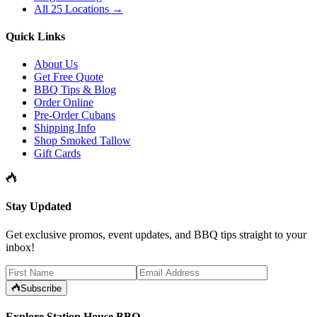
All 25 Locations →
Quick Links
About Us
Get Free Quote
BBQ Tips & Blog
Order Online
Pre-Order Cubans
Shipping Info
Shop Smoked Tallow
Gift Cards
Stay Updated
Get exclusive promos, event updates, and BBQ tips straight to your
inbox!
Subscribe
Explore Station House BBQ