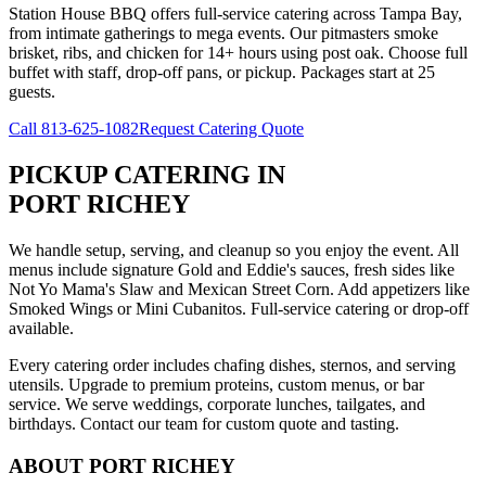
Station House BBQ offers full-service catering across Tampa Bay,
from intimate gatherings to mega events. Our pitmasters smoke
brisket, ribs, and chicken for 14+ hours using post oak. Choose full
buffet with staff, drop-off pans, or pickup. Packages start at 25
guests.
Call
813-625-1082
Request Catering Quote
PICKUP CATERING
IN
PORT RICHEY
We handle setup, serving, and cleanup so you enjoy the event. All
menus include signature Gold and Eddie's sauces, fresh sides like
Not Yo Mama's Slaw and Mexican Street Corn. Add appetizers like
Smoked Wings or Mini Cubanitos. Full-service catering or drop-off
available.
Every catering order includes chafing dishes, sternos, and serving
utensils. Upgrade to premium proteins, custom menus, or bar
service. We serve weddings, corporate lunches, tailgates, and
birthdays. Contact our team for custom quote and tasting.
ABOUT
PORT RICHEY