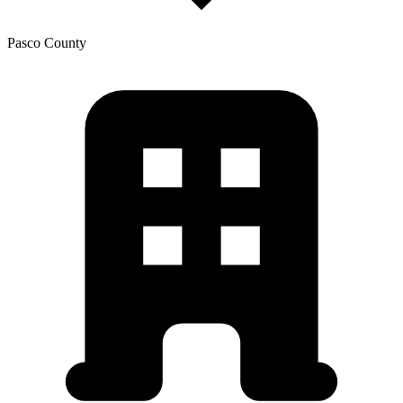
Pasco
County