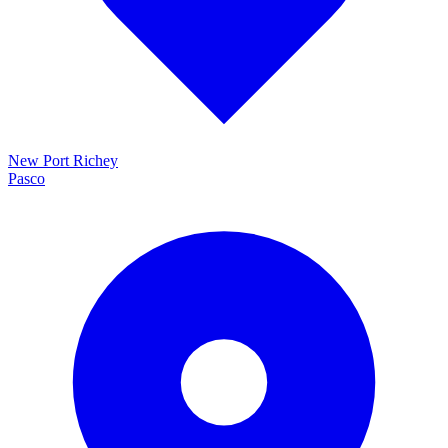
New Port Richey
Pasco