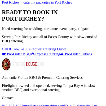
Port Richey
→
catering packages
in
Port Richey
READY TO BOOK IN
PORT RICHEY
?
Need catering for wedding, corporate event, party, tailgate
Serving
Port Richey
and all of
Pasco
County with
slow-smoked
BBQ catering
Call
813-625-1082
Request Catering Quote
🍽️ Pre-Order BBQ
Express Catering
🥪 Pre-Order Cubans
Authentic Florida BBQ & Premium Catering Services
Firefighter-owned and operated, serving Tampa Bay with
slow-
smoked BBQ
and exceptional catering.
Contact
813-625-1082
info@stationhousebbq.com
5214 N Nebraska Ave