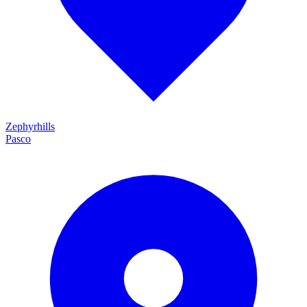
Zephyrhills
Pasco