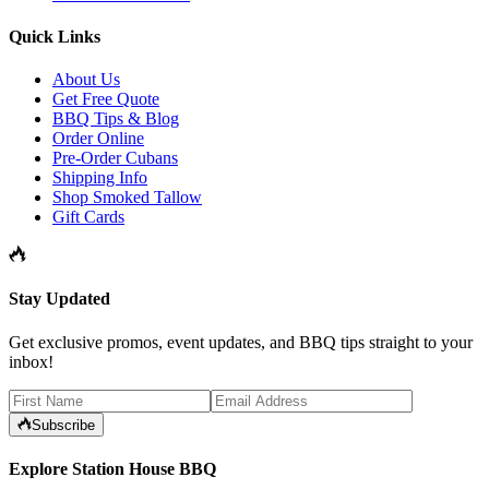
Quick Links
About Us
Get Free Quote
BBQ Tips & Blog
Order Online
Pre-Order Cubans
Shipping Info
Shop Smoked Tallow
Gift Cards
Stay Updated
Get exclusive promos, event updates, and BBQ tips straight to your
inbox!
Subscribe
Explore Station House BBQ