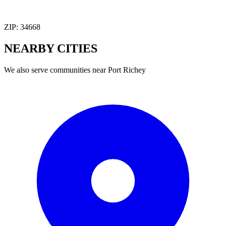
ZIP:
34668
NEARBY
CITIES
We also serve communities near
Port Richey