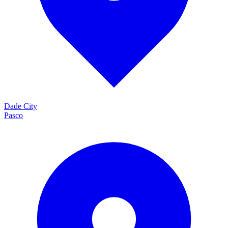
Dade City
Pasco