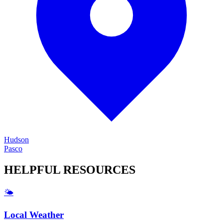
Hudson
Pasco
HELPFUL
RESOURCES
🌤️
Local Weather