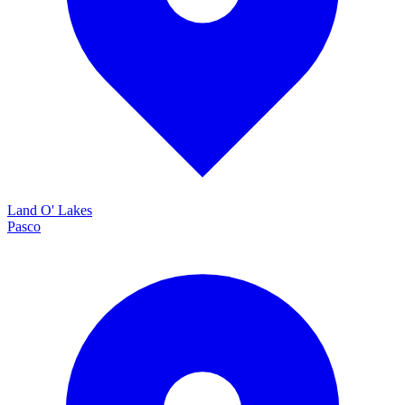
Land O' Lakes
Pasco