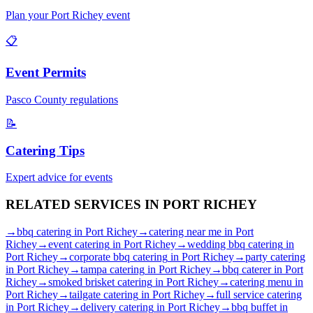
Plan your
Port Richey
event
📋
Event Permits
Pasco
County regulations
📝
Catering Tips
Expert advice for events
RELATED SERVICES IN
PORT RICHEY
→
bbq catering
in
Port Richey
→
catering near me
in
Port
Richey
→
event catering
in
Port Richey
→
wedding bbq catering
in
Port Richey
→
corporate bbq catering
in
Port Richey
→
party catering
in
Port Richey
→
tampa catering
in
Port Richey
→
bbq caterer
in
Port
Richey
→
smoked brisket catering
in
Port Richey
→
catering menu
in
Port Richey
→
tailgate catering
in
Port Richey
→
full service catering
in
Port Richey
→
delivery catering
in
Port Richey
→
bbq buffet
in