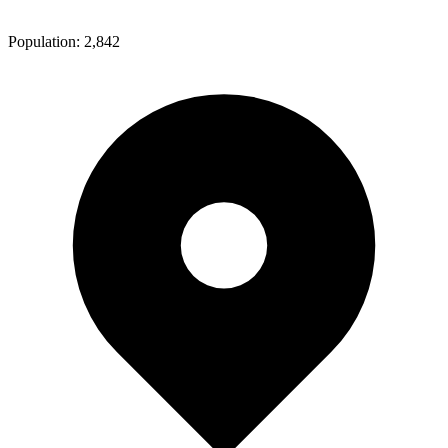
Population:
2,842