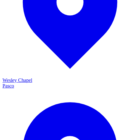
Wesley Chapel
Pasco