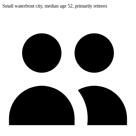
Small waterfront city, median age 52, primarily retirees