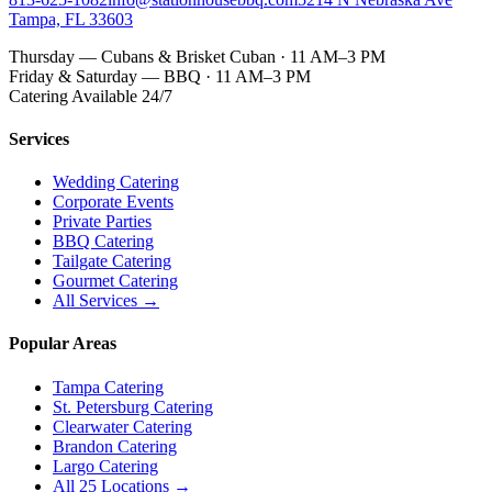
Tampa, FL 33603
Thursday — Cubans & Brisket Cuban · 11 AM–3 PM
Friday & Saturday — BBQ · 11 AM–3 PM
Catering Available 24/7
Services
Wedding Catering
Corporate Events
Private Parties
BBQ Catering
Tailgate Catering
Gourmet Catering
All Services →
Popular Areas
Tampa Catering
St. Petersburg Catering
Clearwater Catering
Brandon Catering
Largo Catering
All 25 Locations →