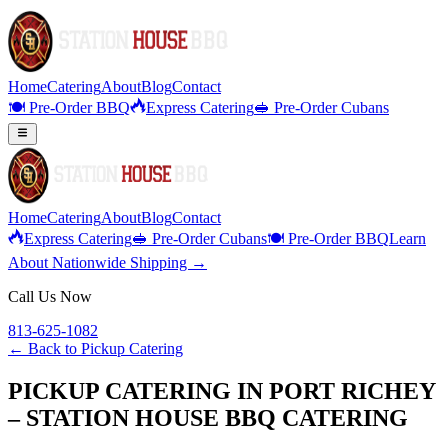
Home
Catering
About
Blog
Contact
🍽️ Pre-Order BBQ
Express Catering
🥪 Pre-Order Cubans
Home
Catering
About
Blog
Contact
Express Catering
🥪 Pre-Order Cubans
🍽️ Pre-Order BBQ
Learn
About Nationwide Shipping →
Call Us Now
813-625-1082
← Back to
Pickup Catering
PICKUP CATERING IN PORT RICHEY
– STATION HOUSE BBQ CATERING