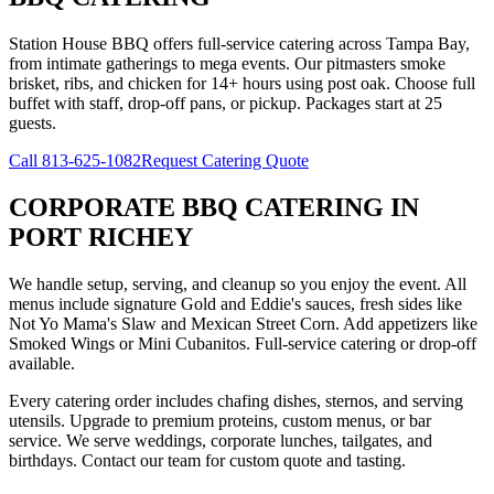
Station House BBQ offers full-service catering across Tampa Bay,
from intimate gatherings to mega events. Our pitmasters smoke
brisket, ribs, and chicken for 14+ hours using post oak. Choose full
buffet with staff, drop-off pans, or pickup. Packages start at 25
guests.
Call
813-625-1082
Request Catering Quote
CORPORATE BBQ CATERING
IN
PORT RICHEY
We handle setup, serving, and cleanup so you enjoy the event. All
menus include signature Gold and Eddie's sauces, fresh sides like
Not Yo Mama's Slaw and Mexican Street Corn. Add appetizers like
Smoked Wings or Mini Cubanitos. Full-service catering or drop-off
available.
Every catering order includes chafing dishes, sternos, and serving
utensils. Upgrade to premium proteins, custom menus, or bar
service. We serve weddings, corporate lunches, tailgates, and
birthdays. Contact our team for custom quote and tasting.