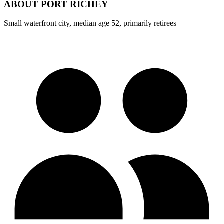
ABOUT
PORT RICHEY
Small waterfront city, median age 52, primarily retirees