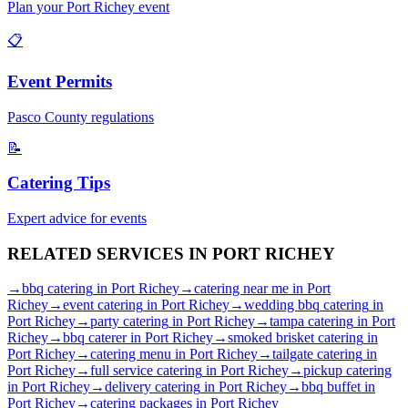
Plan your
Port Richey
event
📋
Event Permits
Pasco
County regulations
📝
Catering Tips
Expert advice for events
RELATED SERVICES IN
PORT RICHEY
→
bbq catering
in
Port Richey
→
catering near me
in
Port
Richey
→
event catering
in
Port Richey
→
wedding bbq catering
in
Port Richey
→
party catering
in
Port Richey
→
tampa catering
in
Port
Richey
→
bbq caterer
in
Port Richey
→
smoked brisket catering
in
Port Richey
→
catering menu
in
Port Richey
→
tailgate catering
in
Port Richey
→
full service catering
in
Port Richey
→
pickup catering
in
Port Richey
→
delivery catering
in
Port Richey
→
bbq buffet
in
Port Richey
→
catering packages
in
Port Richey