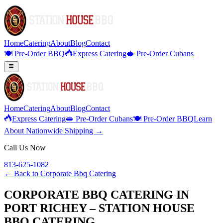
Home
Catering
About
Blog
Contact
🍽️ Pre-Order BBQ
Express Catering
🥪 Pre-Order Cubans
Home
Catering
About
Blog
Contact
Express Catering
🥪 Pre-Order Cubans
🍽️ Pre-Order BBQ
Learn
About Nationwide Shipping →
Call Us Now
813-625-1082
← Back to
Corporate Bbq Catering
CORPORATE BBQ CATERING IN
PORT RICHEY – STATION HOUSE
BBQ CATERING