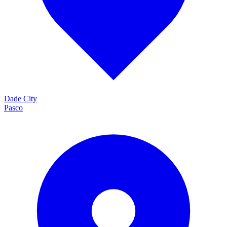
Dade City
Pasco