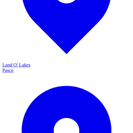
Land O' Lakes
Pasco