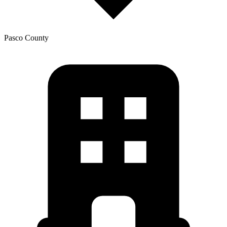
Pasco
County