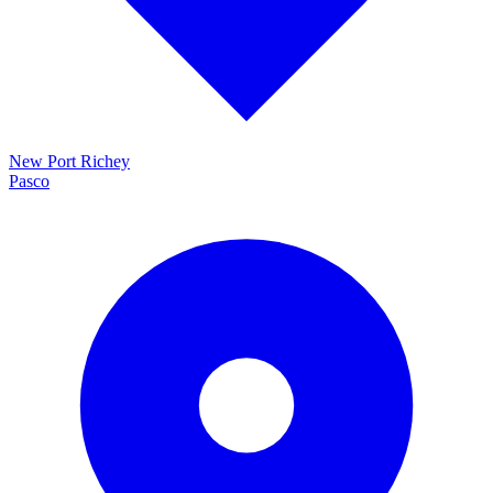
New Port Richey
Pasco