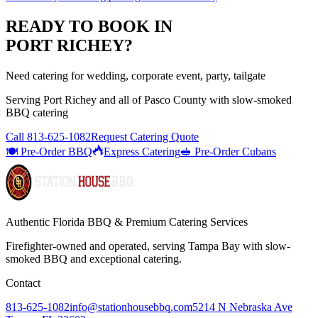
READY TO BOOK IN
PORT RICHEY
?
Need catering for wedding, corporate event, party, tailgate
Serving
Port Richey
and all of
Pasco
County with
slow-smoked
BBQ catering
Call
813-625-1082
Request Catering Quote
🍽️ Pre-Order BBQ
Express Catering
🥪 Pre-Order Cubans
Authentic Florida BBQ & Premium Catering Services
Firefighter-owned and operated, serving Tampa Bay with
slow-
smoked BBQ
and exceptional catering.
Contact
813-625-1082
info@stationhousebbq.com
5214 N Nebraska Ave