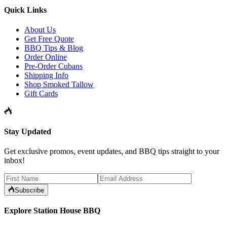
Quick Links
About Us
Get Free Quote
BBQ Tips & Blog
Order Online
Pre-Order Cubans
Shipping Info
Shop Smoked Tallow
Gift Cards
Stay Updated
Get exclusive promos, event updates, and BBQ tips straight to your
inbox!
Subscribe
Explore Station House BBQ