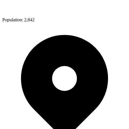
Population:
2,842