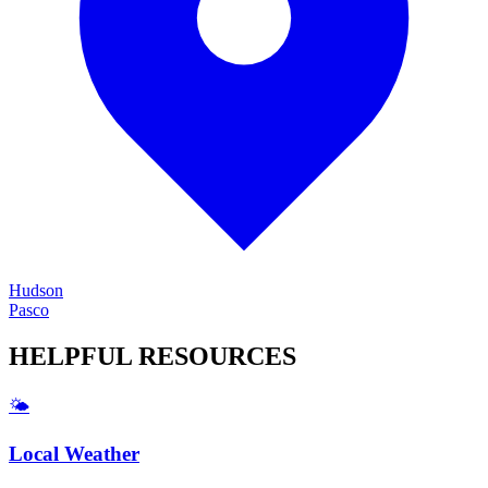
Hudson
Pasco
HELPFUL
RESOURCES
🌤️
Local Weather