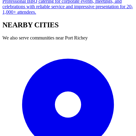
Professional BBQ catering for corporate events, meetings, and
celebrations with reliable service and impressive presentation for 20-
1,000+ attendees.
NEARBY
CITIES
We also serve communities near
Port Richey