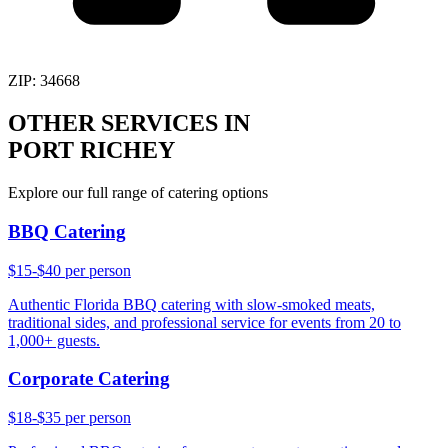
ZIP:
34668
OTHER SERVICES IN
PORT RICHEY
Explore our full range of catering options
BBQ Catering
$15-$40 per person
Authentic Florida BBQ catering with slow-smoked meats,
traditional sides, and professional service for events from 20 to
1,000+ guests.
Corporate Catering
$18-$35 per person