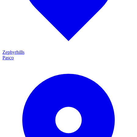
Zephyrhills
Pasco