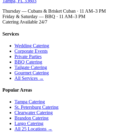
Tampa, FL 33603
Thursday — Cubans & Brisket Cuban · 11 AM–3 PM
Friday & Saturday — BBQ · 11 AM–3 PM
Catering Available 24/7
Services
Wedding Catering
Corporate Events
Private Parties
BBQ Catering
Tailgate Catering
Gourmet Catering
All Services →
Popular Areas
Tampa Catering
St. Petersburg Catering
Clearwater Catering
Brandon Catering
Largo Catering
All 25 Locations →