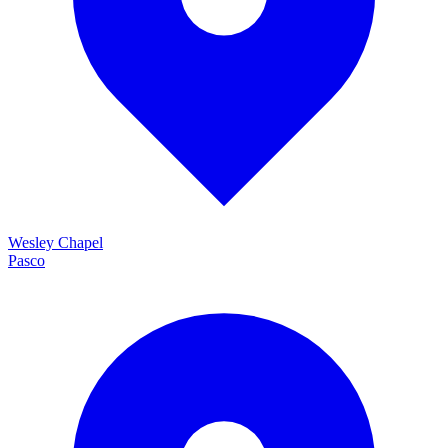
Wesley Chapel
Pasco