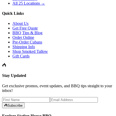
All 25 Locations →
Quick Links
About Us
Get Free Quote
BBQ Tips & Blog
Order Online
Pre-Order Cubans
Shipping Info
Shop Smoked Tallow
Gift Cards
Stay Updated
Get exclusive promos, event updates, and BBQ tips straight to your
inbox!
Subscribe
Explore Station House BBQ