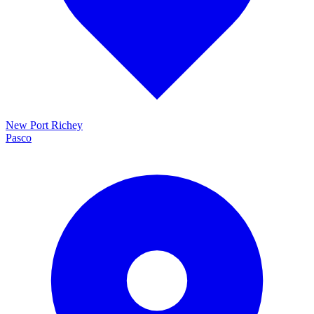
New Port Richey
Pasco