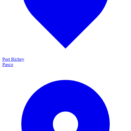
Port Richey
Pasco