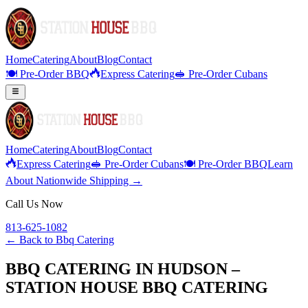
Home
Catering
About
Blog
Contact
🍽️ Pre-Order BBQ
Express Catering
🥪 Pre-Order Cubans
Home
Catering
About
Blog
Contact
Express Catering
🥪 Pre-Order Cubans
🍽️ Pre-Order BBQ
Learn
About Nationwide Shipping →
Call Us Now
813-625-1082
← Back to
Bbq Catering
BBQ CATERING IN HUDSON –
STATION HOUSE BBQ CATERING