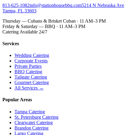
813-625-1082
info@stationhousebbq.com
5214 N Nebraska Ave
Tampa, FL 33603
Thursday — Cubans & Brisket Cuban · 11 AM–3 PM
Friday & Saturday — BBQ · 11 AM–3 PM
Catering Available 24/7
Services
Wedding Catering
Corporate Events
Private Parties
BBQ Catering
Tailgate Catering
Gourmet Catering
All Services →
Popular Areas
Tampa Catering
St. Petersburg Catering
Clearwater Catering
Brandon Catering
Largo Catering