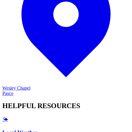
Wesley Chapel
Pasco
HELPFUL
RESOURCES
🌤️