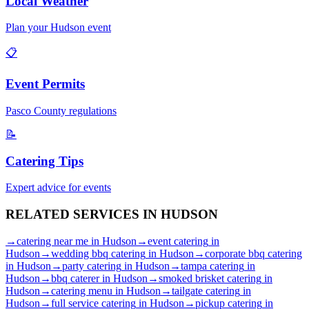
Local Weather
Plan your
Hudson
event
📋
Event Permits
Pasco
County regulations
📝
Catering Tips
Expert advice for events
RELATED SERVICES IN
HUDSON
→
catering near me
in
Hudson
→
event catering
in
Hudson
→
wedding bbq catering
in
Hudson
→
corporate bbq catering
in
Hudson
→
party catering
in
Hudson
→
tampa catering
in
Hudson
→
bbq caterer
in
Hudson
→
smoked brisket catering
in
Hudson
→
catering menu
in
Hudson
→
tailgate catering
in
Hudson
→
full service catering
in
Hudson
→
pickup catering
in