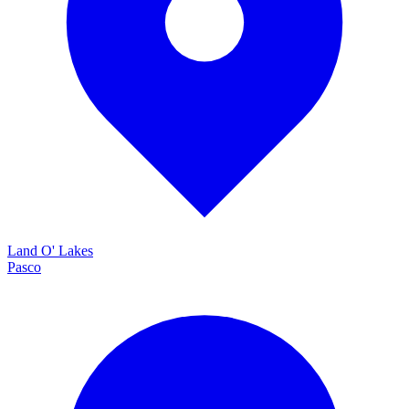
Land O' Lakes
Pasco