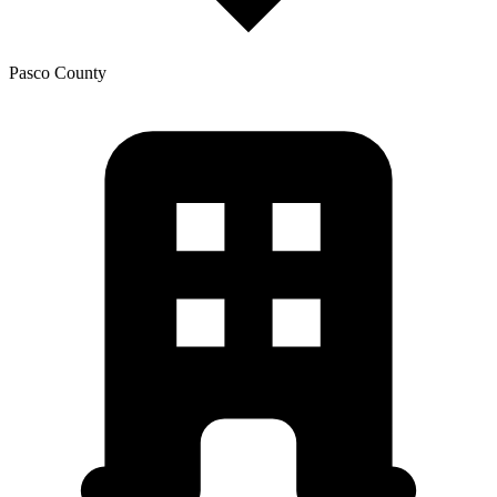
Pasco
County