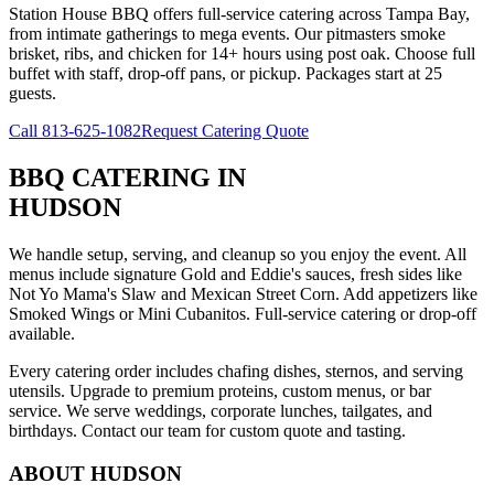
Station House BBQ offers full-service catering across Tampa Bay,
from intimate gatherings to mega events. Our pitmasters smoke
brisket, ribs, and chicken for 14+ hours using post oak. Choose full
buffet with staff, drop-off pans, or pickup. Packages start at 25
guests.
Call
813-625-1082
Request Catering Quote
BBQ CATERING
IN
HUDSON
We handle setup, serving, and cleanup so you enjoy the event. All
menus include signature Gold and Eddie's sauces, fresh sides like
Not Yo Mama's Slaw and Mexican Street Corn. Add appetizers like
Smoked Wings or Mini Cubanitos. Full-service catering or drop-off
available.
Every catering order includes chafing dishes, sternos, and serving
utensils. Upgrade to premium proteins, custom menus, or bar
service. We serve weddings, corporate lunches, tailgates, and
birthdays. Contact our team for custom quote and tasting.
ABOUT
HUDSON