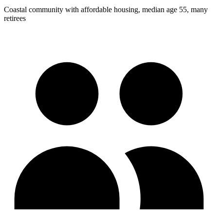
Coastal community with affordable housing, median age 55, many
retirees