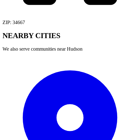
ZIP:
34667
NEARBY
CITIES
We also serve communities near
Hudson