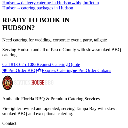
Hudson
→
delivery catering
in
Hudson
→
bbq buffet
in
Hudson
→
catering packages
in
Hudson
READY TO BOOK IN
HUDSON
?
Need catering for wedding, corporate event, party, tailgate
Serving
Hudson
and all of
Pasco
County with
slow-smoked BBQ
catering
Call
813-625-1082
Request Catering Quote
🍽️ Pre-Order BBQ
Express Catering
🥪 Pre-Order Cubans
Authentic Florida BBQ & Premium Catering Services
Firefighter-owned and operated, serving Tampa Bay with
slow-
smoked BBQ
and exceptional catering.
Contact