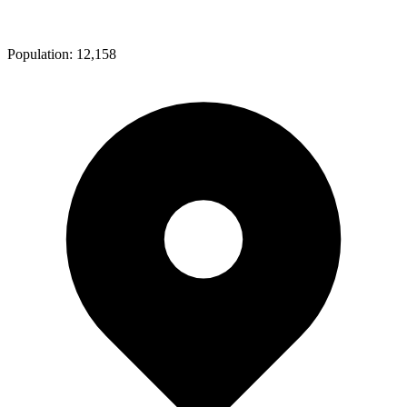
Population:
12,158