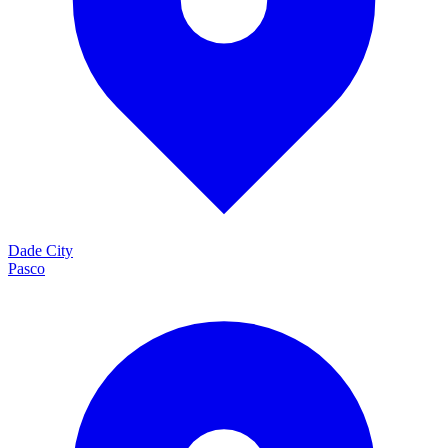
Dade City
Pasco