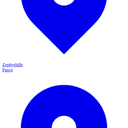
Zephyrhills
Pasco