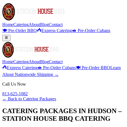
Home
Catering
About
Blog
Contact
🍽️ Pre-Order BBQ
Express Catering
🥪 Pre-Order Cubans
Home
Catering
About
Blog
Contact
Express Catering
🥪 Pre-Order Cubans
🍽️ Pre-Order BBQ
Learn
About Nationwide Shipping →
Call Us Now
813-625-1082
← Back to
Catering Packages
CATERING PACKAGES IN HUDSON –
STATION HOUSE BBQ CATERING