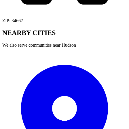
ZIP:
34667
NEARBY
CITIES
We also serve communities near
Hudson