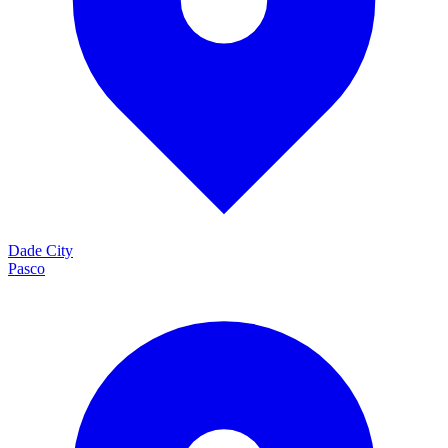
Dade City
Pasco