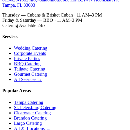
Tampa, FL 33603
Thursday — Cubans & Brisket Cuban · 11 AM–3 PM
Friday & Saturday — BBQ · 11 AM–3 PM
Catering Available 24/7
Services
Wedding Catering
Corporate Events
Private Parties
BBQ Catering
Tailgate Catering
Gourmet Catering
All Services →
Popular Areas
Tampa Catering
St. Petersburg Catering
Clearwater Catering
Brandon Catering
Largo Catering
All 25 Locations →