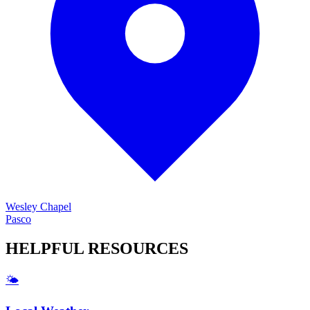
Wesley Chapel
Pasco
HELPFUL
RESOURCES
🌤️