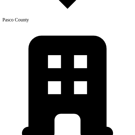
Pasco
County