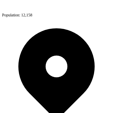
Population:
12,158