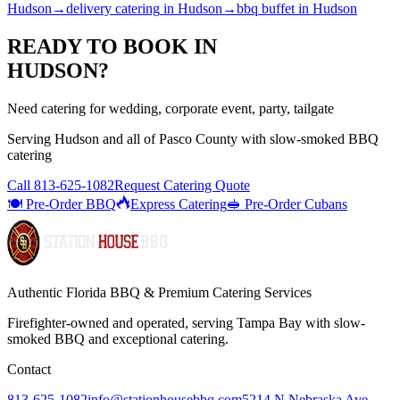
Hudson
→
delivery catering
in
Hudson
→
bbq buffet
in
Hudson
READY TO BOOK IN
HUDSON
?
Need catering for wedding, corporate event, party, tailgate
Serving
Hudson
and all of
Pasco
County with
slow-smoked BBQ
catering
Call
813-625-1082
Request Catering Quote
🍽️ Pre-Order BBQ
Express Catering
🥪 Pre-Order Cubans
Authentic Florida BBQ & Premium Catering Services
Firefighter-owned and operated, serving Tampa Bay with
slow-
smoked BBQ
and exceptional catering.
Contact
813-625-1082
info@stationhousebbq.com
5214 N Nebraska Ave