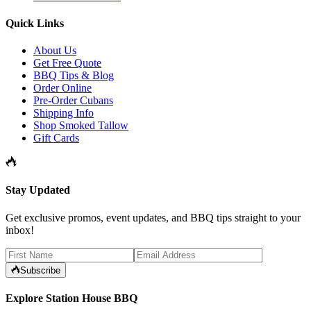
Quick Links
About Us
Get Free Quote
BBQ Tips & Blog
Order Online
Pre-Order Cubans
Shipping Info
Shop Smoked Tallow
Gift Cards
Stay Updated
Get exclusive promos, event updates, and BBQ tips straight to your
inbox!
Subscribe
Explore Station House BBQ