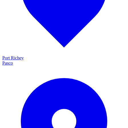
Port Richey
Pasco