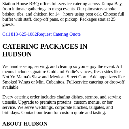
Station House BBQ offers full-service catering across Tampa Bay,
from intimate gatherings to mega events. Our pitmasters smoke
brisket, ribs, and chicken for 14+ hours using post oak. Choose full
buffet with staff, drop-off pans, or pickup. Packages start at 25
guests.
Call
813-625-1082
Request Catering Quote
CATERING PACKAGES
IN
HUDSON
We handle setup, serving, and cleanup so you enjoy the event. All
menus include signature Gold and Eddie's sauces, fresh sides like
Not Yo Mama's Slaw and Mexican Street Corn. Add appetizers like
Smoked Wings or Mini Cubanitos. Full-service catering or drop-off
available.
Every catering order includes chafing dishes, sternos, and serving
utensils. Upgrade to premium proteins, custom menus, or bar
service. We serve weddings, corporate lunches, tailgates, and
birthdays. Contact our team for custom quote and tasting.
ABOUT
HUDSON