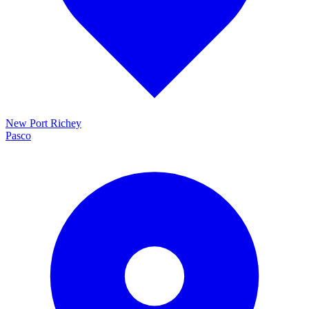
New Port Richey
Pasco