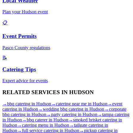
Local Weather
Plan your
Hudson
event
📋
Event Permits
Pasco
County regulations
📝
Catering Tips
Expert advice for events
RELATED SERVICES IN
HUDSON
→
bbq catering
in
Hudson
→
catering near me
in
Hudson
→
event
catering
in
Hudson
→
wedding bbq catering
in
Hudson
→
corporate
bbq catering
in
Hudson
→
party catering
in
Hudson
→
tampa catering
in
Hudson
→
bbq caterer
in
Hudson
→
smoked brisket catering
in
Hudson
→
catering menu
in
Hudson
→
tailgate catering
in
Hudson
→
full service catering
in
Hudson
→
pickup catering
in