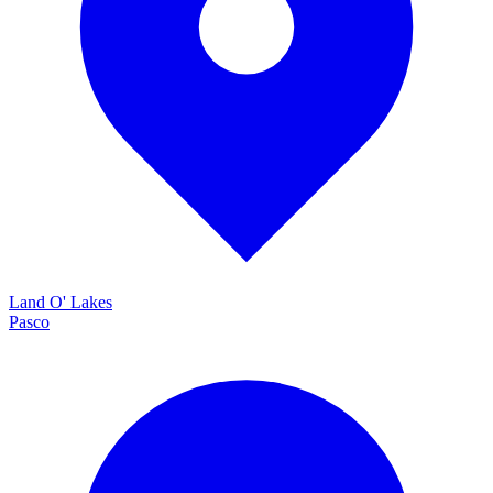
Land O' Lakes
Pasco