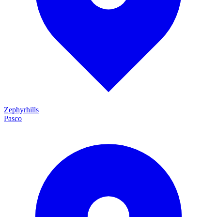
Zephyrhills
Pasco