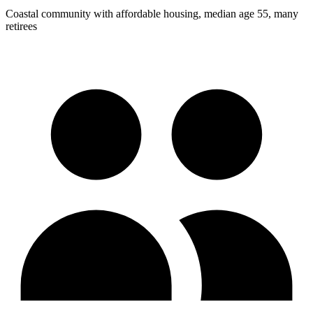
Coastal community with affordable housing, median age 55, many
retirees