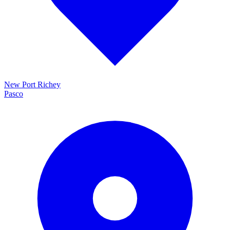
New Port Richey
Pasco