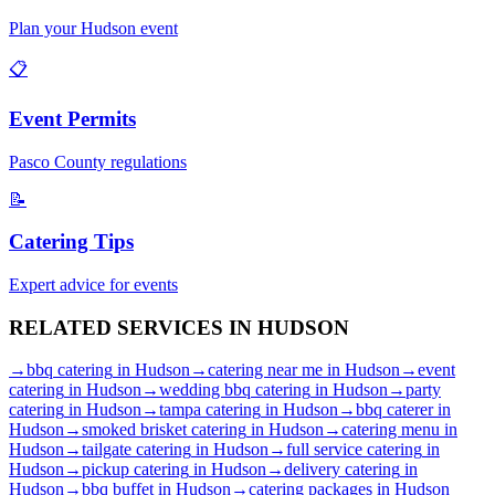
Plan your
Hudson
event
📋
Event Permits
Pasco
County regulations
📝
Catering Tips
Expert advice for events
RELATED SERVICES IN
HUDSON
→
bbq catering
in
Hudson
→
catering near me
in
Hudson
→
event
catering
in
Hudson
→
wedding bbq catering
in
Hudson
→
party
catering
in
Hudson
→
tampa catering
in
Hudson
→
bbq caterer
in
Hudson
→
smoked brisket catering
in
Hudson
→
catering menu
in
Hudson
→
tailgate catering
in
Hudson
→
full service catering
in
Hudson
→
pickup catering
in
Hudson
→
delivery catering
in
Hudson
→
bbq buffet
in
Hudson
→
catering packages
in
Hudson