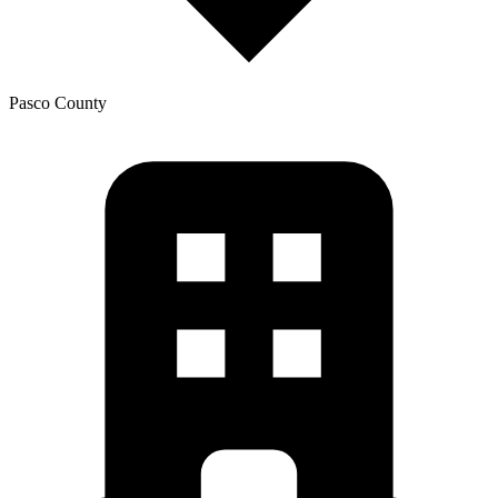
Pasco
County