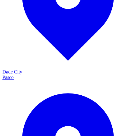
Dade City
Pasco