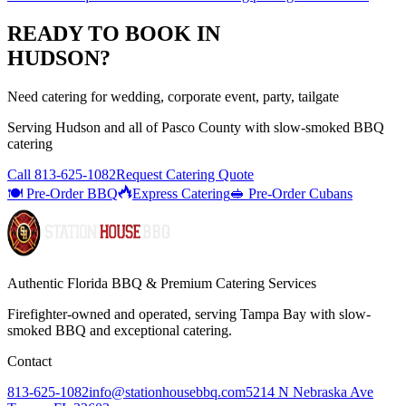
READY TO BOOK IN
HUDSON
?
Need catering for wedding, corporate event, party, tailgate
Serving
Hudson
and all of
Pasco
County with
slow-smoked BBQ
catering
Call
813-625-1082
Request Catering Quote
🍽️ Pre-Order BBQ
Express Catering
🥪 Pre-Order Cubans
Authentic Florida BBQ & Premium Catering Services
Firefighter-owned and operated, serving Tampa Bay with
slow-
smoked BBQ
and exceptional catering.
Contact
813-625-1082
info@stationhousebbq.com
5214 N Nebraska Ave