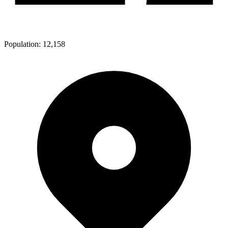
Population:
12,158