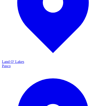
Land O' Lakes
Pasco