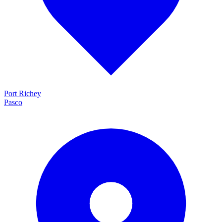
Port Richey
Pasco