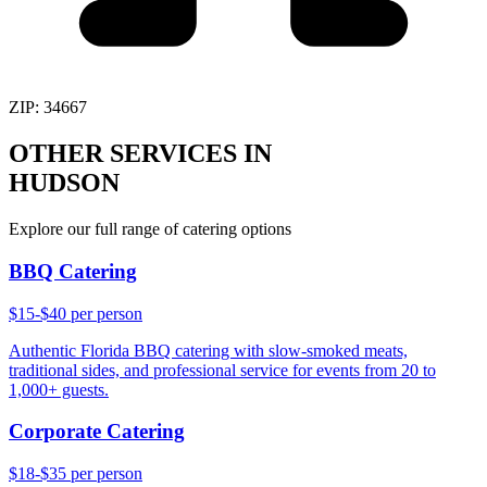
ZIP:
34667
OTHER SERVICES IN
HUDSON
Explore our full range of catering options
BBQ Catering
$15-$40 per person
Authentic Florida BBQ catering with slow-smoked meats,
traditional sides, and professional service for events from 20 to
1,000+ guests.
Corporate Catering
$18-$35 per person