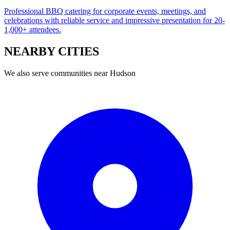
Professional BBQ catering for corporate events, meetings, and
celebrations with reliable service and impressive presentation for 20-
1,000+ attendees.
NEARBY
CITIES
We also serve communities near
Hudson