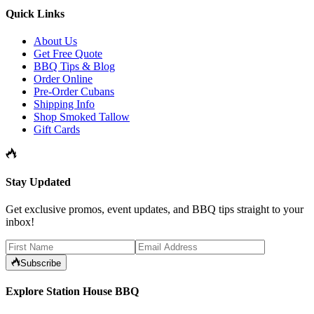
Quick Links
About Us
Get Free Quote
BBQ Tips & Blog
Order Online
Pre-Order Cubans
Shipping Info
Shop Smoked Tallow
Gift Cards
Stay Updated
Get exclusive promos, event updates, and BBQ tips straight to your
inbox!
Subscribe
Explore Station House BBQ