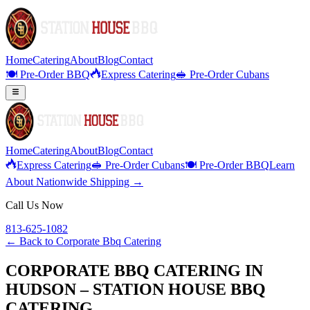
Home
Catering
About
Blog
Contact
🍽️ Pre-Order BBQ
Express Catering
🥪 Pre-Order Cubans
Home
Catering
About
Blog
Contact
Express Catering
🥪 Pre-Order Cubans
🍽️ Pre-Order BBQ
Learn
About Nationwide Shipping →
Call Us Now
813-625-1082
← Back to
Corporate Bbq Catering
CORPORATE BBQ CATERING IN
HUDSON – STATION HOUSE BBQ
CATERING