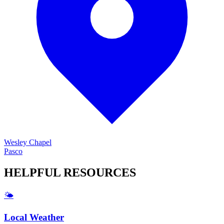
Wesley Chapel
Pasco
HELPFUL
RESOURCES
🌤️
Local Weather