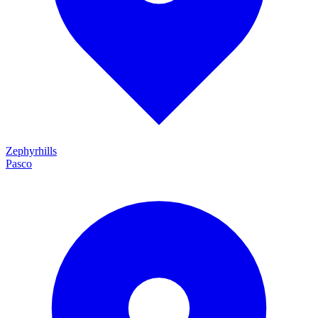
Zephyrhills
Pasco