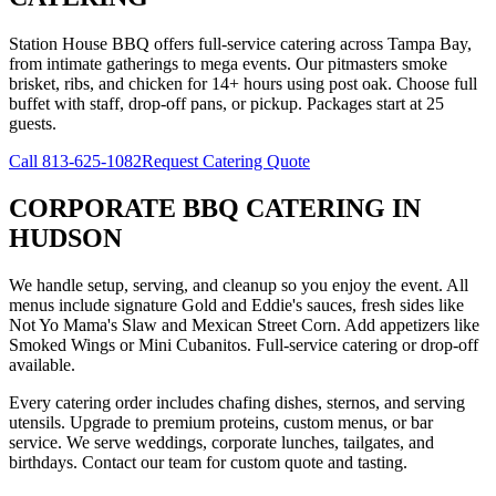
Station House BBQ offers full-service catering across Tampa Bay,
from intimate gatherings to mega events. Our pitmasters smoke
brisket, ribs, and chicken for 14+ hours using post oak. Choose full
buffet with staff, drop-off pans, or pickup. Packages start at 25
guests.
Call
813-625-1082
Request Catering Quote
CORPORATE BBQ CATERING
IN
HUDSON
We handle setup, serving, and cleanup so you enjoy the event. All
menus include signature Gold and Eddie's sauces, fresh sides like
Not Yo Mama's Slaw and Mexican Street Corn. Add appetizers like
Smoked Wings or Mini Cubanitos. Full-service catering or drop-off
available.
Every catering order includes chafing dishes, sternos, and serving
utensils. Upgrade to premium proteins, custom menus, or bar
service. We serve weddings, corporate lunches, tailgates, and
birthdays. Contact our team for custom quote and tasting.