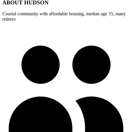
ABOUT
HUDSON
Coastal community with affordable housing, median age 55, many
retirees