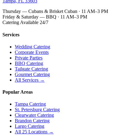
Tampa, FL 33603
Thursday — Cubans & Brisket Cuban · 11 AM–3 PM
Friday & Saturday — BBQ · 11 AM–3 PM
Catering Available 24/7
Services
Wedding Catering
Corporate Events
Private Parties
BBQ Catering
Tailgate Catering
Gourmet Catering
All Services →
Popular Areas
Tampa Catering
St. Petersburg Catering
Clearwater Catering
Brandon Catering
Largo Catering
All 25 Locations →