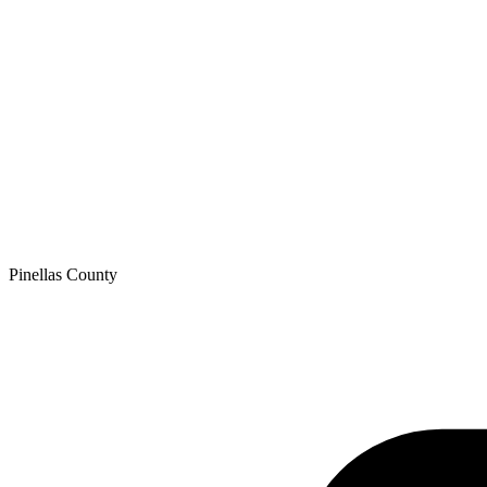
Pinellas
County