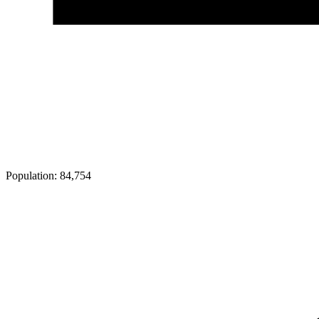
Population:
84,754