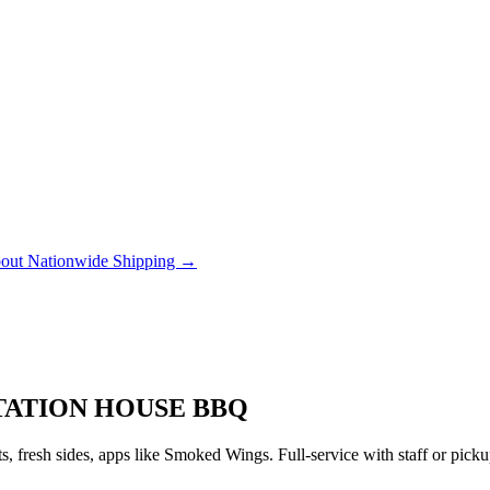
out Nationwide Shipping →
TATION HOUSE BBQ
 fresh sides, apps like Smoked Wings. Full-service with staff or pic