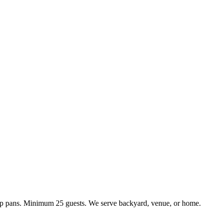
kup pans. Minimum 25 guests. We serve backyard, venue, or home.