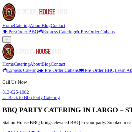
Home
Catering
About
Blog
Contact
🍽️ Pre-Order BBQ
Express Catering
🥪 Pre-Order Cubans
Home
Catering
About
Blog
Contact
Express Catering
🥪 Pre-Order Cubans
🍽️ Pre-Order BBQ
Learn Ab
Call Us Now
813-625-1082
← Back to
Bbq Party Catering
BBQ PARTY CATERING IN LARGO – S
Station House BBQ brings elevated BBQ to your party. Smoked meats,