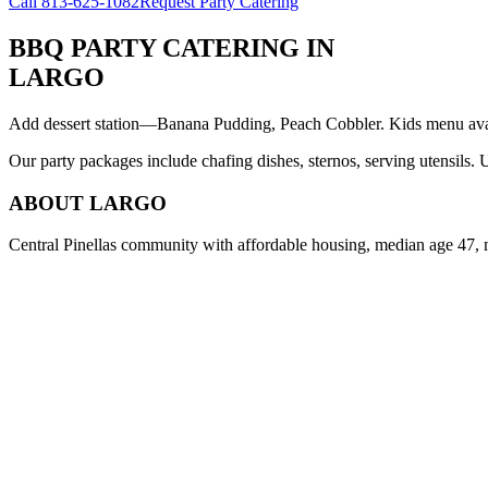
Call
813-625-1082
Request Party Catering
BBQ PARTY CATERING
IN
LARGO
Add dessert station—Banana Pudding, Peach Cobbler. Kids menu avail
Our party packages include chafing dishes, sternos, serving utensils.
ABOUT
LARGO
Central Pinellas community with affordable housing, median age 47, 