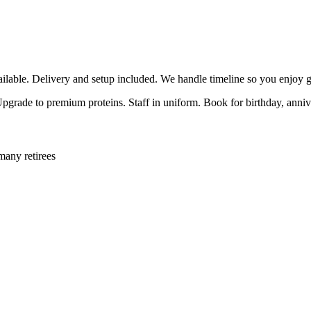
able. Delivery and setup included. We handle timeline so you enjoy g
 Upgrade to premium proteins. Staff in uniform. Book for birthday, anni
many retirees