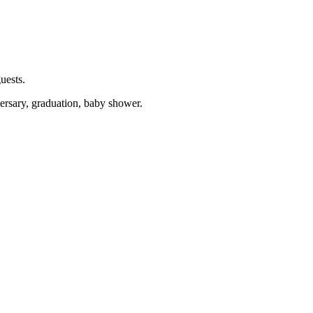
uests.
versary, graduation, baby shower.