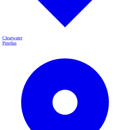
Clearwater
Pinellas