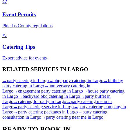
📋
Event Permits
Pinellas
County regulations
📝
Catering Tips
Expert advice for events
RELATED SERVICES IN
LARGO
→
party catering
in
Largo
→
bbq party catering
in
Largo
→
birthday
party catering
in
Largo
→
anniversary catering
in
Largo
→
engagement party catering
in
Largo
→
house party catering
in
Largo
→
backyard bbq catering
in
Largo
→
party buffet
in
Largo
→
catering for party
in
Largo
→
party catering menu
in
Largo
→
party catering service
in
Largo
→
party catering company
in
Largo
→
party catering packages
in
Largo
→
party catering
consultation
in
Largo
→
party catering near me
in
Largo
READY TO BOOK IN