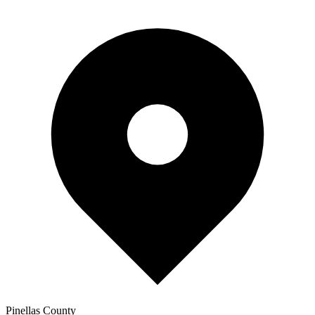
Pinellas
County