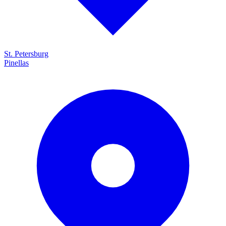
St. Petersburg
Pinellas