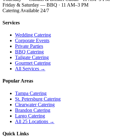
Friday & Saturday — BBQ · 11 AM–3 PM
Catering Available 24/7
Services
Wedding Catering
Corporate Events
Private Parties
BBQ Catering
Tailgate Catering
Gourmet Catering
All Services →
Popular Areas
Tampa Catering
St. Petersburg Catering
Clearwater Catering
Brandon Catering
Largo Catering
All 25 Locations →
Quick Links