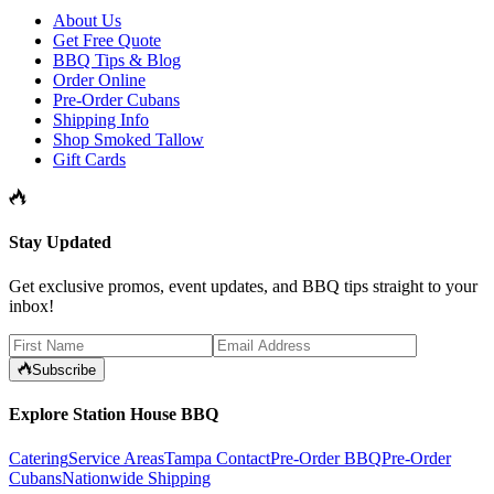
About Us
Get Free Quote
BBQ Tips & Blog
Order Online
Pre-Order Cubans
Shipping Info
Shop Smoked Tallow
Gift Cards
Stay Updated
Get exclusive promos, event updates, and BBQ tips straight to your
inbox!
Subscribe
Explore Station House BBQ
Catering
Service Areas
Tampa Contact
Pre-Order BBQ
Pre-Order
Cubans
Nationwide Shipping