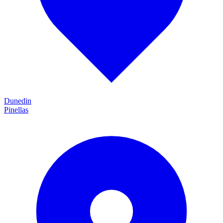
Dunedin
Pinellas