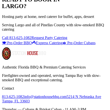
LARGO
?
Hosting party at home, need caterer for buffet, apps, dessert
Serving
Largo
and all of
Pinellas
County with
slow-smoked BBQ
catering
Call
813-625-1082
Request Party Catering
🍽️ Pre-Order BBQ
Express Catering
🥪 Pre-Order Cubans
Authentic Florida BBQ & Premium Catering Services
Firefighter-owned and operated, serving Tampa Bay with
slow-
smoked BBQ
and exceptional catering.
Contact
813-625-1082
info@stationhousebbq.com
5214 N Nebraska Ave
Tampa, FL 33603
Thursday — Cubans & Brisket Cuban · 11 AM–3 PM