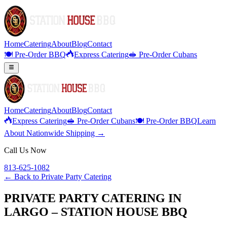
Home
Catering
About
Blog
Contact
🍽️ Pre-Order BBQ
Express Catering
🥪 Pre-Order Cubans
Home
Catering
About
Blog
Contact
Express Catering
🥪 Pre-Order Cubans
🍽️ Pre-Order BBQ
Learn
About Nationwide Shipping →
Call Us Now
813-625-1082
← Back to
Private Party Catering
PRIVATE PARTY CATERING IN
LARGO – STATION HOUSE BBQ