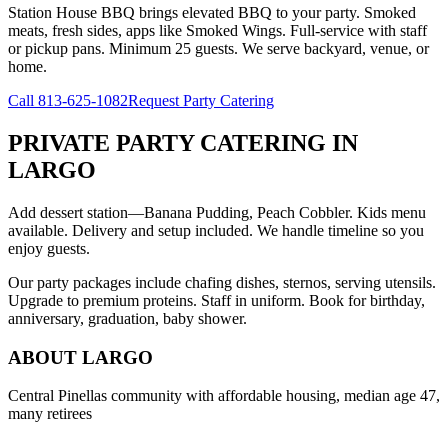
Station House BBQ brings elevated BBQ to your party. Smoked
meats, fresh sides, apps like Smoked Wings. Full-service with staff
or pickup pans. Minimum 25 guests. We serve backyard, venue, or
home.
Call
813-625-1082
Request Party Catering
PRIVATE PARTY CATERING
IN
LARGO
Add dessert station—Banana Pudding, Peach Cobbler. Kids menu
available. Delivery and setup included. We handle timeline so you
enjoy guests.
Our party packages include chafing dishes, sternos, serving utensils.
Upgrade to premium proteins. Staff in uniform. Book for birthday,
anniversary, graduation, baby shower.
ABOUT
LARGO
Central Pinellas community with affordable housing, median age 47,
many retirees