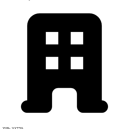
ZIP:
33770