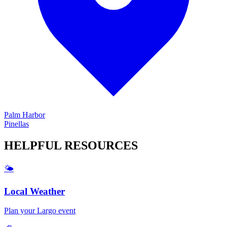
Palm Harbor
Pinellas
HELPFUL
RESOURCES
🌤️
Local Weather
Plan your
Largo
event