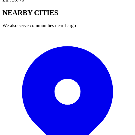
NEARBY
CITIES
We also serve communities near
Largo