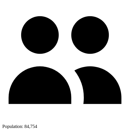
Population:
84,754