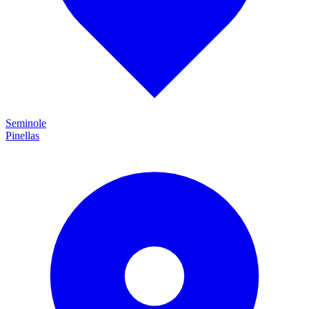
Seminole
Pinellas