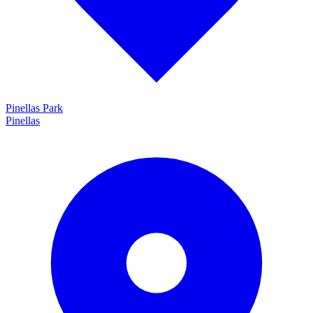
Pinellas Park
Pinellas