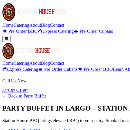
Home
Catering
About
Blog
Contact
🍽️ Pre-Order BBQ
Express Catering
🥪 Pre-Order Cubans
Home
Catering
About
Blog
Contact
Express Catering
🥪 Pre-Order Cubans
🍽️ Pre-Order BBQ
Learn Ab
Call Us Now
813-625-1082
← Back to
Party Buffet
PARTY BUFFET IN LARGO – STATION
Station House BBQ brings elevated BBQ to your party. Smoked meats,