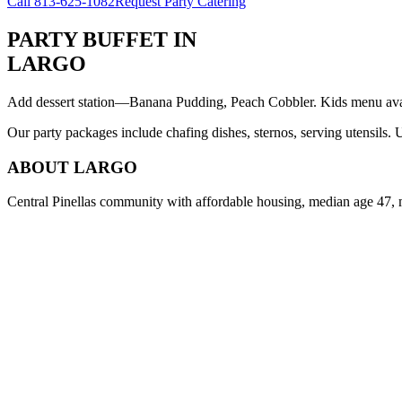
Call
813-625-1082
Request Party Catering
PARTY BUFFET
IN
LARGO
Add dessert station—Banana Pudding, Peach Cobbler. Kids menu avail
Our party packages include chafing dishes, sternos, serving utensils.
ABOUT
LARGO
Central Pinellas community with affordable housing, median age 47, 