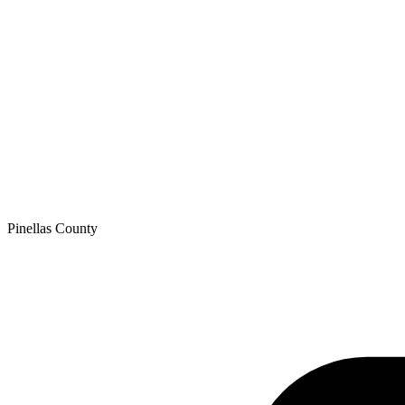
Pinellas
County