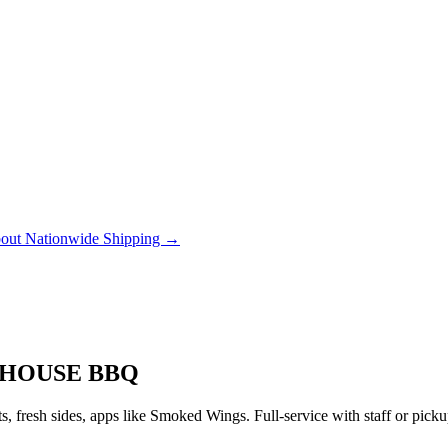
out Nationwide Shipping →
 HOUSE BBQ
 fresh sides, apps like Smoked Wings. Full-service with staff or pic