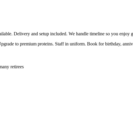
able. Delivery and setup included. We handle timeline so you enjoy g
 Upgrade to premium proteins. Staff in uniform. Book for birthday, anni
many retirees