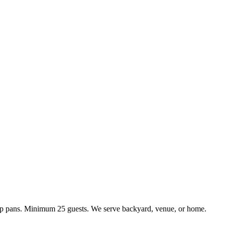
kup pans. Minimum 25 guests. We serve backyard, venue, or home.