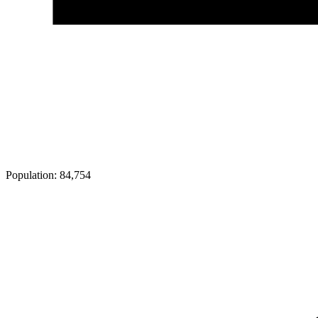
Population:
84,754