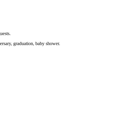
uests.
versary, graduation, baby shower.