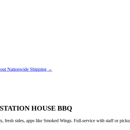
out Nationwide Shipping →
 STATION HOUSE BBQ
 fresh sides, apps like Smoked Wings. Full-service with staff or pic