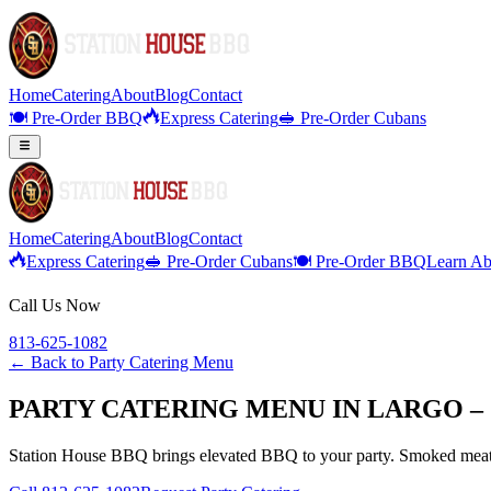
Home
Catering
About
Blog
Contact
🍽️ Pre-Order BBQ
Express Catering
🥪 Pre-Order Cubans
Home
Catering
About
Blog
Contact
Express Catering
🥪 Pre-Order Cubans
🍽️ Pre-Order BBQ
Learn Ab
Call Us Now
813-625-1082
← Back to
Party Catering Menu
PARTY CATERING MENU IN LARGO –
Station House BBQ brings elevated BBQ to your party. Smoked meats,