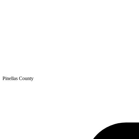
Pinellas
County