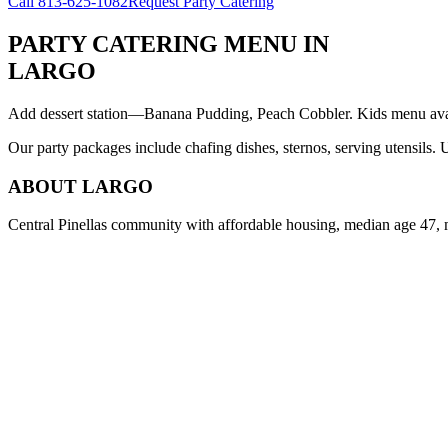
Call
813-625-1082
Request Party Catering
PARTY CATERING MENU
IN
LARGO
Add dessert station—Banana Pudding, Peach Cobbler. Kids menu avail
Our party packages include chafing dishes, sternos, serving utensils.
ABOUT
LARGO
Central Pinellas community with affordable housing, median age 47, 