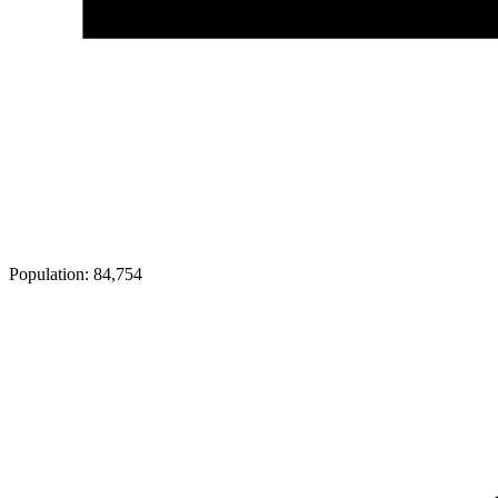
Population:
84,754