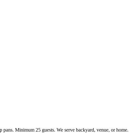
kup pans. Minimum 25 guests. We serve backyard, venue, or home.