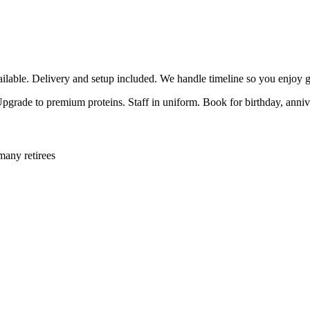
able. Delivery and setup included. We handle timeline so you enjoy g
 Upgrade to premium proteins. Staff in uniform. Book for birthday, anni
many retirees