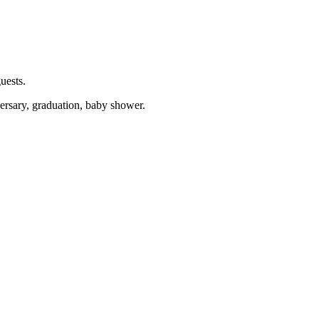
uests.
versary, graduation, baby shower.