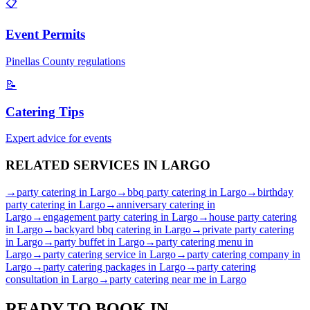
📋
Event Permits
Pinellas
County regulations
📝
Catering Tips
Expert advice for events
RELATED SERVICES IN
LARGO
→
party catering
in
Largo
→
bbq party catering
in
Largo
→
birthday
party catering
in
Largo
→
anniversary catering
in
Largo
→
engagement party catering
in
Largo
→
house party catering
in
Largo
→
backyard bbq catering
in
Largo
→
private party catering
in
Largo
→
party buffet
in
Largo
→
party catering menu
in
Largo
→
party catering service
in
Largo
→
party catering company
in
Largo
→
party catering packages
in
Largo
→
party catering
consultation
in
Largo
→
party catering near me
in
Largo
READY TO BOOK IN