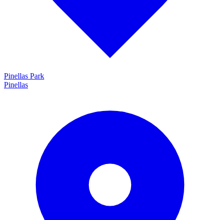
Pinellas Park
Pinellas