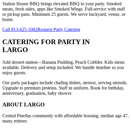
Station House BBQ brings elevated BBQ to your party. Smoked
meats, fresh sides, apps like Smoked Wings. Full-service with staff
or pickup pans. Minimum 25 guests. We serve backyard, venue, or
home.
Call
813-625-1082
Request Party Catering
CATERING FOR PARTY
IN
LARGO
Add dessert station—Banana Pudding, Peach Cobbler. Kids menu
available. Delivery and setup included. We handle timeline so you
enjoy guests.
Our party packages include chafing dishes, sternos, serving utensils.
Upgrade to premium proteins. Staff in uniform. Book for birthday,
anniversary, graduation, baby shower.
ABOUT
LARGO
Central Pinellas community with affordable housing, median age 47,
many retirees