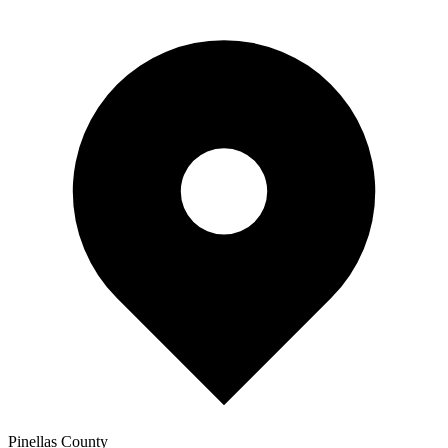
Pinellas
County