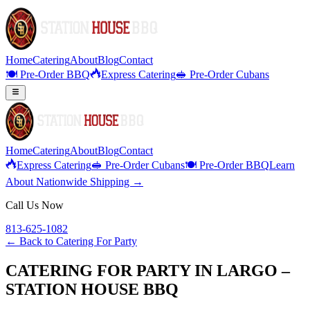
Home
Catering
About
Blog
Contact
🍽️ Pre-Order BBQ
Express Catering
🥪 Pre-Order Cubans
Home
Catering
About
Blog
Contact
Express Catering
🥪 Pre-Order Cubans
🍽️ Pre-Order BBQ
Learn
About Nationwide Shipping →
Call Us Now
813-625-1082
← Back to
Catering For Party
CATERING FOR PARTY IN LARGO –
STATION HOUSE BBQ