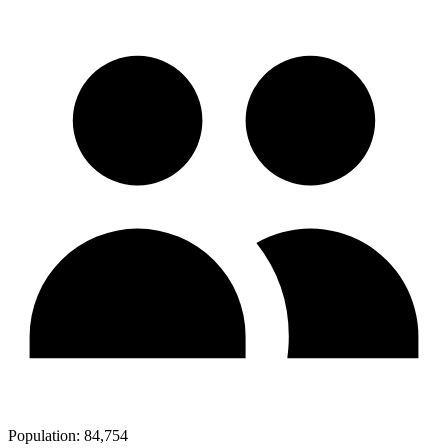
Population:
84,754