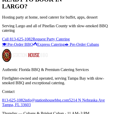
LARGO
?
Hosting party at home, need caterer for buffet, apps, dessert
Serving
Largo
and all of
Pinellas
County with
slow-smoked BBQ
catering
Call
813-625-1082
Request Party Catering
🍽️ Pre-Order BBQ
Express Catering
🥪 Pre-Order Cubans
Authentic Florida BBQ & Premium Catering Services
Firefighter-owned and operated, serving Tampa Bay with
slow-
smoked BBQ
and exceptional catering.
Contact
813-625-1082
info@stationhousebbq.com
5214 N Nebraska Ave
Tampa, FL 33603
Thursday — Cubans & Brisket Cuban · 11 AM–3 PM