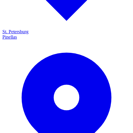
St. Petersburg
Pinellas