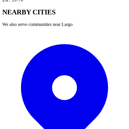
NEARBY
CITIES
We also serve communities near
Largo