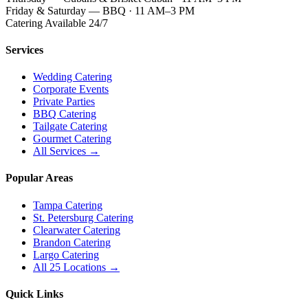
Friday & Saturday — BBQ · 11 AM–3 PM
Catering Available 24/7
Services
Wedding Catering
Corporate Events
Private Parties
BBQ Catering
Tailgate Catering
Gourmet Catering
All Services →
Popular Areas
Tampa Catering
St. Petersburg Catering
Clearwater Catering
Brandon Catering
Largo Catering
All 25 Locations →
Quick Links