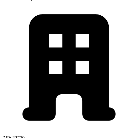
ZIP:
33770