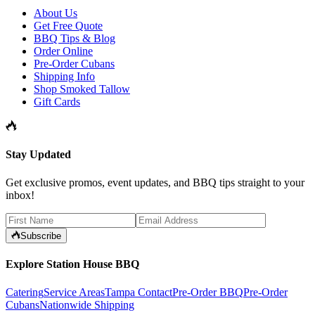
About Us
Get Free Quote
BBQ Tips & Blog
Order Online
Pre-Order Cubans
Shipping Info
Shop Smoked Tallow
Gift Cards
Stay Updated
Get exclusive promos, event updates, and BBQ tips straight to your
inbox!
Subscribe
Explore Station House BBQ
Catering
Service Areas
Tampa Contact
Pre-Order BBQ
Pre-Order
Cubans
Nationwide Shipping