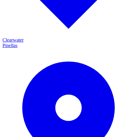
Clearwater
Pinellas