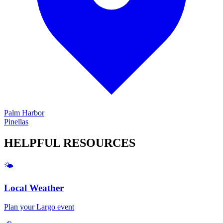
Palm Harbor
Pinellas
HELPFUL
RESOURCES
🌤️
Local Weather
Plan your
Largo
event