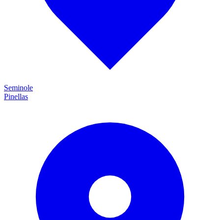
Seminole
Pinellas