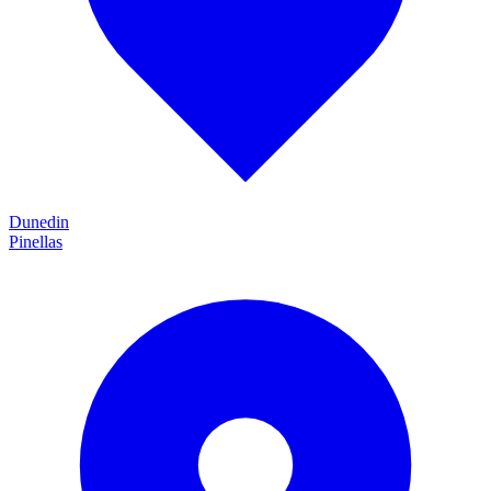
Dunedin
Pinellas