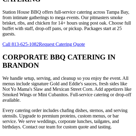
Station House BBQ offers full-service catering across Tampa Bay,
from intimate gatherings to mega events. Our pitmasters smoke
brisket, ribs, and chicken for 14+ hours using post oak. Choose full
buffet with staff, drop-off pans, or pickup. Packages start at 25
guests.
Call
813-625-1082
Request Catering Quote
CORPORATE BBQ CATERING
IN
BRANDON
We handle setup, serving, and cleanup so you enjoy the event. All
menus include signature Gold and Eddie's sauces, fresh sides like
Not Yo Mama's Slaw and Mexican Street Corn. Add appetizers like
Smoked Wings or Mini Cubanitos. Full-service catering or drop-off
available.
Every catering order includes chafing dishes, sternos, and serving
utensils. Upgrade to premium proteins, custom menus, or bar
service. We serve weddings, corporate lunches, tailgates, and
birthdays. Contact our team for custom quote and tasting.