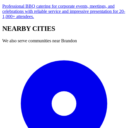
Professional BBQ catering for corporate events, meetings, and
celebrations with reliable service and impressive presentation for 20-
1,000+ attendees.
NEARBY
CITIES
We also serve communities near
Brandon