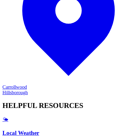
Carrollwood
Hillsborough
HELPFUL
RESOURCES
🌤️
Local Weather