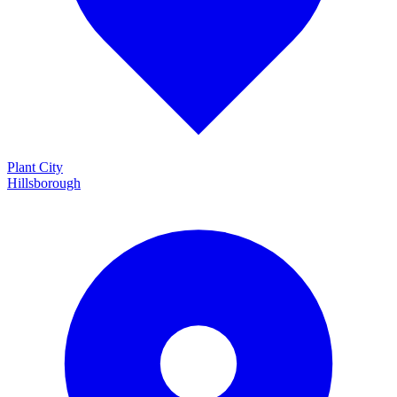
Plant City
Hillsborough