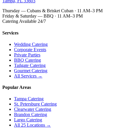
Tampa, FL 33603
Thursday — Cubans & Brisket Cuban · 11 AM–3 PM
Friday & Saturday — BBQ · 11 AM–3 PM
Catering Available 24/7
Services
Wedding Catering
Corporate Events
Private Parties
BBQ Catering
Tailgate Catering
Gourmet Catering
All Services →
Popular Areas
Tampa Catering
St. Petersburg Catering
Clearwater Catering
Brandon Catering
Largo Catering
All 25 Locations →