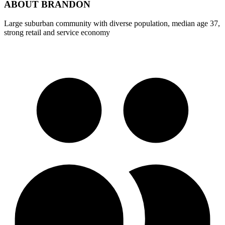
ABOUT
BRANDON
Large suburban community with diverse population, median age 37,
strong retail and service economy