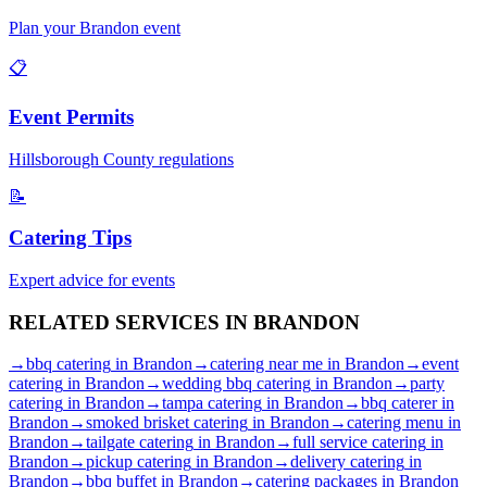
Plan your
Brandon
event
📋
Event Permits
Hillsborough
County regulations
📝
Catering Tips
Expert advice for events
RELATED SERVICES IN
BRANDON
→
bbq catering
in
Brandon
→
catering near me
in
Brandon
→
event
catering
in
Brandon
→
wedding bbq catering
in
Brandon
→
party
catering
in
Brandon
→
tampa catering
in
Brandon
→
bbq caterer
in
Brandon
→
smoked brisket catering
in
Brandon
→
catering menu
in
Brandon
→
tailgate catering
in
Brandon
→
full service catering
in
Brandon
→
pickup catering
in
Brandon
→
delivery catering
in
Brandon
→
bbq buffet
in
Brandon
→
catering packages
in
Brandon