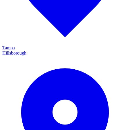
Tampa
Hillsborough