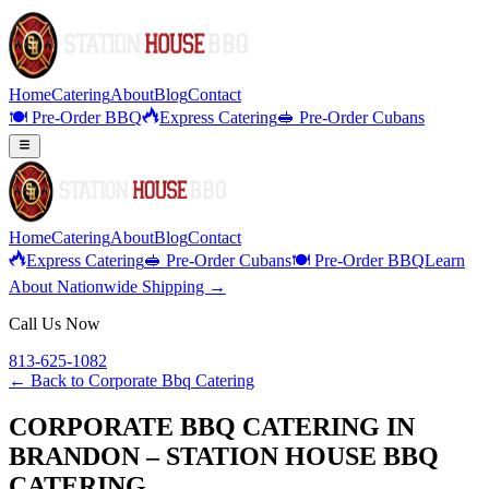
Home
Catering
About
Blog
Contact
🍽️ Pre-Order BBQ
Express Catering
🥪 Pre-Order Cubans
Home
Catering
About
Blog
Contact
Express Catering
🥪 Pre-Order Cubans
🍽️ Pre-Order BBQ
Learn
About Nationwide Shipping →
Call Us Now
813-625-1082
← Back to
Corporate Bbq Catering
CORPORATE BBQ CATERING IN
BRANDON – STATION HOUSE BBQ
CATERING