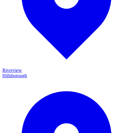
Riverview
Hillsborough