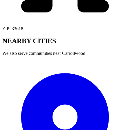
ZIP:
33618
NEARBY
CITIES
We also serve communities near
Carrollwood