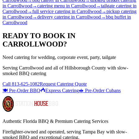
Carrollwood
→
bbq caterer
in
Carrollwood
→
smoked brisket catering
in
Carrollwood
→
catering menu
in
Carrollwood
→
tailgate catering
in
Carrollwood
→
full service catering
in
Carrollwood
→
pickup catering
in
Carrollwood
→
delivery catering
in
Carrollwood
→
bbq buffet
in
Carrollwood
READY TO BOOK IN
CARROLLWOOD
?
Need catering for wedding, corporate event, party, tailgate
Serving
Carrollwood
and all of
Hillsborough
County with
slow-
smoked BBQ catering
Call
813-625-1082
Request Catering Quote
🍽️ Pre-Order BBQ
Express Catering
🥪 Pre-Order Cubans
Authentic Florida BBQ & Premium Catering Services
Firefighter-owned and operated, serving Tampa Bay with
slow-
smoked BBQ
and exceptional catering.