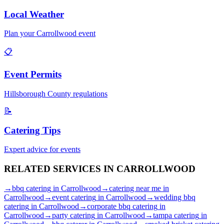
Local Weather
Plan your
Carrollwood
event
📋
Event Permits
Hillsborough
County regulations
📝
Catering Tips
Expert advice for events
RELATED SERVICES IN
CARROLLWOOD
→
bbq catering
in
Carrollwood
→
catering near me
in
Carrollwood
→
event catering
in
Carrollwood
→
wedding bbq
catering
in
Carrollwood
→
corporate bbq catering
in
Carrollwood
→
party catering
in
Carrollwood
→
tampa catering
in