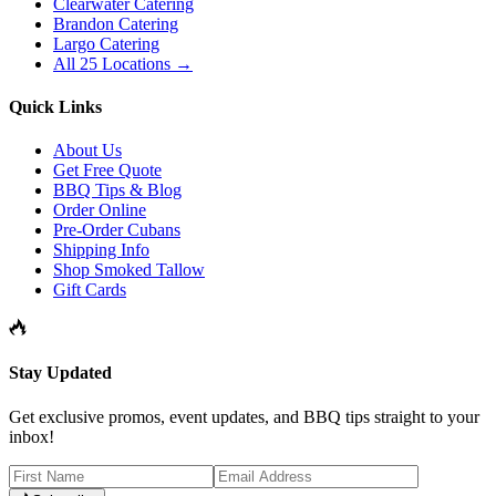
Clearwater Catering
Brandon Catering
Largo Catering
All 25 Locations →
Quick Links
About Us
Get Free Quote
BBQ Tips & Blog
Order Online
Pre-Order Cubans
Shipping Info
Shop Smoked Tallow
Gift Cards
Stay Updated
Get exclusive promos, event updates, and BBQ tips straight to your
inbox!