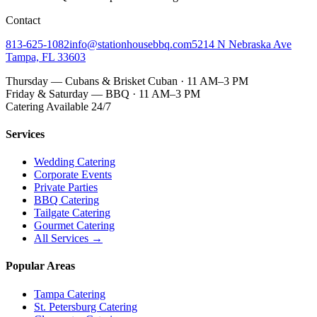
Contact
813-625-1082
info@stationhousebbq.com
5214 N Nebraska Ave
Tampa, FL 33603
Thursday — Cubans & Brisket Cuban · 11 AM–3 PM
Friday & Saturday — BBQ · 11 AM–3 PM
Catering Available 24/7
Services
Wedding Catering
Corporate Events
Private Parties
BBQ Catering
Tailgate Catering
Gourmet Catering
All Services →
Popular Areas
Tampa Catering
St. Petersburg Catering