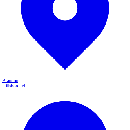
Brandon
Hillsborough