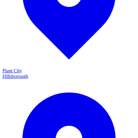
Plant City
Hillsborough