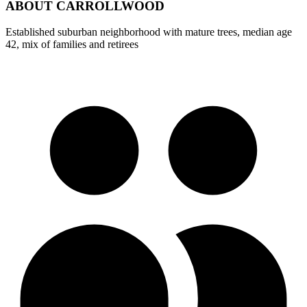
ABOUT
CARROLLWOOD
Established suburban neighborhood with mature trees, median age
42, mix of families and retirees