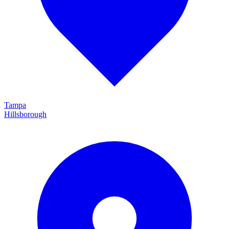
Tampa
Hillsborough