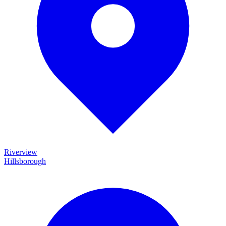
Riverview
Hillsborough