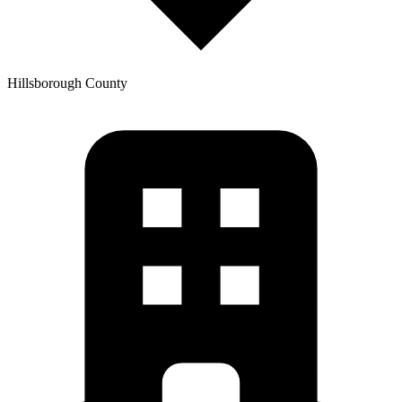
Hillsborough
County