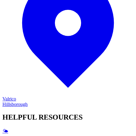
Valrico
Hillsborough
HELPFUL
RESOURCES
🌤️