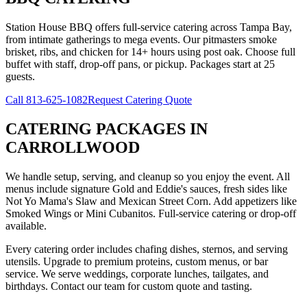
Station House BBQ offers full-service catering across Tampa Bay,
from intimate gatherings to mega events. Our pitmasters smoke
brisket, ribs, and chicken for 14+ hours using post oak. Choose full
buffet with staff, drop-off pans, or pickup. Packages start at 25
guests.
Call
813-625-1082
Request Catering Quote
CATERING PACKAGES
IN
CARROLLWOOD
We handle setup, serving, and cleanup so you enjoy the event. All
menus include signature Gold and Eddie's sauces, fresh sides like
Not Yo Mama's Slaw and Mexican Street Corn. Add appetizers like
Smoked Wings or Mini Cubanitos. Full-service catering or drop-off
available.
Every catering order includes chafing dishes, sternos, and serving
utensils. Upgrade to premium proteins, custom menus, or bar
service. We serve weddings, corporate lunches, tailgates, and
birthdays. Contact our team for custom quote and tasting.