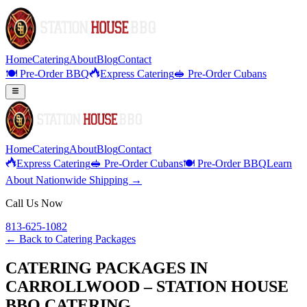
Home
Catering
About
Blog
Contact
🍽️ Pre-Order BBQ
Express Catering
🥪 Pre-Order Cubans
Home
Catering
About
Blog
Contact
Express Catering
🥪 Pre-Order Cubans
🍽️ Pre-Order BBQ
Learn
About Nationwide Shipping →
Call Us Now
813-625-1082
← Back to
Catering Packages
CATERING PACKAGES IN
CARROLLWOOD – STATION HOUSE
BBQ CATERING