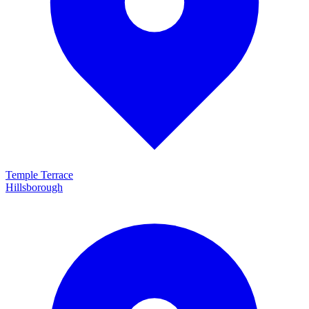
Temple Terrace
Hillsborough