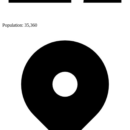
Population:
35,360