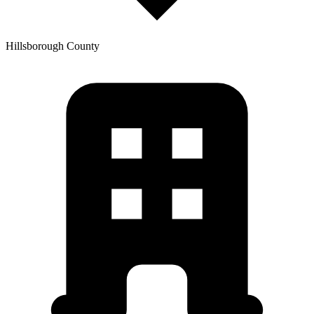
Hillsborough
County