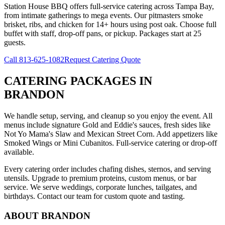
Station House BBQ offers full-service catering across Tampa Bay,
from intimate gatherings to mega events. Our pitmasters smoke
brisket, ribs, and chicken for 14+ hours using post oak. Choose full
buffet with staff, drop-off pans, or pickup. Packages start at 25
guests.
Call
813-625-1082
Request Catering Quote
CATERING PACKAGES
IN
BRANDON
We handle setup, serving, and cleanup so you enjoy the event. All
menus include signature Gold and Eddie's sauces, fresh sides like
Not Yo Mama's Slaw and Mexican Street Corn. Add appetizers like
Smoked Wings or Mini Cubanitos. Full-service catering or drop-off
available.
Every catering order includes chafing dishes, sternos, and serving
utensils. Upgrade to premium proteins, custom menus, or bar
service. We serve weddings, corporate lunches, tailgates, and
birthdays. Contact our team for custom quote and tasting.
ABOUT
BRANDON