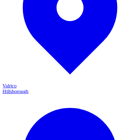
Valrico
Hillsborough