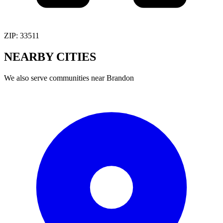
ZIP:
33511
NEARBY
CITIES
We also serve communities near
Brandon