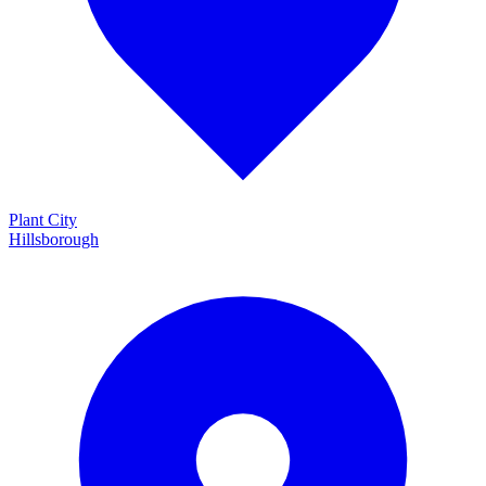
Plant City
Hillsborough