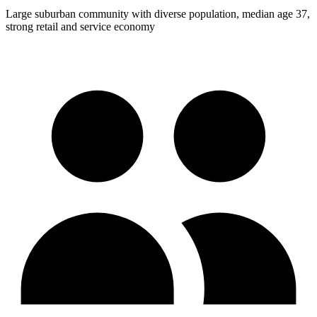
Large suburban community with diverse population, median age 37,
strong retail and service economy