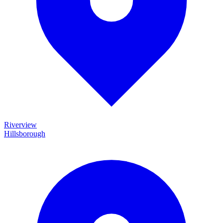
Riverview
Hillsborough