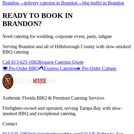
Brandon
→
delivery catering
in
Brandon
→
bbq buffet
in
Brandon
READY TO BOOK IN
BRANDON
?
Need catering for wedding, corporate event, party, tailgate
Serving
Brandon
and all of
Hillsborough
County with
slow-smoked
BBQ catering
Call
813-625-1082
Request Catering Quote
🍽️ Pre-Order BBQ
Express Catering
🥪 Pre-Order Cubans
Authentic Florida BBQ & Premium Catering Services
Firefighter-owned and operated, serving Tampa Bay with
slow-
smoked BBQ
and exceptional catering.
Contact
813-625-1082
info@stationhousebbq.com
5214 N Nebraska Ave