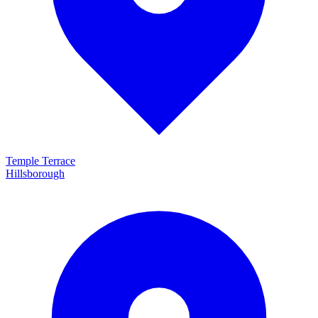
Temple Terrace
Hillsborough