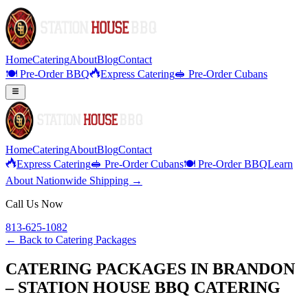
Home
Catering
About
Blog
Contact
🍽️ Pre-Order BBQ
Express Catering
🥪 Pre-Order Cubans
Home
Catering
About
Blog
Contact
Express Catering
🥪 Pre-Order Cubans
🍽️ Pre-Order BBQ
Learn
About Nationwide Shipping →
Call Us Now
813-625-1082
← Back to
Catering Packages
CATERING PACKAGES IN BRANDON
– STATION HOUSE BBQ CATERING