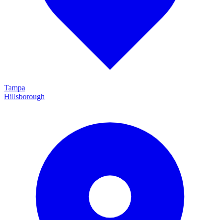
Tampa
Hillsborough