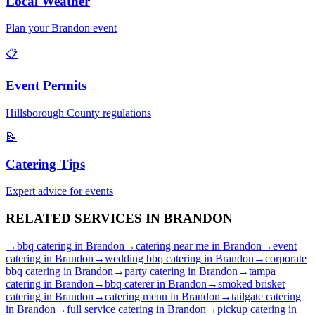
Local Weather
Plan your
Brandon
event
📋
Event Permits
Hillsborough
County regulations
📝
Catering Tips
Expert advice for events
RELATED SERVICES IN
BRANDON
→
bbq catering
in
Brandon
→
catering near me
in
Brandon
→
event
catering
in
Brandon
→
wedding bbq catering
in
Brandon
→
corporate
bbq catering
in
Brandon
→
party catering
in
Brandon
→
tampa
catering
in
Brandon
→
bbq caterer
in
Brandon
→
smoked brisket
catering
in
Brandon
→
catering menu
in
Brandon
→
tailgate catering
in
Brandon
→
full service catering
in
Brandon
→
pickup catering
in