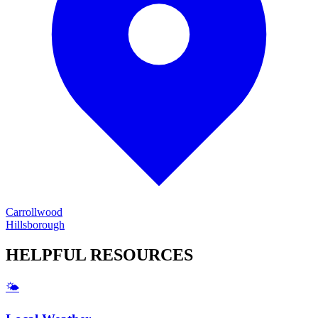
Carrollwood
Hillsborough
HELPFUL
RESOURCES
🌤️