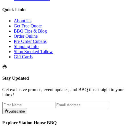
Quick Links
About Us
Get Free Quote
BBQ Tips & Blog
Order Online
Pre-Order Cubans
Shipping Info
Shop Smoked Tallow
Gift Cards
Stay Updated
Get exclusive promos, event updates, and BBQ tips straight to your
inbox!
Subscribe
Explore Station House BBQ