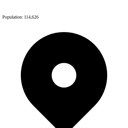
Population:
114,626