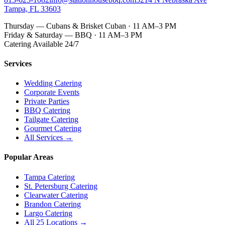
Tampa, FL 33603
Thursday — Cubans & Brisket Cuban · 11 AM–3 PM
Friday & Saturday — BBQ · 11 AM–3 PM
Catering Available 24/7
Services
Wedding Catering
Corporate Events
Private Parties
BBQ Catering
Tailgate Catering
Gourmet Catering
All Services →
Popular Areas
Tampa Catering
St. Petersburg Catering
Clearwater Catering
Brandon Catering
Largo Catering
All 25 Locations →