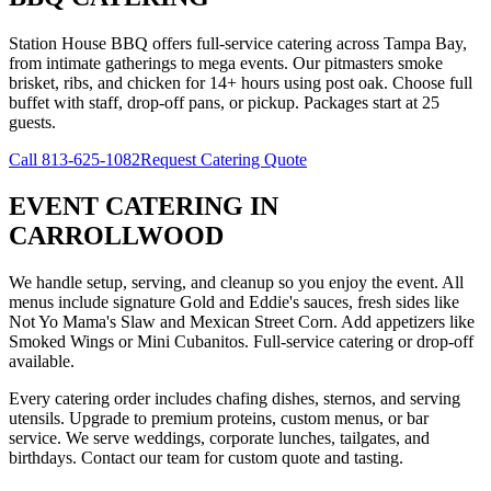
Station House BBQ offers full-service catering across Tampa Bay,
from intimate gatherings to mega events. Our pitmasters smoke
brisket, ribs, and chicken for 14+ hours using post oak. Choose full
buffet with staff, drop-off pans, or pickup. Packages start at 25
guests.
Call
813-625-1082
Request Catering Quote
EVENT CATERING
IN
CARROLLWOOD
We handle setup, serving, and cleanup so you enjoy the event. All
menus include signature Gold and Eddie's sauces, fresh sides like
Not Yo Mama's Slaw and Mexican Street Corn. Add appetizers like
Smoked Wings or Mini Cubanitos. Full-service catering or drop-off
available.
Every catering order includes chafing dishes, sternos, and serving
utensils. Upgrade to premium proteins, custom menus, or bar
service. We serve weddings, corporate lunches, tailgates, and
birthdays. Contact our team for custom quote and tasting.