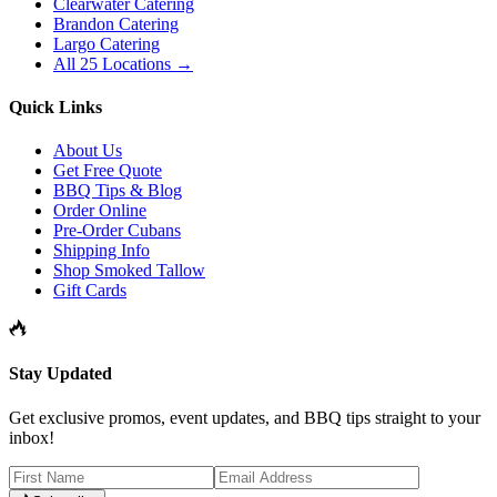
Clearwater Catering
Brandon Catering
Largo Catering
All 25 Locations →
Quick Links
About Us
Get Free Quote
BBQ Tips & Blog
Order Online
Pre-Order Cubans
Shipping Info
Shop Smoked Tallow
Gift Cards
Stay Updated
Get exclusive promos, event updates, and BBQ tips straight to your
inbox!