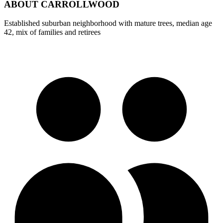
ABOUT
CARROLLWOOD
Established suburban neighborhood with mature trees, median age
42, mix of families and retirees