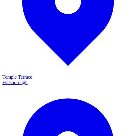
Temple Terrace
Hillsborough