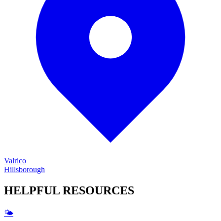
Valrico
Hillsborough
HELPFUL
RESOURCES
🌤️