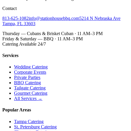
Contact
813-625-1082
info@stationhousebbq.com
5214 N Nebraska Ave
Tampa, FL 33603
Thursday — Cubans & Brisket Cuban · 11 AM–3 PM
Friday & Saturday — BBQ · 11 AM–3 PM
Catering Available 24/7
Services
Wedding Catering
Corporate Events
Private Parties
BBQ Catering
Tailgate Catering
Gourmet Catering
All Services →
Popular Areas
Tampa Catering
St. Petersburg Catering