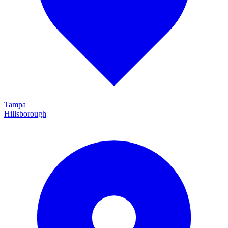
Tampa
Hillsborough