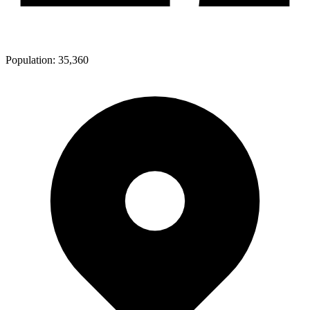
Population:
35,360