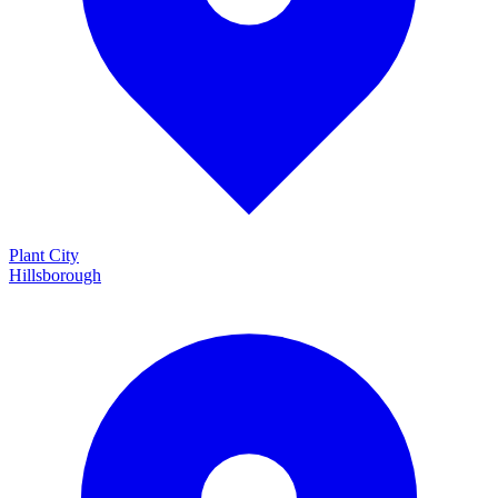
Plant City
Hillsborough