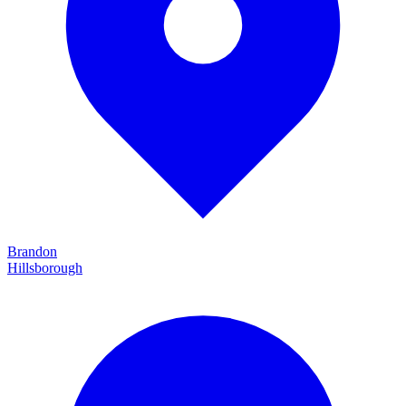
Brandon
Hillsborough