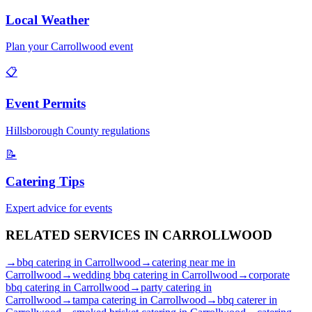
Local Weather
Plan your
Carrollwood
event
📋
Event Permits
Hillsborough
County regulations
📝
Catering Tips
Expert advice for events
RELATED SERVICES IN
CARROLLWOOD
→
bbq catering
in
Carrollwood
→
catering near me
in
Carrollwood
→
wedding bbq catering
in
Carrollwood
→
corporate
bbq catering
in
Carrollwood
→
party catering
in
Carrollwood
→
tampa catering
in
Carrollwood
→
bbq caterer
in