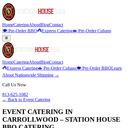
Home
Catering
About
Blog
Contact
🍽️ Pre-Order BBQ
Express Catering
🥪 Pre-Order Cubans
Home
Catering
About
Blog
Contact
Express Catering
🥪 Pre-Order Cubans
🍽️ Pre-Order BBQ
Learn
About Nationwide Shipping →
Call Us Now
813-625-1082
← Back to
Event Catering
EVENT CATERING IN
CARROLLWOOD – STATION HOUSE
BBQ CATERING