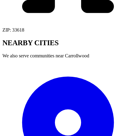
ZIP:
33618
NEARBY
CITIES
We also serve communities near
Carrollwood