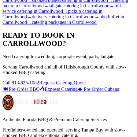
Carrollwood
→
smoked brisket catering
in
Carrollwood
→
catering
menu
in
Carrollwood
→
tailgate catering
in
Carrollwood
→
full
service catering
in
Carrollwood
→
pickup catering
in
Carrollwood
→
delivery catering
in
Carrollwood
→
bbq buffet
in
Carrollwood
→
catering packages
in
Carrollwood
READY TO BOOK IN
CARROLLWOOD
?
Need catering for wedding, corporate event, party, tailgate
Serving
Carrollwood
and all of
Hillsborough
County with
slow-
smoked BBQ catering
Call
813-625-1082
Request Catering Quote
🍽️ Pre-Order BBQ
Express Catering
🥪 Pre-Order Cubans
Authentic Florida BBQ & Premium Catering Services
Firefighter-owned and operated, serving Tampa Bay with
slow-
smoked BBQ
and exceptional catering.