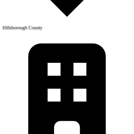
Hillsborough
County