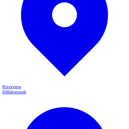
Riverview
Hillsborough