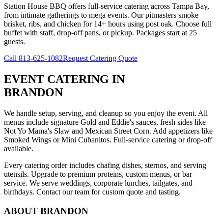
Station House BBQ offers full-service catering across Tampa Bay,
from intimate gatherings to mega events. Our pitmasters smoke
brisket, ribs, and chicken for 14+ hours using post oak. Choose full
buffet with staff, drop-off pans, or pickup. Packages start at 25
guests.
Call
813-625-1082
Request Catering Quote
EVENT CATERING
IN
BRANDON
We handle setup, serving, and cleanup so you enjoy the event. All
menus include signature Gold and Eddie's sauces, fresh sides like
Not Yo Mama's Slaw and Mexican Street Corn. Add appetizers like
Smoked Wings or Mini Cubanitos. Full-service catering or drop-off
available.
Every catering order includes chafing dishes, sternos, and serving
utensils. Upgrade to premium proteins, custom menus, or bar
service. We serve weddings, corporate lunches, tailgates, and
birthdays. Contact our team for custom quote and tasting.
ABOUT
BRANDON