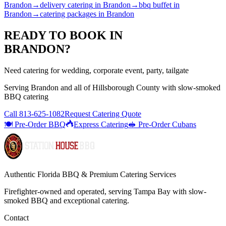
Brandon
→
delivery catering
in
Brandon
→
bbq buffet
in
Brandon
→
catering packages
in
Brandon
READY TO BOOK IN
BRANDON
?
Need catering for wedding, corporate event, party, tailgate
Serving
Brandon
and all of
Hillsborough
County with
slow-smoked
BBQ catering
Call
813-625-1082
Request Catering Quote
🍽️ Pre-Order BBQ
Express Catering
🥪 Pre-Order Cubans
Authentic Florida BBQ & Premium Catering Services
Firefighter-owned and operated, serving Tampa Bay with
slow-
smoked BBQ
and exceptional catering.
Contact