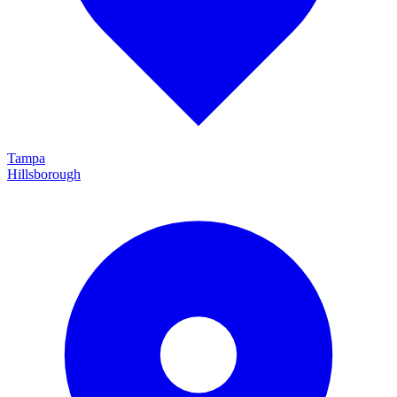
Tampa
Hillsborough