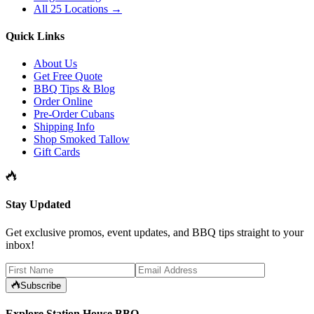
All 25 Locations →
Quick Links
About Us
Get Free Quote
BBQ Tips & Blog
Order Online
Pre-Order Cubans
Shipping Info
Shop Smoked Tallow
Gift Cards
Stay Updated
Get exclusive promos, event updates, and BBQ tips straight to your
inbox!
Subscribe
Explore Station House BBQ