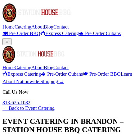
Home
Catering
About
Blog
Contact
🍽️ Pre-Order BBQ
Express Catering
🥪 Pre-Order Cubans
Home
Catering
About
Blog
Contact
Express Catering
🥪 Pre-Order Cubans
🍽️ Pre-Order BBQ
Learn
About Nationwide Shipping →
Call Us Now
813-625-1082
← Back to
Event Catering
EVENT CATERING IN BRANDON –
STATION HOUSE BBQ CATERING