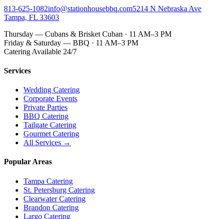
813-625-1082
info@stationhousebbq.com
5214 N Nebraska Ave
Tampa, FL 33603
Thursday — Cubans & Brisket Cuban · 11 AM–3 PM
Friday & Saturday — BBQ · 11 AM–3 PM
Catering Available 24/7
Services
Wedding Catering
Corporate Events
Private Parties
BBQ Catering
Tailgate Catering
Gourmet Catering
All Services →
Popular Areas
Tampa Catering
St. Petersburg Catering
Clearwater Catering
Brandon Catering
Largo Catering