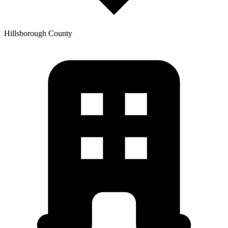
Hillsborough
County