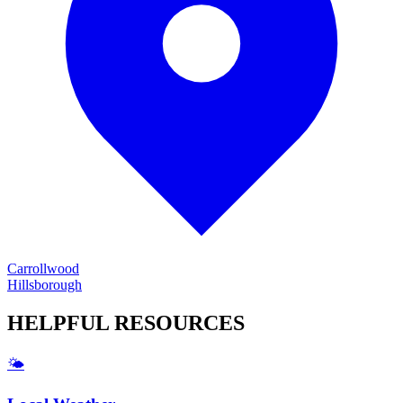
Carrollwood
Hillsborough
HELPFUL
RESOURCES
🌤️