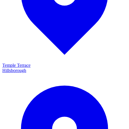
Temple Terrace
Hillsborough