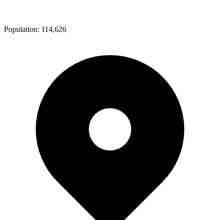
Population:
114,626