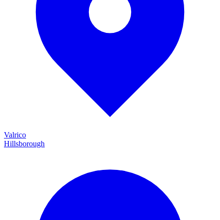
Valrico
Hillsborough