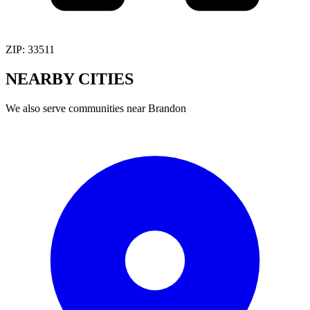
ZIP:
33511
NEARBY
CITIES
We also serve communities near
Brandon