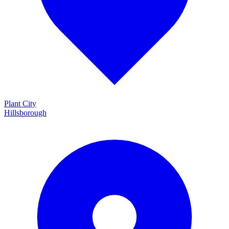
Plant City
Hillsborough