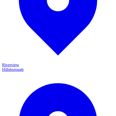
Riverview
Hillsborough