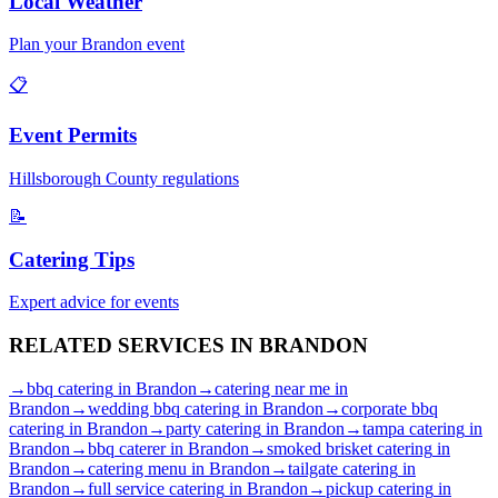
Local Weather
Plan your
Brandon
event
📋
Event Permits
Hillsborough
County regulations
📝
Catering Tips
Expert advice for events
RELATED SERVICES IN
BRANDON
→
bbq catering
in
Brandon
→
catering near me
in
Brandon
→
wedding bbq catering
in
Brandon
→
corporate bbq
catering
in
Brandon
→
party catering
in
Brandon
→
tampa catering
in
Brandon
→
bbq caterer
in
Brandon
→
smoked brisket catering
in
Brandon
→
catering menu
in
Brandon
→
tailgate catering
in
Brandon
→
full service catering
in
Brandon
→
pickup catering
in