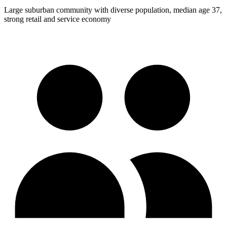
Large suburban community with diverse population, median age 37,
strong retail and service economy