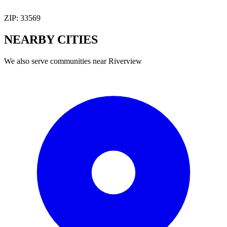
ZIP:
33569
NEARBY
CITIES
We also serve communities near
Riverview