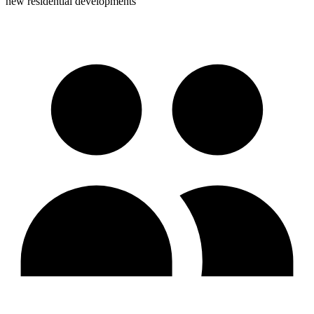
new residential developments