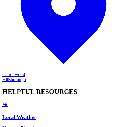
Carrollwood
Hillsborough
HELPFUL
RESOURCES
🌤️
Local Weather