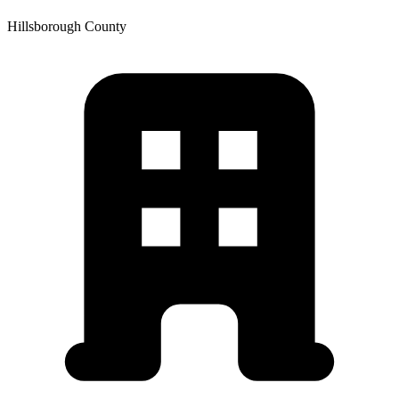
Hillsborough
County