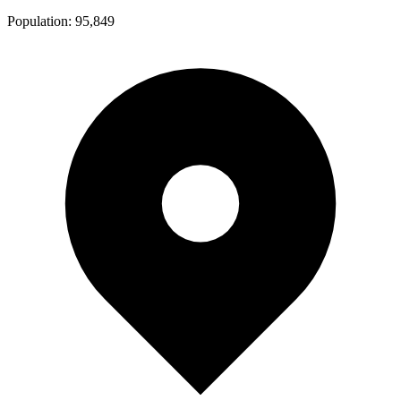
Population:
95,849