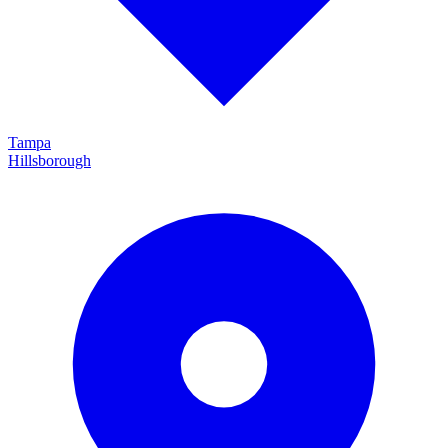
Tampa
Hillsborough