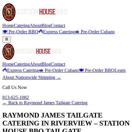
Home
Catering
About
Blog
Contact
🍽️ Pre-Order BBQ
Express Catering
🥪 Pre-Order Cubans
Home
Catering
About
Blog
Contact
Express Catering
🥪 Pre-Order Cubans
🍽️ Pre-Order BBQ
Learn
About Nationwide Shipping →
Call Us Now
813-625-1082
← Back to
Raymond James Tailgate Catering
RAYMOND JAMES TAILGATE
CATERING IN RIVERVIEW – STATION
HOUSE BBQ TAILGATE