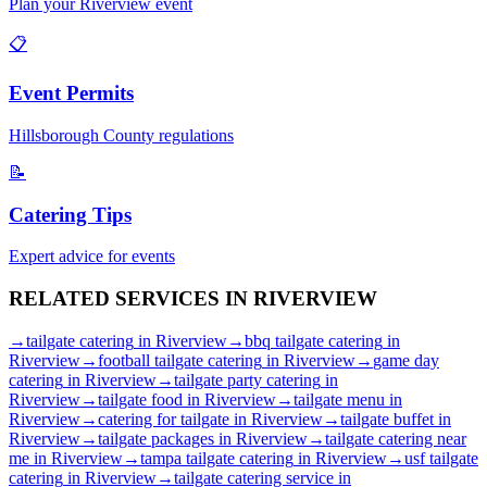
Plan your
Riverview
event
📋
Event Permits
Hillsborough
County regulations
📝
Catering Tips
Expert advice for events
RELATED SERVICES IN
RIVERVIEW
→
tailgate catering
in
Riverview
→
bbq tailgate catering
in
Riverview
→
football tailgate catering
in
Riverview
→
game day
catering
in
Riverview
→
tailgate party catering
in
Riverview
→
tailgate food
in
Riverview
→
tailgate menu
in
Riverview
→
catering for tailgate
in
Riverview
→
tailgate buffet
in
Riverview
→
tailgate packages
in
Riverview
→
tailgate catering near
me
in
Riverview
→
tampa tailgate catering
in
Riverview
→
usf tailgate
catering
in
Riverview
→
tailgate catering service
in