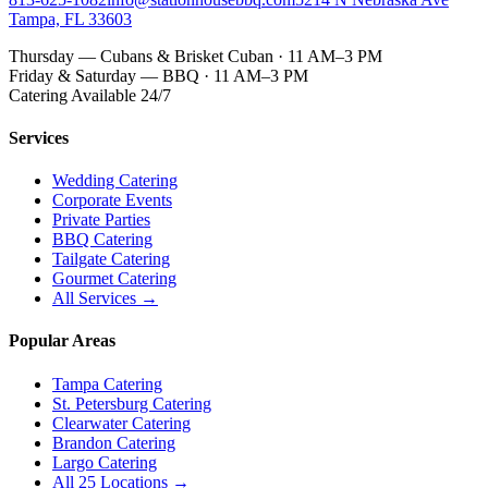
Tampa, FL 33603
Thursday — Cubans & Brisket Cuban · 11 AM–3 PM
Friday & Saturday — BBQ · 11 AM–3 PM
Catering Available 24/7
Services
Wedding Catering
Corporate Events
Private Parties
BBQ Catering
Tailgate Catering
Gourmet Catering
All Services →
Popular Areas
Tampa Catering
St. Petersburg Catering
Clearwater Catering
Brandon Catering
Largo Catering
All 25 Locations →