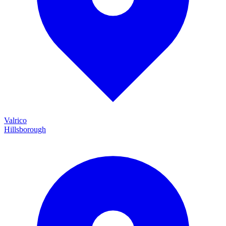
Valrico
Hillsborough