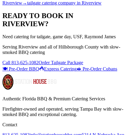
Riverview
→
tailgate catering company
in
Riverview
READY TO BOOK IN
RIVERVIEW
?
Need catering for tailgate, game day, USF, Raymond James
Serving
Riverview
and all of
Hillsborough
County with
slow-
smoked BBQ catering
Call
813-625-1082
Order Tailgate Package
🍽️ Pre-Order BBQ
Express Catering
🥪 Pre-Order Cubans
Authentic Florida BBQ & Premium Catering Services
Firefighter-owned and operated, serving Tampa Bay with
slow-
smoked BBQ
and exceptional catering.
Contact
813-625-1082
info@stationhousebbq.com
5214 N Nebraska Ave