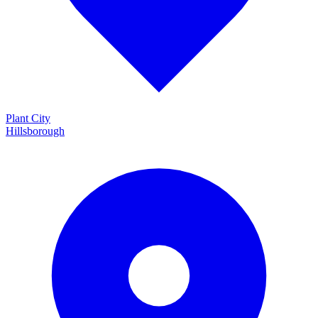
Plant City
Hillsborough