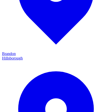
Brandon
Hillsborough