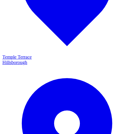
Temple Terrace
Hillsborough