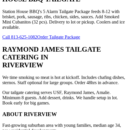
Station House BBQ's 5 Alarm Tailgate Package feeds 8-12 with
brisket, pork, sausage, ribs, chicken, sides, sauces. Add Smoked
Mini Cubanitos (32 pcs). Delivery to lot or pickup. Coolers and ice
available.
Call
813-625-1082
Order Tailgate Package
RAYMOND JAMES TAILGATE
CATERING
IN
RIVERVIEW
We time smoking so meat is hot at kickoff. Includes chafing dishes,
sternos. Staff optional for large groups. Order 48hrs in advance.
Our tailgate catering serves USF, Raymond James, Amalie.
Minimum 8 guests. Add dessert, drinks. We handle setup in lot.
Book early for big games.
ABOUT
RIVERVIEW
Fast-growing suburban area with young families, median age 34,