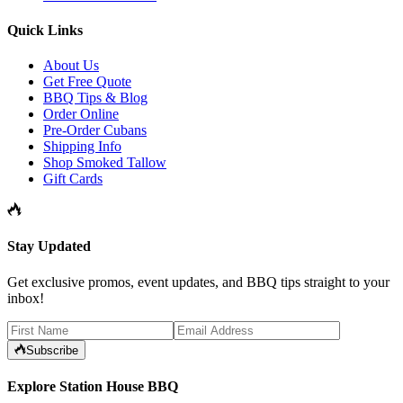
Quick Links
About Us
Get Free Quote
BBQ Tips & Blog
Order Online
Pre-Order Cubans
Shipping Info
Shop Smoked Tallow
Gift Cards
Stay Updated
Get exclusive promos, event updates, and BBQ tips straight to your
inbox!
Subscribe
Explore Station House BBQ