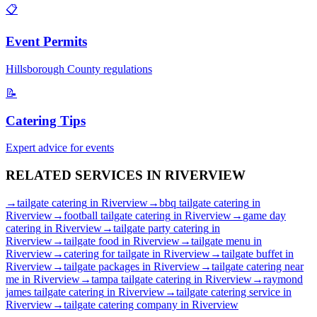
📋
Event Permits
Hillsborough
County regulations
📝
Catering Tips
Expert advice for events
RELATED SERVICES IN
RIVERVIEW
→
tailgate catering
in
Riverview
→
bbq tailgate catering
in
Riverview
→
football tailgate catering
in
Riverview
→
game day
catering
in
Riverview
→
tailgate party catering
in
Riverview
→
tailgate food
in
Riverview
→
tailgate menu
in
Riverview
→
catering for tailgate
in
Riverview
→
tailgate buffet
in
Riverview
→
tailgate packages
in
Riverview
→
tailgate catering near
me
in
Riverview
→
tampa tailgate catering
in
Riverview
→
raymond
james tailgate catering
in
Riverview
→
tailgate catering service
in
Riverview
→
tailgate catering company
in
Riverview