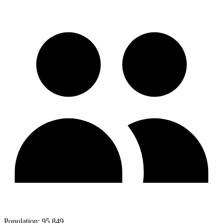
Population:
95,849