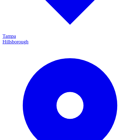
Tampa
Hillsborough