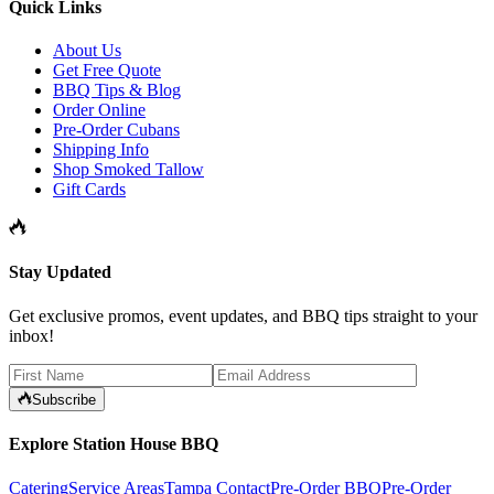
Quick Links
About Us
Get Free Quote
BBQ Tips & Blog
Order Online
Pre-Order Cubans
Shipping Info
Shop Smoked Tallow
Gift Cards
Stay Updated
Get exclusive promos, event updates, and BBQ tips straight to your
inbox!
Subscribe
Explore Station House BBQ
Catering
Service Areas
Tampa Contact
Pre-Order BBQ
Pre-Order