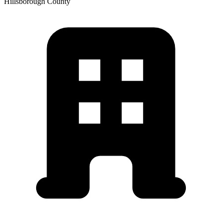
Hillsborough
County