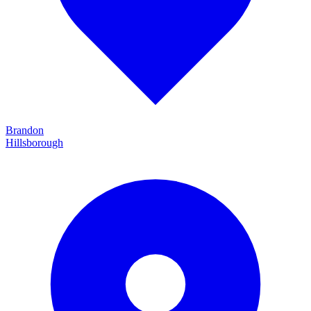
Brandon
Hillsborough