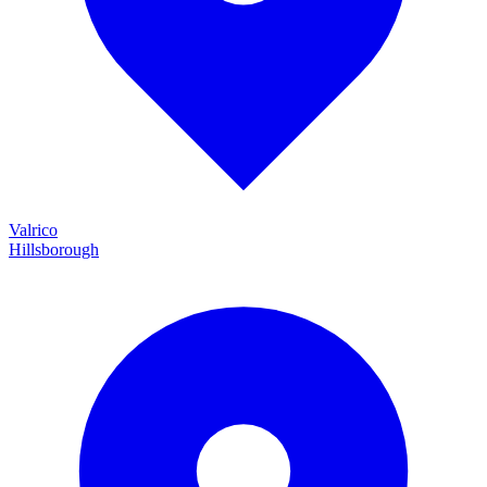
Valrico
Hillsborough