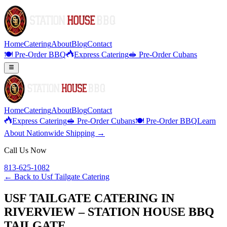
Home
Catering
About
Blog
Contact
🍽️ Pre-Order BBQ
Express Catering
🥪 Pre-Order Cubans
Home
Catering
About
Blog
Contact
Express Catering
🥪 Pre-Order Cubans
🍽️ Pre-Order BBQ
Learn
About Nationwide Shipping →
Call Us Now
813-625-1082
← Back to
Usf Tailgate Catering
USF TAILGATE CATERING IN
RIVERVIEW – STATION HOUSE BBQ
TAILGATE