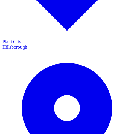
Plant City
Hillsborough