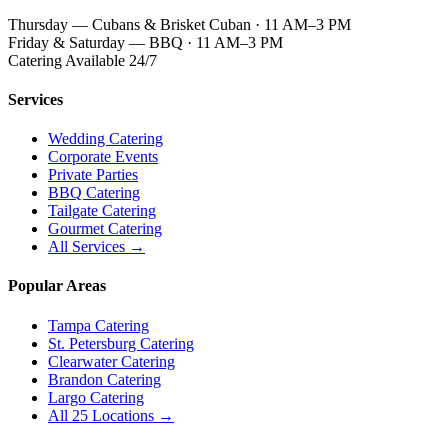
Thursday — Cubans & Brisket Cuban · 11 AM–3 PM
Friday & Saturday — BBQ · 11 AM–3 PM
Catering Available 24/7
Services
Wedding Catering
Corporate Events
Private Parties
BBQ Catering
Tailgate Catering
Gourmet Catering
All Services →
Popular Areas
Tampa Catering
St. Petersburg Catering
Clearwater Catering
Brandon Catering
Largo Catering
All 25 Locations →