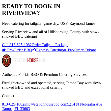
READY TO BOOK IN
RIVERVIEW
?
Need catering for tailgate, game day, USF, Raymond James
Serving
Riverview
and all of
Hillsborough
County with
slow-
smoked BBQ catering
Call
813-625-1082
Order Tailgate Package
🍽️ Pre-Order BBQ
Express Catering
🥪 Pre-Order Cubans
Authentic Florida BBQ & Premium Catering Services
Firefighter-owned and operated, serving Tampa Bay with
slow-
smoked BBQ
and exceptional catering.
Contact
813-625-1082
info@stationhousebbq.com
5214 N Nebraska Ave
Tampa, FL 33603