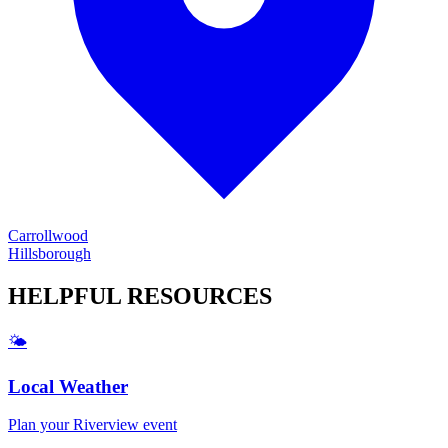
Carrollwood
Hillsborough
HELPFUL
RESOURCES
🌤️
Local Weather
Plan your
Riverview
event