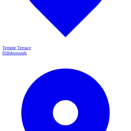
Temple Terrace
Hillsborough