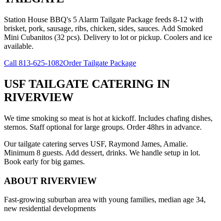
Station House BBQ's 5 Alarm Tailgate Package feeds 8-12 with
brisket, pork, sausage, ribs, chicken, sides, sauces. Add Smoked
Mini Cubanitos (32 pcs). Delivery to lot or pickup. Coolers and ice
available.
Call
813-625-1082
Order Tailgate Package
USF TAILGATE CATERING
IN
RIVERVIEW
We time smoking so meat is hot at kickoff. Includes chafing dishes,
sternos. Staff optional for large groups. Order 48hrs in advance.
Our tailgate catering serves USF, Raymond James, Amalie.
Minimum 8 guests. Add dessert, drinks. We handle setup in lot.
Book early for big games.
ABOUT
RIVERVIEW
Fast-growing suburban area with young families, median age 34,
new residential developments