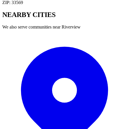
ZIP:
33569
NEARBY
CITIES
We also serve communities near
Riverview