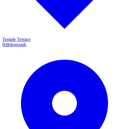
Temple Terrace
Hillsborough