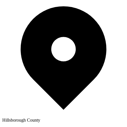
Hillsborough
County