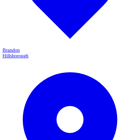
Brandon
Hillsborough