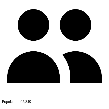
Population:
95,849