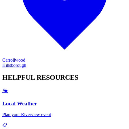
Carrollwood
Hillsborough
HELPFUL
RESOURCES
🌤️
Local Weather
Plan your
Riverview
event
📋