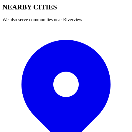
NEARBY
CITIES
We also serve communities near
Riverview