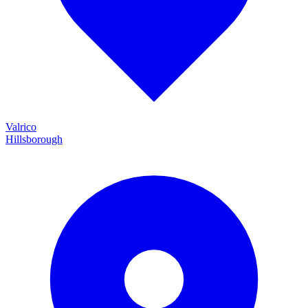
Valrico
Hillsborough