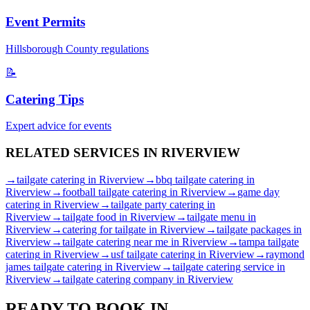
Event Permits
Hillsborough
County regulations
📝
Catering Tips
Expert advice for events
RELATED SERVICES IN
RIVERVIEW
→
tailgate catering
in
Riverview
→
bbq tailgate catering
in
Riverview
→
football tailgate catering
in
Riverview
→
game day
catering
in
Riverview
→
tailgate party catering
in
Riverview
→
tailgate food
in
Riverview
→
tailgate menu
in
Riverview
→
catering for tailgate
in
Riverview
→
tailgate packages
in
Riverview
→
tailgate catering near me
in
Riverview
→
tampa tailgate
catering
in
Riverview
→
usf tailgate catering
in
Riverview
→
raymond
james tailgate catering
in
Riverview
→
tailgate catering service
in
Riverview
→
tailgate catering company
in
Riverview
READY TO BOOK IN