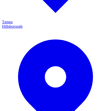
Tampa
Hillsborough