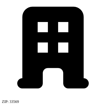
ZIP:
33569