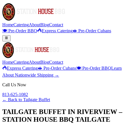
Home
Catering
About
Blog
Contact
🍽️ Pre-Order BBQ
Express Catering
🥪 Pre-Order Cubans
Home
Catering
About
Blog
Contact
Express Catering
🥪 Pre-Order Cubans
🍽️ Pre-Order BBQ
Learn
About Nationwide Shipping →
Call Us Now
813-625-1082
← Back to
Tailgate Buffet
TAILGATE BUFFET IN RIVERVIEW –
STATION HOUSE BBQ TAILGATE