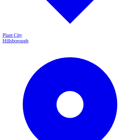
Plant City
Hillsborough