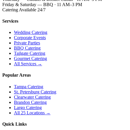
Friday & Saturday — BBQ · 11 AM–3 PM
Catering Available 24/7
Services
Wedding Catering
Corporate Events
Private Parties
BBQ Catering
Tailgate Catering
Gourmet Catering
All Services →
Popular Areas
Tampa Catering
St. Petersburg Catering
Clearwater Catering
Brandon Catering
Largo Catering
All 25 Locations →
Quick Links