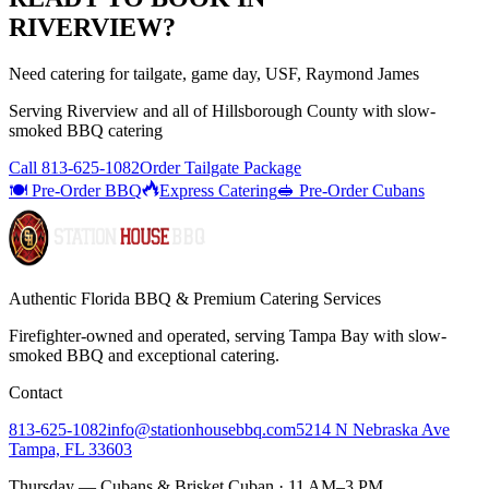
RIVERVIEW
?
Need catering for tailgate, game day, USF, Raymond James
Serving
Riverview
and all of
Hillsborough
County with
slow-
smoked BBQ catering
Call
813-625-1082
Order Tailgate Package
🍽️ Pre-Order BBQ
Express Catering
🥪 Pre-Order Cubans
Authentic Florida BBQ & Premium Catering Services
Firefighter-owned and operated, serving Tampa Bay with
slow-
smoked BBQ
and exceptional catering.
Contact
813-625-1082
info@stationhousebbq.com
5214 N Nebraska Ave
Tampa, FL 33603
Thursday — Cubans & Brisket Cuban · 11 AM–3 PM