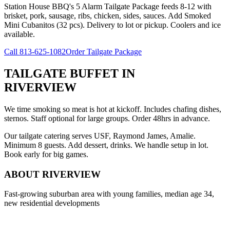
Station House BBQ's 5 Alarm Tailgate Package feeds 8-12 with
brisket, pork, sausage, ribs, chicken, sides, sauces. Add Smoked
Mini Cubanitos (32 pcs). Delivery to lot or pickup. Coolers and ice
available.
Call
813-625-1082
Order Tailgate Package
TAILGATE BUFFET
IN
RIVERVIEW
We time smoking so meat is hot at kickoff. Includes chafing dishes,
sternos. Staff optional for large groups. Order 48hrs in advance.
Our tailgate catering serves USF, Raymond James, Amalie.
Minimum 8 guests. Add dessert, drinks. We handle setup in lot.
Book early for big games.
ABOUT
RIVERVIEW
Fast-growing suburban area with young families, median age 34,
new residential developments