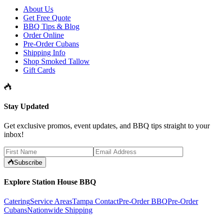
About Us
Get Free Quote
BBQ Tips & Blog
Order Online
Pre-Order Cubans
Shipping Info
Shop Smoked Tallow
Gift Cards
Stay Updated
Get exclusive promos, event updates, and BBQ tips straight to your
inbox!
Subscribe
Explore Station House BBQ
Catering
Service Areas
Tampa Contact
Pre-Order BBQ
Pre-Order
Cubans
Nationwide Shipping