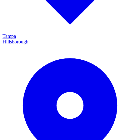
Tampa
Hillsborough