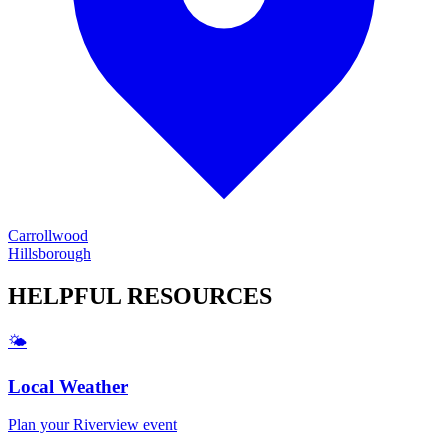
Carrollwood
Hillsborough
HELPFUL
RESOURCES
🌤️
Local Weather
Plan your
Riverview
event