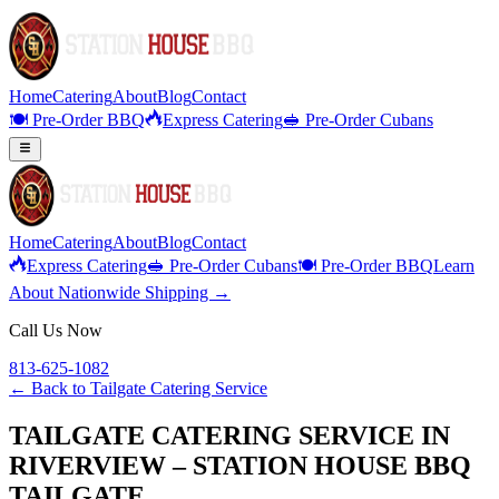
Home
Catering
About
Blog
Contact
🍽️ Pre-Order BBQ
Express Catering
🥪 Pre-Order Cubans
Home
Catering
About
Blog
Contact
Express Catering
🥪 Pre-Order Cubans
🍽️ Pre-Order BBQ
Learn
About Nationwide Shipping →
Call Us Now
813-625-1082
← Back to
Tailgate Catering Service
TAILGATE CATERING SERVICE IN
RIVERVIEW – STATION HOUSE BBQ
TAILGATE