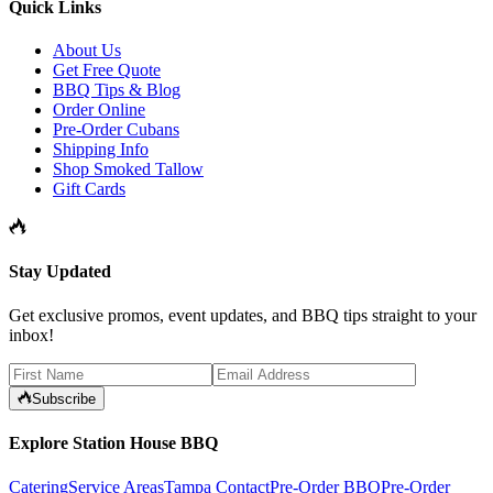
Quick Links
About Us
Get Free Quote
BBQ Tips & Blog
Order Online
Pre-Order Cubans
Shipping Info
Shop Smoked Tallow
Gift Cards
Stay Updated
Get exclusive promos, event updates, and BBQ tips straight to your
inbox!
Subscribe
Explore Station House BBQ
Catering
Service Areas
Tampa Contact
Pre-Order BBQ
Pre-Order