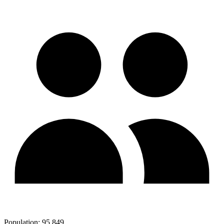
Population:
95,849