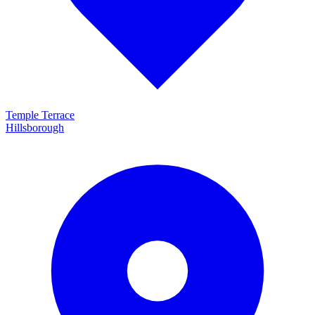
Temple Terrace
Hillsborough