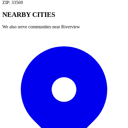
ZIP:
33569
NEARBY
CITIES
We also serve communities near
Riverview