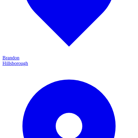
Brandon
Hillsborough