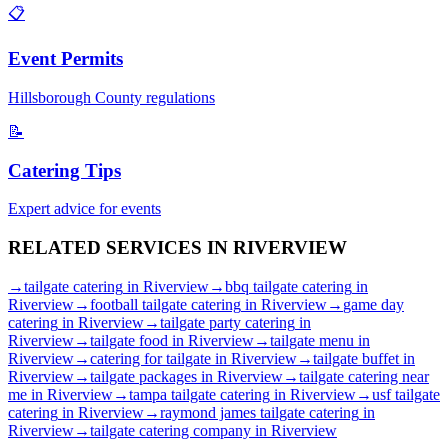
📋
Event Permits
Hillsborough
County regulations
📝
Catering Tips
Expert advice for events
RELATED SERVICES IN
RIVERVIEW
→
tailgate catering
in
Riverview
→
bbq tailgate catering
in
Riverview
→
football tailgate catering
in
Riverview
→
game day
catering
in
Riverview
→
tailgate party catering
in
Riverview
→
tailgate food
in
Riverview
→
tailgate menu
in
Riverview
→
catering for tailgate
in
Riverview
→
tailgate buffet
in
Riverview
→
tailgate packages
in
Riverview
→
tailgate catering near
me
in
Riverview
→
tampa tailgate catering
in
Riverview
→
usf tailgate
catering
in
Riverview
→
raymond james tailgate catering
in
Riverview
→
tailgate catering company
in
Riverview