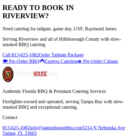
READY TO BOOK IN
RIVERVIEW
?
Need catering for tailgate, game day, USF, Raymond James
Serving
Riverview
and all of
Hillsborough
County with
slow-
smoked BBQ catering
Call
813-625-1082
Order Tailgate Package
🍽️ Pre-Order BBQ
Express Catering
🥪 Pre-Order Cubans
Authentic Florida BBQ & Premium Catering Services
Firefighter-owned and operated, serving Tampa Bay with
slow-
smoked BBQ
and exceptional catering.
Contact
813-625-1082
info@stationhousebbq.com
5214 N Nebraska Ave
Tampa, FL 33603