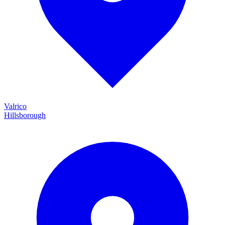
Valrico
Hillsborough