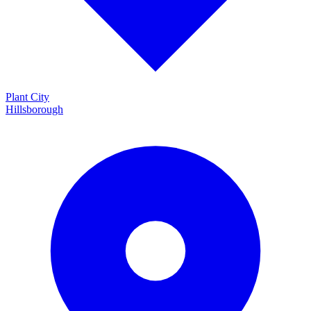
Plant City
Hillsborough