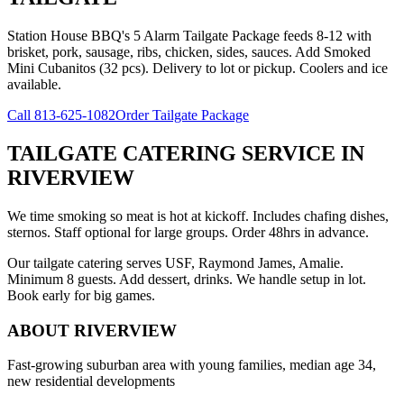
Station House BBQ's 5 Alarm Tailgate Package feeds 8-12 with
brisket, pork, sausage, ribs, chicken, sides, sauces. Add Smoked
Mini Cubanitos (32 pcs). Delivery to lot or pickup. Coolers and ice
available.
Call
813-625-1082
Order Tailgate Package
TAILGATE CATERING SERVICE
IN
RIVERVIEW
We time smoking so meat is hot at kickoff. Includes chafing dishes,
sternos. Staff optional for large groups. Order 48hrs in advance.
Our tailgate catering serves USF, Raymond James, Amalie.
Minimum 8 guests. Add dessert, drinks. We handle setup in lot.
Book early for big games.
ABOUT
RIVERVIEW
Fast-growing suburban area with young families, median age 34,
new residential developments