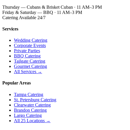
Thursday — Cubans & Brisket Cuban · 11 AM–3 PM
Friday & Saturday — BBQ · 11 AM–3 PM
Catering Available 24/7
Services
Wedding Catering
Corporate Events
Private Parties
BBQ Catering
Tailgate Catering
Gourmet Catering
All Services →
Popular Areas
Tampa Catering
St. Petersburg Catering
Clearwater Catering
Brandon Catering
Largo Catering
All 25 Locations →