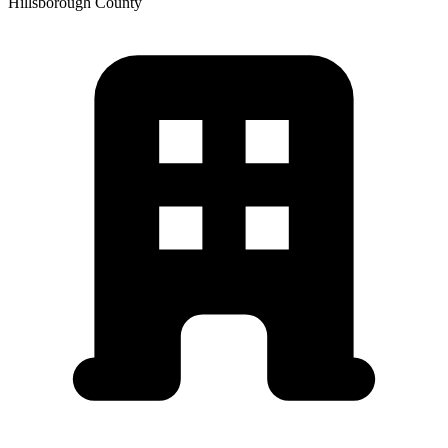
Hillsborough
County