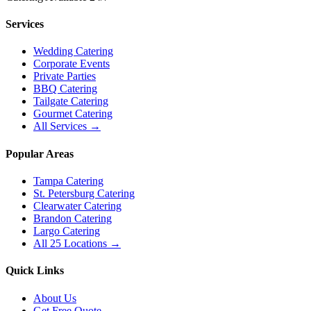
Services
Wedding Catering
Corporate Events
Private Parties
BBQ Catering
Tailgate Catering
Gourmet Catering
All Services →
Popular Areas
Tampa Catering
St. Petersburg Catering
Clearwater Catering
Brandon Catering
Largo Catering
All 25 Locations →
Quick Links
About Us
Get Free Quote