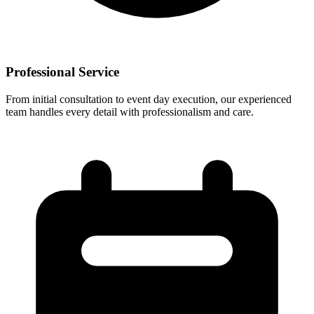
Professional Service
From initial consultation to event day execution, our experienced
team handles every detail with professionalism and care.