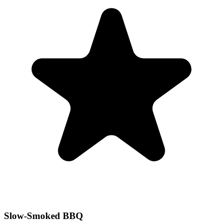
Slow-Smoked BBQ