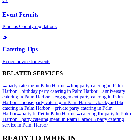
📋
Event Permits
Pinellas
County regulations
📝
Catering Tips
Expert advice for events
RELATED
SERVICES
→
party catering
in
Palm Harbor
→
bbq party catering
in
Palm
Harbor
→
birthday party catering
in
Palm Harbor
→
anniversary
catering
in
Palm Harbor
→
engagement party catering
in
Palm
Harbor
→
house party catering
in
Palm Harbor
→
backyard bbq
catering
in
Palm Harbor
→
private party catering
in
Palm
Harbor
→
party buffet
in
Palm Harbor
→
catering for party
in
Palm
Harbor
→
party catering menu
in
Palm Harbor
→
party catering
service
in
Palm Harbor
READY TO BOOK IN