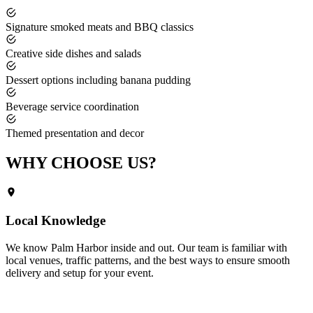
Signature smoked meats and BBQ classics
Creative side dishes and salads
Dessert options including banana pudding
Beverage service coordination
Themed presentation and decor
WHY CHOOSE
US?
Local Knowledge
We know
Palm Harbor
inside and out. Our team is familiar with
local venues, traffic patterns, and the best ways to ensure smooth
delivery and setup for your event.