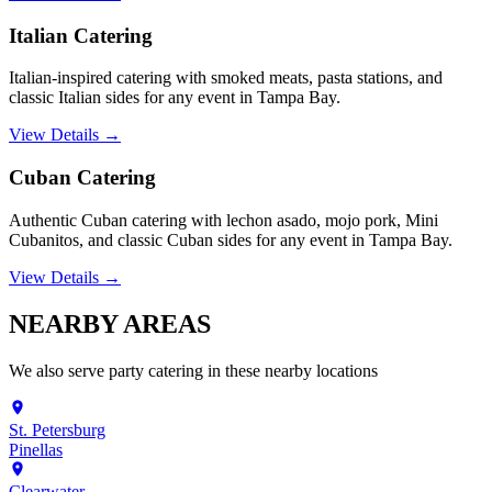
Italian Catering
Italian-inspired catering with smoked meats, pasta stations, and
classic Italian sides for any event in Tampa Bay.
View Details →
Cuban Catering
Authentic Cuban catering with lechon asado, mojo pork, Mini
Cubanitos, and classic Cuban sides for any event in Tampa Bay.
View Details →
NEARBY
AREAS
We also serve
party catering
in these nearby locations
St. Petersburg
Pinellas
Clearwater