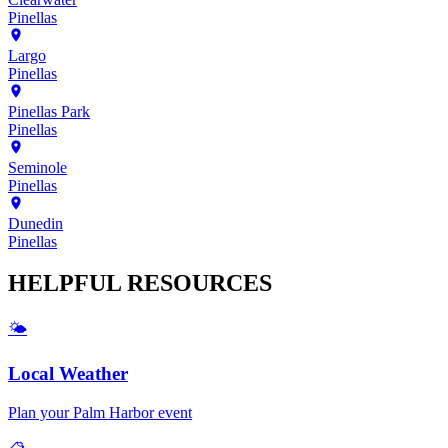
Pinellas
Largo
Pinellas
Pinellas Park
Pinellas
Seminole
Pinellas
Dunedin
Pinellas
HELPFUL
RESOURCES
🌤️
Local Weather
Plan your
Palm Harbor
event