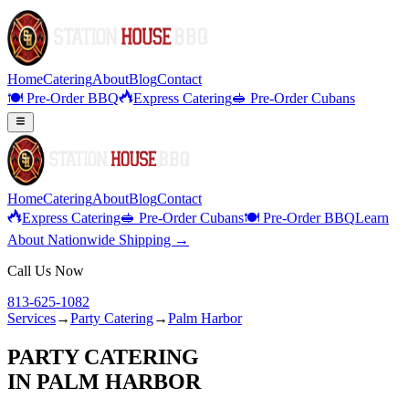
Home
Catering
About
Blog
Contact
🍽️ Pre-Order BBQ
Express Catering
🥪 Pre-Order Cubans
Home
Catering
About
Blog
Contact
Express Catering
🥪 Pre-Order Cubans
🍽️ Pre-Order BBQ
Learn
About Nationwide Shipping →
Call Us Now
813-625-1082
Services
→
Party Catering
→
Palm Harbor
PARTY CATERING
IN
PALM HARBOR