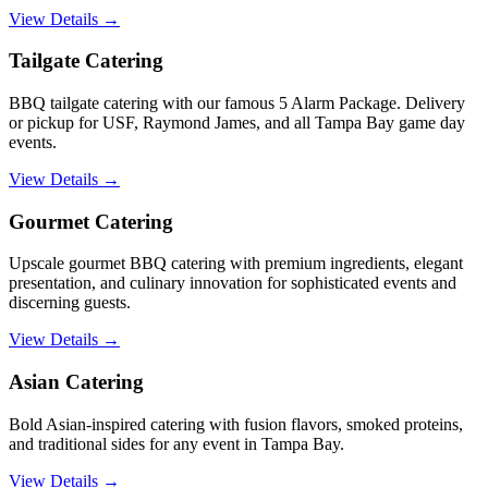
View Details →
Tailgate Catering
BBQ tailgate catering with our famous 5 Alarm Package. Delivery
or pickup for USF, Raymond James, and all Tampa Bay game day
events.
View Details →
Gourmet Catering
Upscale gourmet BBQ catering with premium ingredients, elegant
presentation, and culinary innovation for sophisticated events and
discerning guests.
View Details →
Asian Catering
Bold Asian-inspired catering with fusion flavors, smoked proteins,
and traditional sides for any event in Tampa Bay.
View Details →