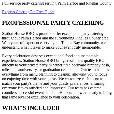
Full-service
party catering
serving
Palm Harbor
and
Pinellas
County
Express Catering
Get Free Quote
PROFESSIONAL
PARTY CATERING
Station House BBQ is proud to offer exceptional
party catering
throughout
Palm Harbor
and the surrounding
Pinellas
County area.
With years of experience serving the Tampa Bay community, we
understand what it takes to make your event truly memorable.
Every celebration deserves exceptional food and memorable
experiences. Station House BBQ brings restaurant-quality BBQ
directly to your private party, whether it's a backyard birthday bash,
milestone anniversary, or graduation celebration. Our team handles
everything from menu planning to cleanup, allowing you to focus
on enjoying time with your guests. We customize each menu to
match your party's theme and your guests' preferences, ensuring
everyone leaves satisfied and impressed.
Our team has catered
countless successful events in
Palm Harbor
, and we're ready to bring
that same level of excellence to your celebration.
WHAT'S
INCLUDED