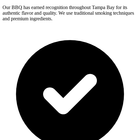
Our BBQ has earned recognition throughout Tampa Bay for its
authentic flavor and quality. We use traditional smoking techniques
and premium ingredients.