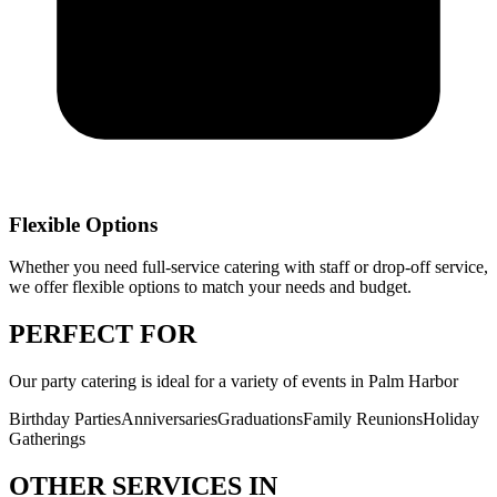
Flexible Options
Whether you need full-service catering with staff or drop-off service,
we offer flexible options to match your needs and budget.
PERFECT
FOR
Our
party catering
is ideal for a variety of events in
Palm Harbor
Birthday Parties
Anniversaries
Graduations
Family Reunions
Holiday
Gatherings
OTHER SERVICES IN