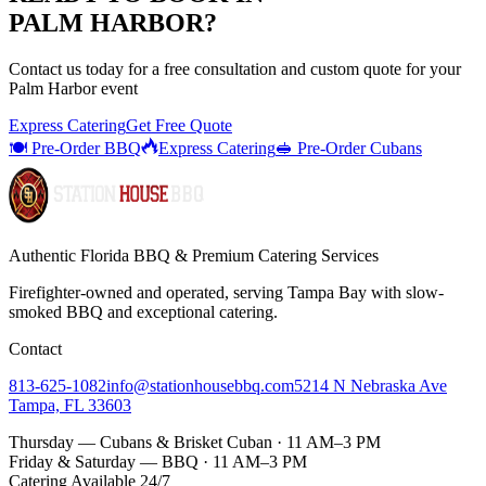
PALM HARBOR
?
Contact us today for a
free consultation
and custom quote for your
Palm Harbor
event
Express Catering
Get Free Quote
🍽️ Pre-Order BBQ
Express Catering
🥪 Pre-Order Cubans
Authentic Florida BBQ & Premium Catering Services
Firefighter-owned and operated, serving Tampa Bay with
slow-
smoked BBQ
and exceptional catering.
Contact
813-625-1082
info@stationhousebbq.com
5214 N Nebraska Ave
Tampa, FL 33603
Thursday — Cubans & Brisket Cuban · 11 AM–3 PM
Friday & Saturday — BBQ · 11 AM–3 PM
Catering Available 24/7