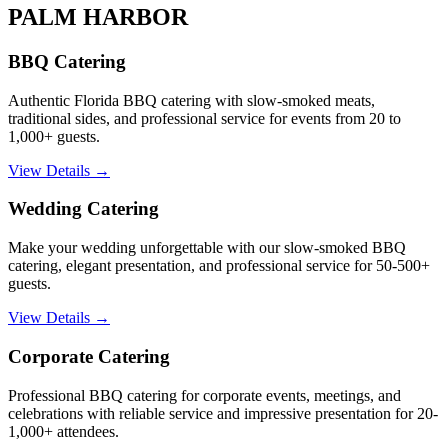
PALM HARBOR
BBQ Catering
Authentic Florida BBQ catering with slow-smoked meats,
traditional sides, and professional service for events from 20 to
1,000+ guests.
View Details →
Wedding Catering
Make your wedding unforgettable with our slow-smoked BBQ
catering, elegant presentation, and professional service for 50-500+
guests.
View Details →
Corporate Catering
Professional BBQ catering for corporate events, meetings, and
celebrations with reliable service and impressive presentation for 20-
1,000+ attendees.