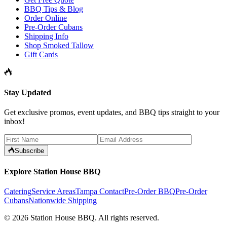
BBQ Tips & Blog
Order Online
Pre-Order Cubans
Shipping Info
Shop Smoked Tallow
Gift Cards
Stay Updated
Get exclusive promos, event updates, and BBQ tips straight to your
inbox!
Subscribe
Explore Station House BBQ
Catering
Service Areas
Tampa Contact
Pre-Order BBQ
Pre-Order
Cubans
Nationwide Shipping
©
2026
Station House BBQ
. All rights reserved.