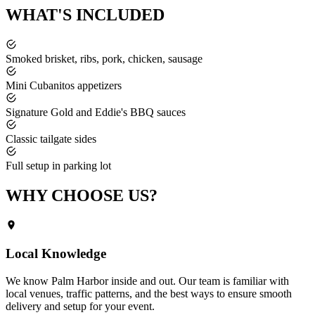
WHAT'S
INCLUDED
Smoked brisket, ribs, pork, chicken, sausage
Mini Cubanitos appetizers
Signature Gold and Eddie's BBQ sauces
Classic tailgate sides
Full setup in parking lot
WHY CHOOSE
US?
Local Knowledge
We know
Palm Harbor
inside and out. Our team is familiar with
local venues, traffic patterns, and the best ways to ensure smooth
delivery and setup for your event.