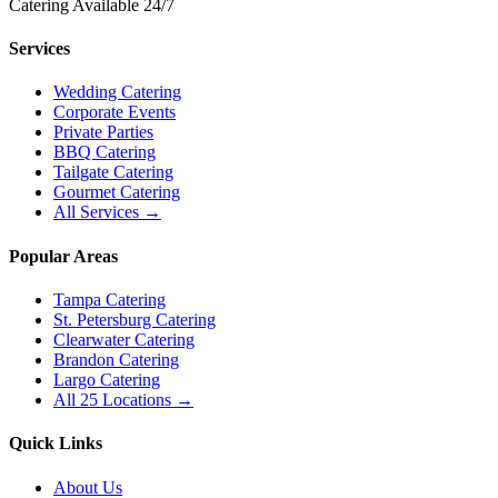
Catering Available 24/7
Services
Wedding Catering
Corporate Events
Private Parties
BBQ Catering
Tailgate Catering
Gourmet Catering
All Services →
Popular Areas
Tampa Catering
St. Petersburg Catering
Clearwater Catering
Brandon Catering
Largo Catering
All 25 Locations →
Quick Links
About Us