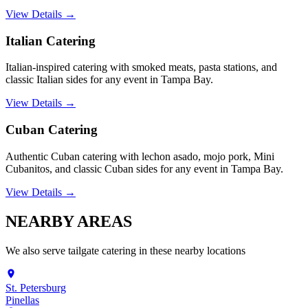
View Details →
Italian Catering
Italian-inspired catering with smoked meats, pasta stations, and
classic Italian sides for any event in Tampa Bay.
View Details →
Cuban Catering
Authentic Cuban catering with lechon asado, mojo pork, Mini
Cubanitos, and classic Cuban sides for any event in Tampa Bay.
View Details →
NEARBY
AREAS
We also serve
tailgate catering
in these nearby locations
St. Petersburg
Pinellas