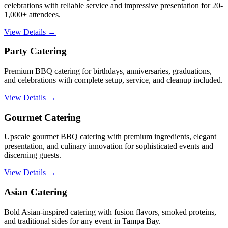
celebrations with reliable service and impressive presentation for 20-
1,000+ attendees.
View Details →
Party Catering
Premium BBQ catering for birthdays, anniversaries, graduations,
and celebrations with complete setup, service, and cleanup included.
View Details →
Gourmet Catering
Upscale gourmet BBQ catering with premium ingredients, elegant
presentation, and culinary innovation for sophisticated events and
discerning guests.
View Details →
Asian Catering
Bold Asian-inspired catering with fusion flavors, smoked proteins,
and traditional sides for any event in Tampa Bay.