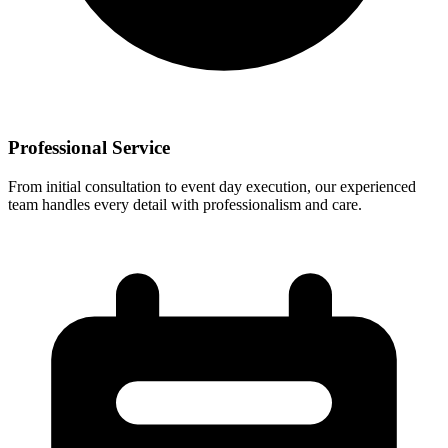
Professional Service
From initial consultation to event day execution, our experienced
team handles every detail with professionalism and care.