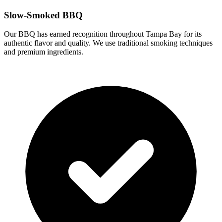
Slow-Smoked BBQ
Our BBQ has earned recognition throughout Tampa Bay for its
authentic flavor and quality. We use traditional smoking techniques
and premium ingredients.