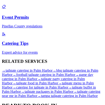
📋
Event Permits
Pinellas
County regulations
📝
Catering Tips
Expert advice for events
RELATED
SERVICES
→
tailgate catering
in
Palm Harbor
→
bbq tailgate catering
in
Palm
Harbor
→
football tailgate catering
in
Palm Harbor
→
game day
catering
in
Palm Harbor
→
tailgate party catering
in
Palm
Harbor
→
tailgate food
in
Palm Harbor
→
tailgate menu
in
Palm
Harbor
→
catering for tailgate
in
Palm Harbor
→
tailgate buffet
in
Palm Harbor
→
tailgate packages
in
Palm Harbor
→
tailgate catering
near me
in
Palm Harbor
→
tampa tailgate catering
in
Palm Harbor