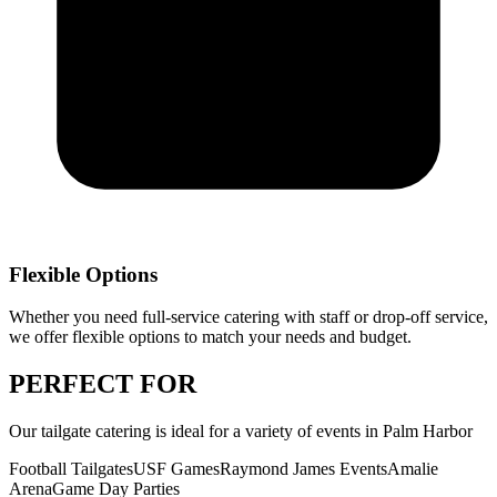
Flexible Options
Whether you need full-service catering with staff or drop-off service,
we offer flexible options to match your needs and budget.
PERFECT
FOR
Our
tailgate catering
is ideal for a variety of events in
Palm Harbor
Football Tailgates
USF Games
Raymond James Events
Amalie
Arena
Game Day Parties