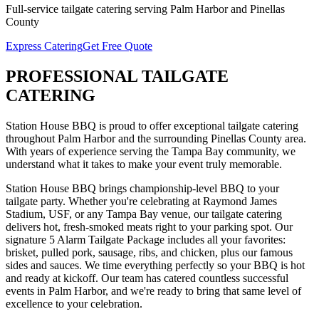
Full-service
tailgate catering
serving
Palm Harbor
and
Pinellas
County
Express Catering
Get Free Quote
PROFESSIONAL
TAILGATE
CATERING
Station House BBQ is proud to offer exceptional
tailgate catering
throughout
Palm Harbor
and the surrounding
Pinellas
County area.
With years of experience serving the Tampa Bay community, we
understand what it takes to make your event truly memorable.
Station House BBQ brings championship-level BBQ to your
tailgate party. Whether you're celebrating at Raymond James
Stadium, USF, or any Tampa Bay venue, our tailgate catering
delivers hot, fresh-smoked meats right to your parking spot. Our
signature 5 Alarm Tailgate Package includes all your favorites:
brisket, pulled pork, sausage, ribs, and chicken, plus our famous
sides and sauces. We time everything perfectly so your BBQ is hot
and ready at kickoff.
Our team has catered countless successful
events in
Palm Harbor
, and we're ready to bring that same level of
excellence to your celebration.