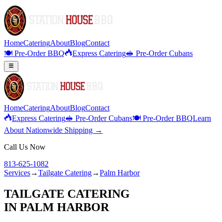
Home
Catering
About
Blog
Contact
🍽️ Pre-Order BBQ
Express Catering
🥪 Pre-Order Cubans
Home
Catering
About
Blog
Contact
Express Catering
🥪 Pre-Order Cubans
🍽️ Pre-Order BBQ
Learn
About Nationwide Shipping →
Call Us Now
813-625-1082
Services
→
Tailgate Catering
→
Palm Harbor
TAILGATE CATERING
IN
PALM HARBOR