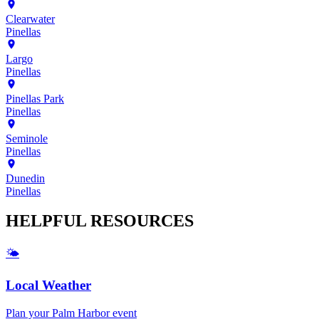
Clearwater
Pinellas
Largo
Pinellas
Pinellas Park
Pinellas
Seminole
Pinellas
Dunedin
Pinellas
HELPFUL
RESOURCES
🌤️
Local Weather
Plan your
Palm Harbor
event