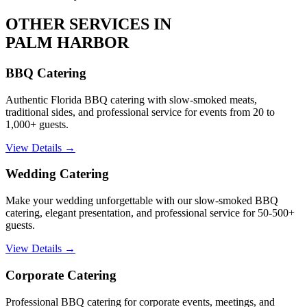
OTHER SERVICES IN
PALM HARBOR
BBQ Catering
Authentic Florida BBQ catering with slow-smoked meats,
traditional sides, and professional service for events from 20 to
1,000+ guests.
View Details →
Wedding Catering
Make your wedding unforgettable with our slow-smoked BBQ
catering, elegant presentation, and professional service for 50-500+
guests.
View Details →
Corporate Catering
Professional BBQ catering for corporate events, meetings, and