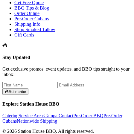
Get Free Quote
BBQ Tips & Blog
Order Online
Pre-Order Cubans
Shipping Info
Shop Smoked Tallow
Gift Cards
Stay Updated
Get exclusive promos, event updates, and BBQ tips straight to your
inbox!
Subscribe
Explore Station House BBQ
Catering
Service Areas
Tampa Contact
Pre-Order BBQ
Pre-Order
Cubans
Nationwide Shipping
©
2026
Station House BBQ
. All rights reserved.