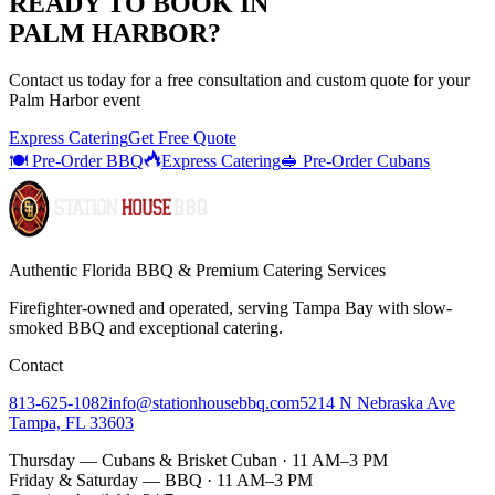
READY TO BOOK IN
PALM HARBOR
?
Contact us today for a
free consultation
and custom quote for your
Palm Harbor
event
Express Catering
Get Free Quote
🍽️ Pre-Order BBQ
Express Catering
🥪 Pre-Order Cubans
Authentic Florida BBQ & Premium Catering Services
Firefighter-owned and operated, serving Tampa Bay with
slow-
smoked BBQ
and exceptional catering.
Contact
813-625-1082
info@stationhousebbq.com
5214 N Nebraska Ave
Tampa, FL 33603
Thursday — Cubans & Brisket Cuban · 11 AM–3 PM
Friday & Saturday — BBQ · 11 AM–3 PM