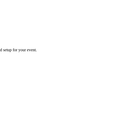
d setup for your event.