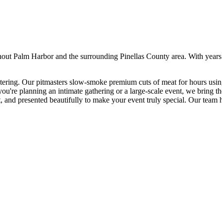
hout
Palm Harbor
and the surrounding
Pinellas
County area. With years
ering. Our pitmasters slow-smoke premium cuts of meat for hours using 
ou're planning an intimate gathering or a large-scale event, we bring t
t, and presented beautifully to make your event truly special.
Our team ha