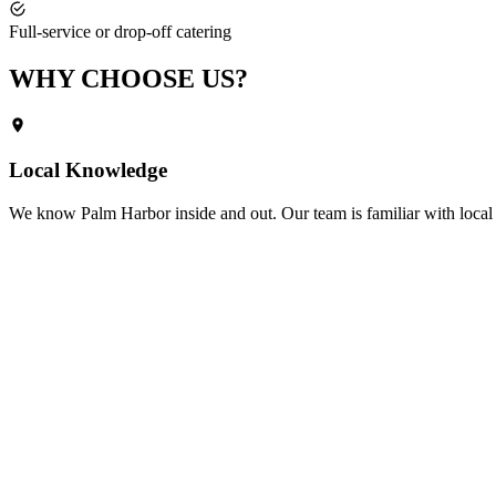
Full-service or drop-off catering
WHY CHOOSE
US?
Local Knowledge
We know
Palm Harbor
inside and out. Our team is familiar with local