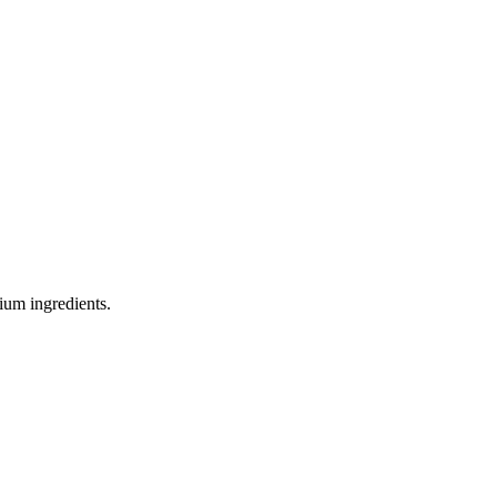
ium ingredients.