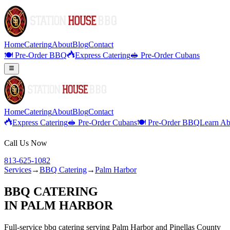
Home
Catering
About
Blog
Contact
🍽️ Pre-Order BBQ
Express Catering
🥪 Pre-Order Cubans
Home
Catering
About
Blog
Contact
Express Catering
🥪 Pre-Order Cubans
🍽️ Pre-Order BBQ
Learn Ab
Call Us Now
813-625-1082
Services
→
BBQ Catering
→
Palm Harbor
BBQ CATERING
IN
PALM HARBOR
Full-service
bbq catering
serving
Palm Harbor
and
Pinellas
County