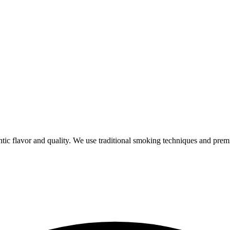
ic flavor and quality. We use traditional smoking techniques and prem