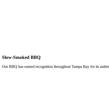
Slow-Smoked BBQ
Our BBQ has earned recognition throughout Tampa Bay for its authent