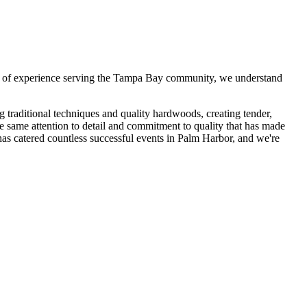
 of experience serving the Tampa Bay community, we understand
traditional techniques and quality hardwoods, creating tender,
he same attention to detail and commitment to quality that has made
s catered countless successful events in
Palm Harbor
, and we're