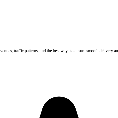
 venues, traffic patterns, and the best ways to ensure smooth delivery an