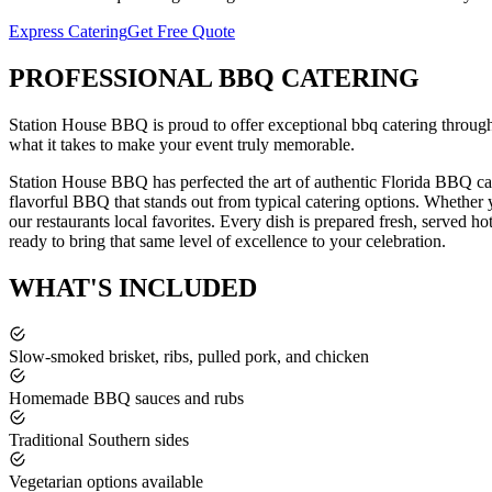
Express Catering
Get Free Quote
PROFESSIONAL
BBQ CATERING
Station House BBQ is proud to offer exceptional
bbq catering
throug
what it takes to make your event truly memorable.
Station House BBQ has perfected the art of authentic Florida BBQ cat
flavorful BBQ that stands out from typical catering options. Whether y
our restaurants local favorites. Every dish is prepared fresh, served ho
ready to bring that same level of excellence to your celebration.
WHAT'S
INCLUDED
Slow-smoked brisket, ribs, pulled pork, and chicken
Homemade BBQ sauces and rubs
Traditional Southern sides
Vegetarian options available