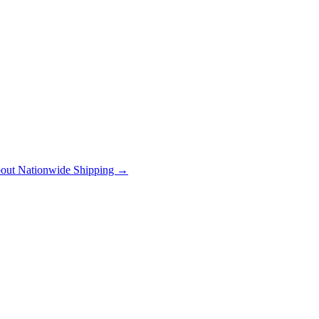
out Nationwide Shipping →