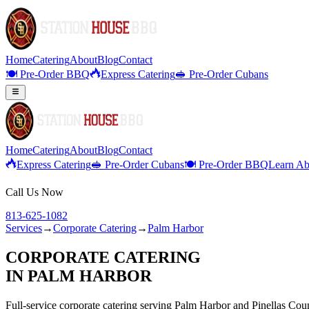
Home
Catering
About
Blog
Contact
🍽️ Pre-Order BBQ
Express Catering
🥪 Pre-Order Cubans
Home
Catering
About
Blog
Contact
Express Catering
🥪 Pre-Order Cubans
🍽️ Pre-Order BBQ
Learn Ab
Call Us Now
813-625-1082
Services
→
Corporate Catering
→
Palm Harbor
CORPORATE CATERING
IN
PALM HARBOR
Full-service
corporate catering
serving
Palm Harbor
and
Pinellas
Coun