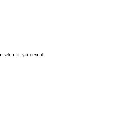
d setup for your event.