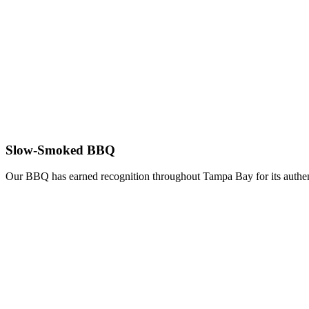
Slow-Smoked BBQ
Our BBQ has earned recognition throughout Tampa Bay for its authent