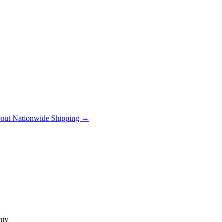
out Nationwide Shipping →
ty