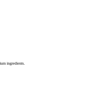
ium ingredients.