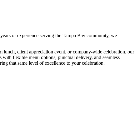
 years of experience serving the Tampa Bay community, we
m lunch, client appreciation event, or company-wide celebration, our
es with flexible menu options, punctual delivery, and seamless
ring that same level of excellence to your celebration.