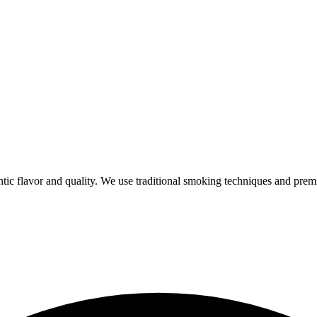
ic flavor and quality. We use traditional smoking techniques and prem