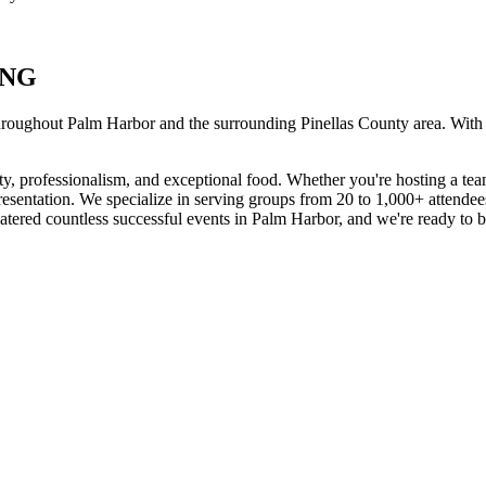
ING
hroughout
Palm Harbor
and the surrounding
Pinellas
County area. With
ty, professionalism, and exceptional food. Whether you're hosting a tea
presentation. We specialize in serving groups from 20 to 1,000+ attende
tered countless successful events in
Palm Harbor
, and we're ready to b