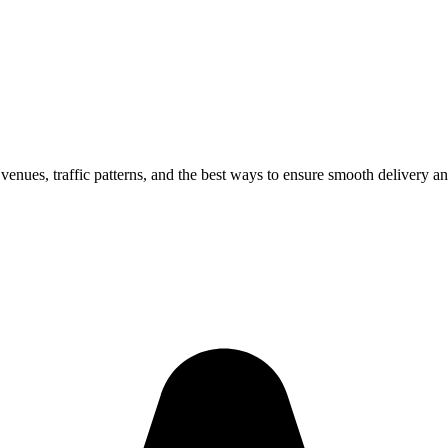
 venues, traffic patterns, and the best ways to ensure smooth delivery an