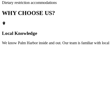
Dietary restriction accommodations
WHY CHOOSE
US?
Local Knowledge
We know
Palm Harbor
inside and out. Our team is familiar with local