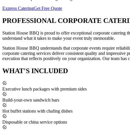
Express Catering
Get Free Quote
PROFESSIONAL
CORPORATE CATER
Station House BBQ is proud to offer exceptional
corporate catering
t
understand what it takes to make your event truly memorable.
Station House BBQ understands that corporate events require reliabili
corporate catering services deliver consistent quality and impressive 
execution that reflects positively on your organization.
Our team has ca
WHAT'S
INCLUDED
Executive lunch packages with premium sides
Build-your-own sandwich bars
Hot buffet stations with chafing dishes
Disposable or china service options