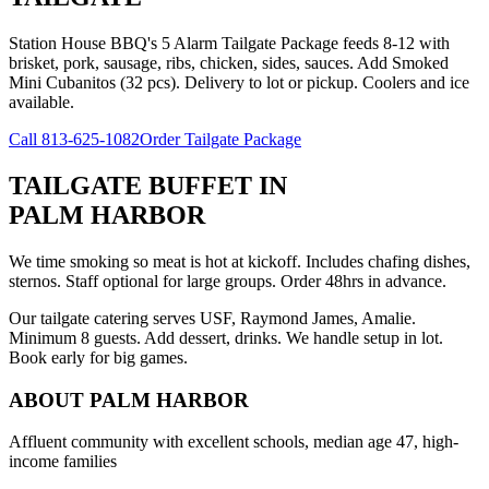
Station House BBQ's 5 Alarm Tailgate Package feeds 8-12 with
brisket, pork, sausage, ribs, chicken, sides, sauces. Add Smoked
Mini Cubanitos (32 pcs). Delivery to lot or pickup. Coolers and ice
available.
Call
813-625-1082
Order Tailgate Package
TAILGATE BUFFET
IN
PALM HARBOR
We time smoking so meat is hot at kickoff. Includes chafing dishes,
sternos. Staff optional for large groups. Order 48hrs in advance.
Our tailgate catering serves USF, Raymond James, Amalie.
Minimum 8 guests. Add dessert, drinks. We handle setup in lot.
Book early for big games.
ABOUT
PALM HARBOR
Affluent community with excellent schools, median age 47, high-
income families