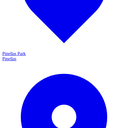
Pinellas Park
Pinellas