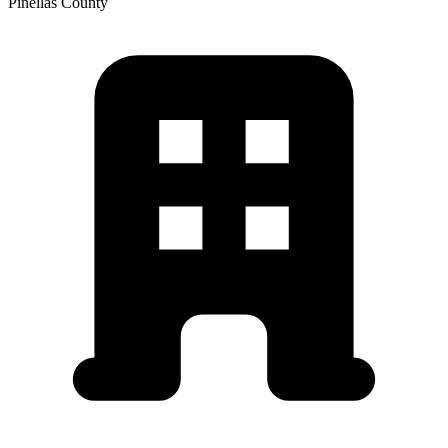
Pinellas
County