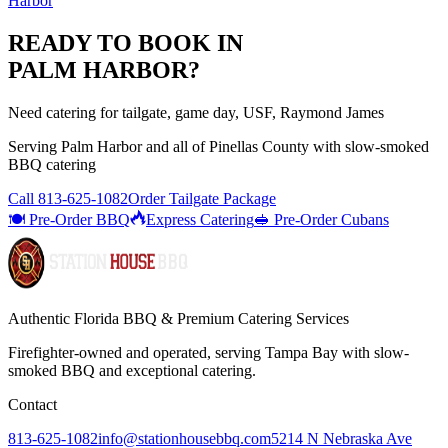
Harbor
READY TO BOOK IN
PALM HARBOR
?
Need catering for tailgate, game day, USF, Raymond James
Serving
Palm Harbor
and all of
Pinellas
County with
slow-smoked
BBQ catering
Call
813-625-1082
Order Tailgate Package
🍽️ Pre-Order BBQ
Express Catering
🥪 Pre-Order Cubans
Authentic Florida BBQ & Premium Catering Services
Firefighter-owned and operated, serving Tampa Bay with
slow-
smoked BBQ
and exceptional catering.
Contact
813-625-1082
info@stationhousebbq.com
5214 N Nebraska Ave