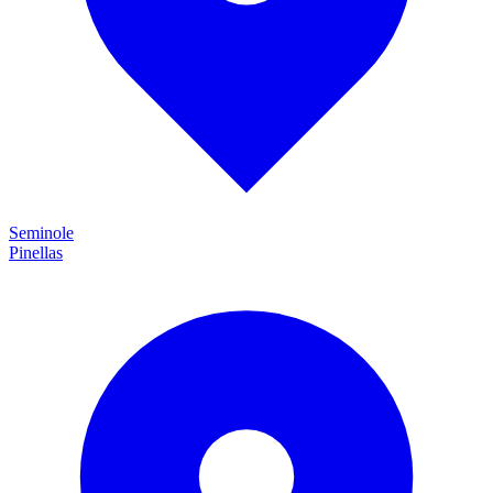
Seminole
Pinellas