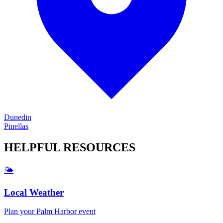
Dunedin
Pinellas
HELPFUL
RESOURCES
🌤️
Local Weather
Plan your
Palm Harbor
event