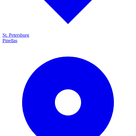
St. Petersburg
Pinellas