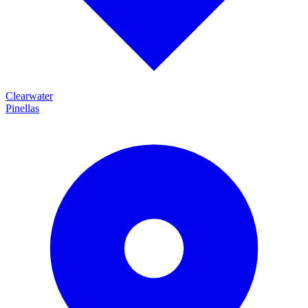
Clearwater
Pinellas