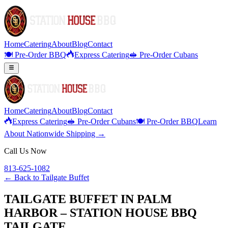
Home
Catering
About
Blog
Contact
🍽️ Pre-Order BBQ
Express Catering
🥪 Pre-Order Cubans
Home
Catering
About
Blog
Contact
Express Catering
🥪 Pre-Order Cubans
🍽️ Pre-Order BBQ
Learn
About Nationwide Shipping →
Call Us Now
813-625-1082
← Back to
Tailgate Buffet
TAILGATE BUFFET IN PALM
HARBOR – STATION HOUSE BBQ
TAILGATE