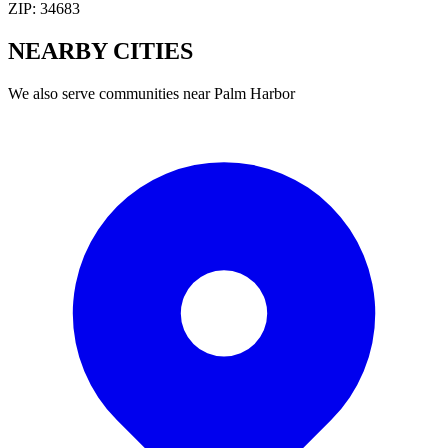
ZIP:
34683
NEARBY
CITIES
We also serve communities near
Palm Harbor