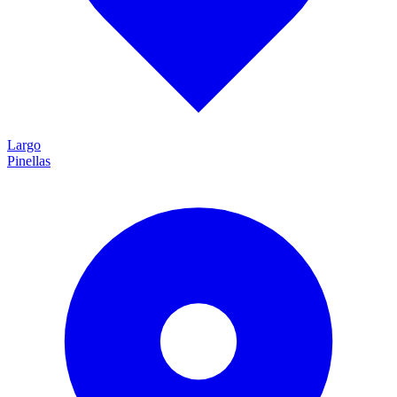
Largo
Pinellas