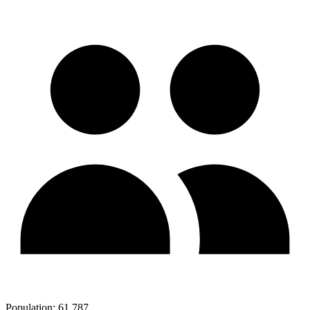
Population:
61,787