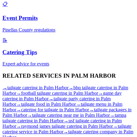
📋
Event Permits
Pinellas
County regulations
📝
Catering Tips
Expert advice for events
RELATED SERVICES IN
PALM HARBOR
→
tailgate catering
in
Palm Harbor
→
bbq tailgate catering
in
Palm
Harbor
→
football tailgate catering
in
Palm Harbor
→
game day
catering
in
Palm Harbor
→
tailgate party catering
in
Palm
Harbor
→
tailgate food
in
Palm Harbor
→
tailgate menu
in
Palm
Harbor
→
catering for tailgate
in
Palm Harbor
→
tailgate packages
in
Palm Harbor
→
tailgate catering near me
in
Palm Harbor
→
tampa
tailgate catering
in
Palm Harbor
→
usf tailgate catering
in
Palm
Harbor
→
raymond james tailgate catering
in
Palm Harbor
→
tailgate
catering service
in
Palm Harbor
→
tailgate catering company
in
Palm