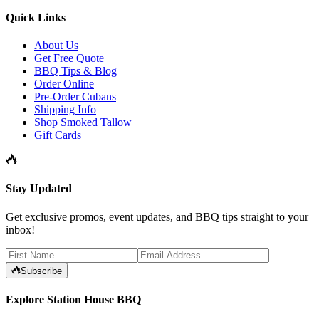
Quick Links
About Us
Get Free Quote
BBQ Tips & Blog
Order Online
Pre-Order Cubans
Shipping Info
Shop Smoked Tallow
Gift Cards
Stay Updated
Get exclusive promos, event updates, and BBQ tips straight to your
inbox!
Subscribe
Explore Station House BBQ