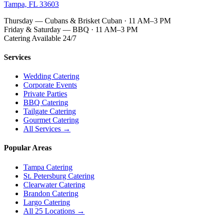
Tampa, FL 33603
Thursday — Cubans & Brisket Cuban · 11 AM–3 PM
Friday & Saturday — BBQ · 11 AM–3 PM
Catering Available 24/7
Services
Wedding Catering
Corporate Events
Private Parties
BBQ Catering
Tailgate Catering
Gourmet Catering
All Services →
Popular Areas
Tampa Catering
St. Petersburg Catering
Clearwater Catering
Brandon Catering
Largo Catering
All 25 Locations →