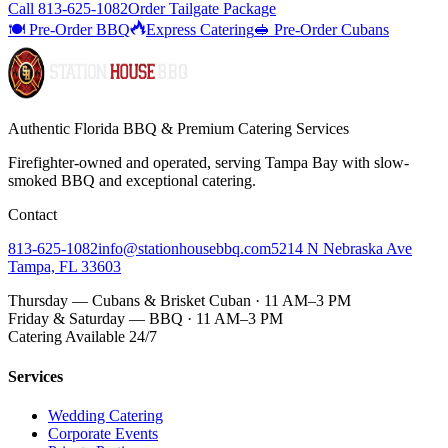
Call
813-625-1082
Order Tailgate Package
🍽️ Pre-Order BBQ
Express Catering
🥪 Pre-Order Cubans
Authentic Florida BBQ & Premium Catering Services
Firefighter-owned and operated, serving Tampa Bay with
slow-
smoked BBQ
and exceptional catering.
Contact
813-625-1082
info@stationhousebbq.com
5214 N Nebraska Ave
Tampa, FL 33603
Thursday — Cubans & Brisket Cuban · 11 AM–3 PM
Friday & Saturday — BBQ · 11 AM–3 PM
Catering Available 24/7
Services
Wedding Catering
Corporate Events