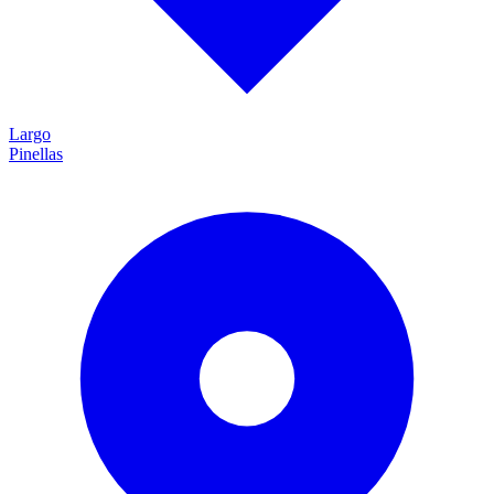
Largo
Pinellas