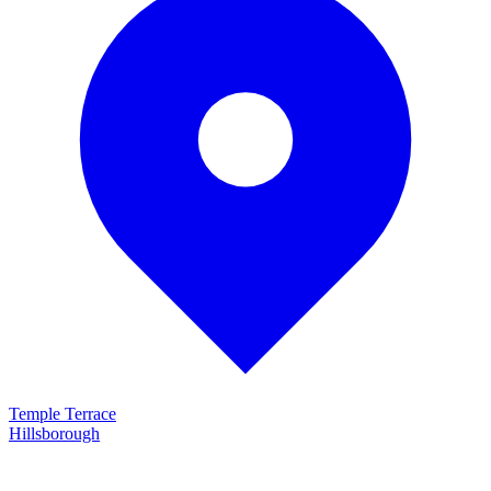
Temple Terrace
Hillsborough