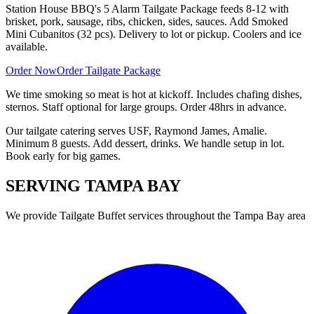
Station House BBQ's 5 Alarm Tailgate Package feeds 8-12 with
brisket, pork, sausage, ribs, chicken, sides, sauces. Add Smoked
Mini Cubanitos (32 pcs). Delivery to lot or pickup. Coolers and ice
available.
Order Now
Order Tailgate Package
We time smoking so meat is hot at kickoff. Includes chafing dishes,
sternos. Staff optional for large groups. Order 48hrs in advance.
Our tailgate catering serves USF, Raymond James, Amalie.
Minimum 8 guests. Add dessert, drinks. We handle setup in lot.
Book early for big games.
SERVING
TAMPA BAY
We provide
Tailgate Buffet
services throughout the Tampa Bay area