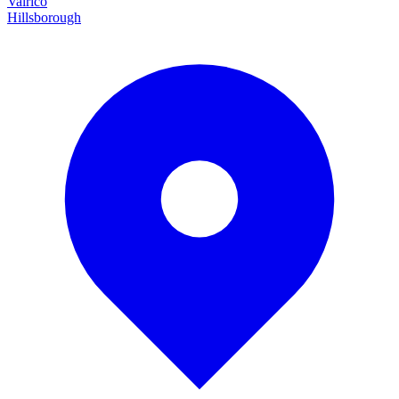
Valrico
Hillsborough