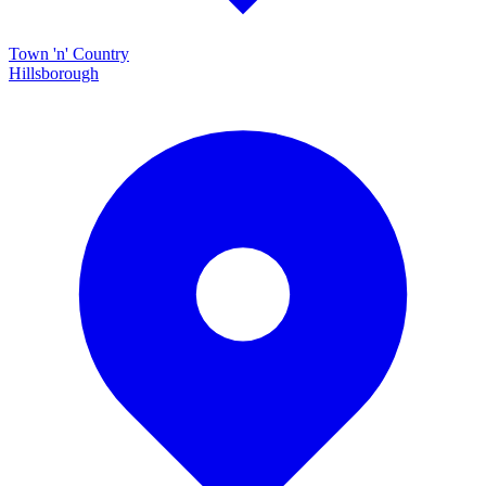
Town 'n' Country
Hillsborough