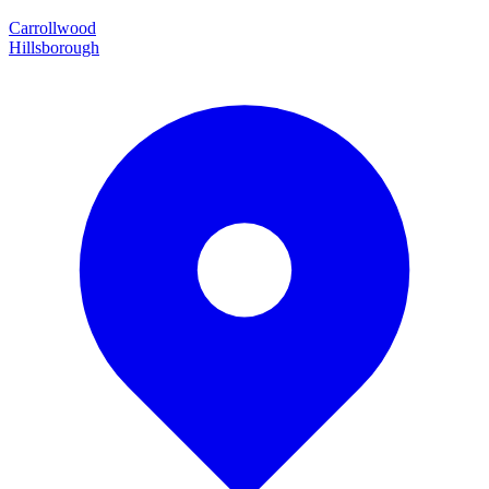
Carrollwood
Hillsborough