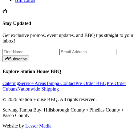
Gift Cards
Stay Updated
Get exclusive promos, event updates, and BBQ tips straight to your
inbox!
Subscribe
Explore Station House BBQ
Catering
Service Areas
Tampa Contact
Pre-Order BBQ
Pre-Order
Cubans
Nationwide Shipping
©
2026
Station House BBQ
. All rights reserved.
Serving Tampa Bay: Hillsborough County • Pinellas County •
Pasco County
Website by
Lesser Media