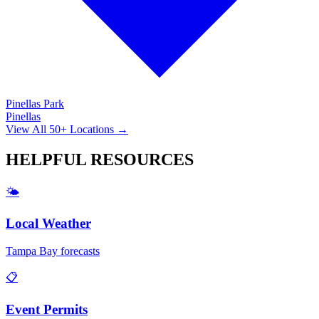
Pinellas Park
Pinellas
View All 50+ Locations →
HELPFUL
RESOURCES
🌤️
Local Weather
Tampa Bay forecasts
📋
Event Permits