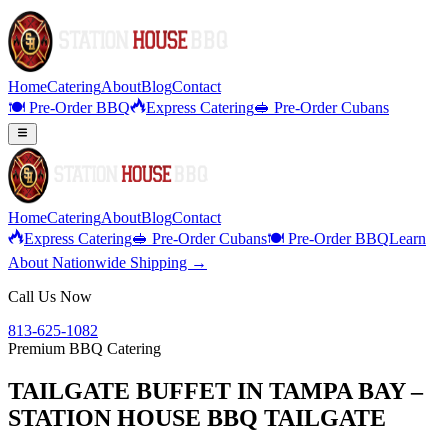
Home
Catering
About
Blog
Contact
🍽️ Pre-Order BBQ
Express Catering
🥪 Pre-Order Cubans
Home
Catering
About
Blog
Contact
Express Catering
🥪 Pre-Order Cubans
🍽️ Pre-Order BBQ
Learn
About Nationwide Shipping →
Call Us Now
813-625-1082
Premium BBQ Catering
TAILGATE BUFFET IN TAMPA BAY –
STATION HOUSE BBQ TAILGATE