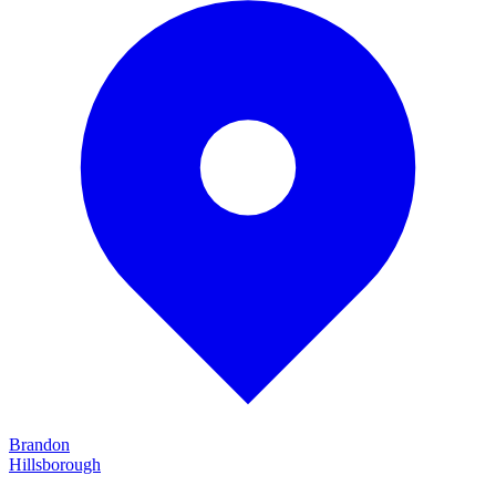
Brandon
Hillsborough