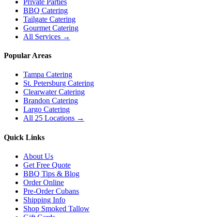
Private Parties
BBQ Catering
Tailgate Catering
Gourmet Catering
All Services →
Popular Areas
Tampa Catering
St. Petersburg Catering
Clearwater Catering
Brandon Catering
Largo Catering
All 25 Locations →
Quick Links
About Us
Get Free Quote
BBQ Tips & Blog
Order Online
Pre-Order Cubans
Shipping Info
Shop Smoked Tallow