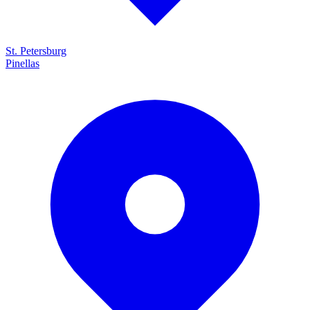
St. Petersburg
Pinellas