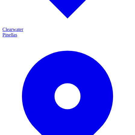
Clearwater
Pinellas