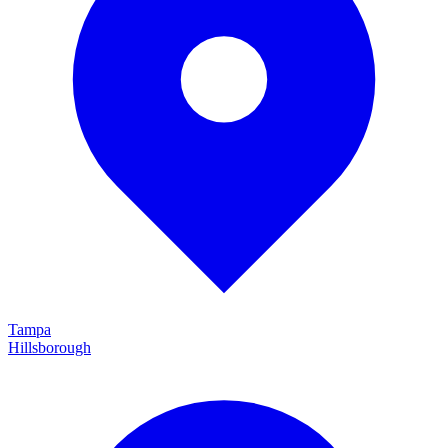
Tampa
Hillsborough