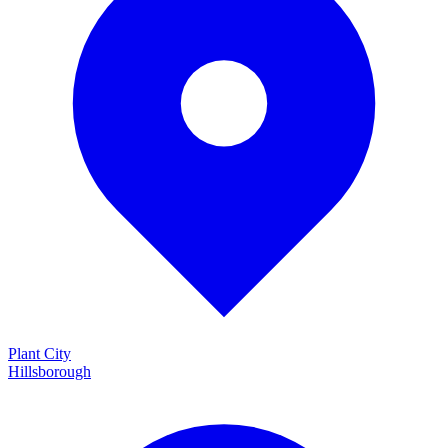
Plant City
Hillsborough