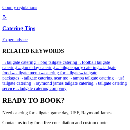
County regulations
📝
Catering Tips
Expert advice
RELATED
KEYWORDS
→
tailgate catering
→
bbq tailgate catering
→
football tailgate
catering
→
game day catering
→
tailgate party catering
→
tailgate
food
→
tailgate menu
→
catering for tailgate
→
tailgate
packages
→
tailgate catering near me
→
tampa tailgate catering
→
usf
tailgate catering
→
raymond james tailgate catering
→
tailgate catering
service
→
tailgate catering company
READY TO
BOOK?
Need catering for tailgate, game day, USF, Raymond James
Contact us today for a
free consultation
and custom quote