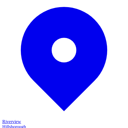
Riverview
Hillsborough