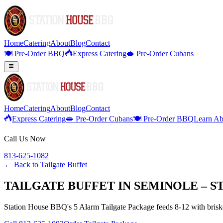
Home
Catering
About
Blog
Contact
🍽️ Pre-Order BBQ
Express Catering
🥪 Pre-Order Cubans
Home
Catering
About
Blog
Contact
Express Catering
🥪 Pre-Order Cubans
🍽️ Pre-Order BBQ
Learn Ab
Call Us Now
813-625-1082
← Back to
Tailgate Buffet
TAILGATE BUFFET IN SEMINOLE – S
Station House BBQ's 5 Alarm Tailgate Package feeds 8-12 with brisket