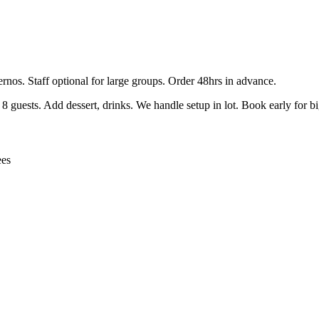
ernos. Staff optional for large groups. Order 48hrs in advance.
guests. Add dessert, drinks. We handle setup in lot. Book early for b
ees