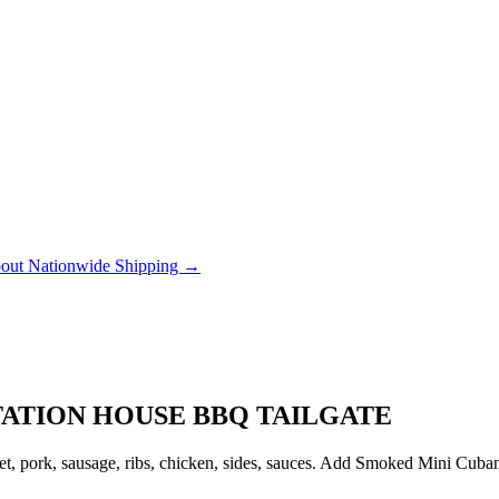
out Nationwide Shipping →
TATION HOUSE BBQ TAILGATE
, pork, sausage, ribs, chicken, sides, sauces. Add Smoked Mini Cubanito