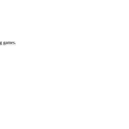
ig games.