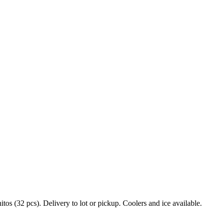
s (32 pcs). Delivery to lot or pickup. Coolers and ice available.