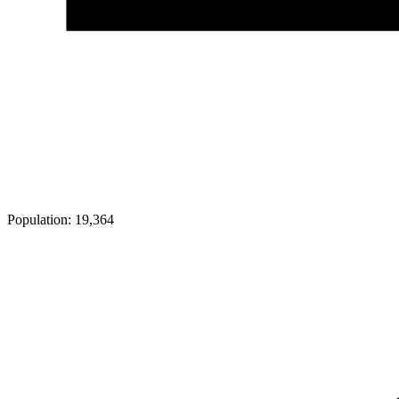
Population:
19,364