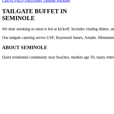
Call
813-625-1082
Order Tailgate Package
TAILGATE BUFFET
IN
SEMINOLE
We time smoking so meat is hot at kickoff. Includes chafing dishes, st
Our tailgate catering serves USF, Raymond James, Amalie. Minimum 8 
ABOUT
SEMINOLE
Quiet residential community near beaches, median age 50, many retir