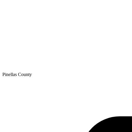
Pinellas
County