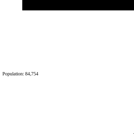
Population:
84,754