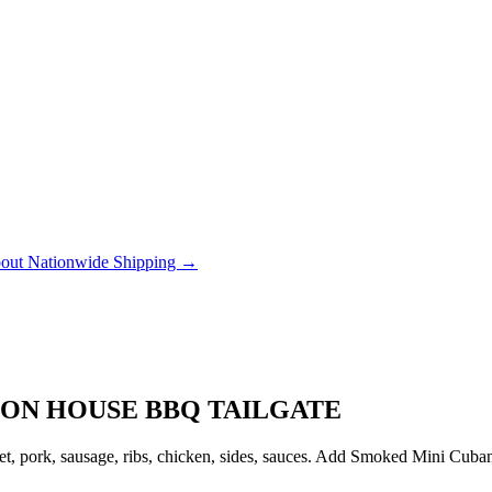
out Nationwide Shipping →
ION HOUSE BBQ TAILGATE
, pork, sausage, ribs, chicken, sides, sauces. Add Smoked Mini Cubanito