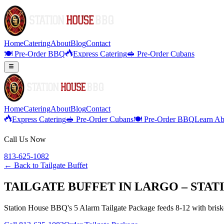
Home
Catering
About
Blog
Contact
🍽️ Pre-Order BBQ
Express Catering
🥪 Pre-Order Cubans
Home
Catering
About
Blog
Contact
Express Catering
🥪 Pre-Order Cubans
🍽️ Pre-Order BBQ
Learn Ab
Call Us Now
813-625-1082
← Back to
Tailgate Buffet
TAILGATE BUFFET IN LARGO – STAT
Station House BBQ's 5 Alarm Tailgate Package feeds 8-12 with brisket