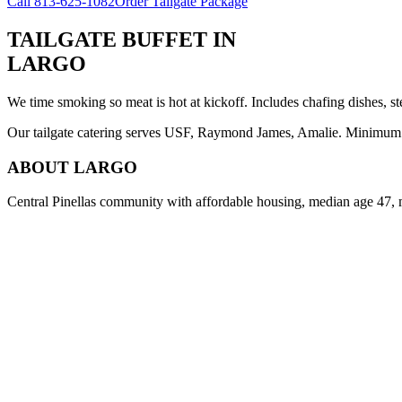
Call
813-625-1082
Order Tailgate Package
TAILGATE BUFFET
IN
LARGO
We time smoking so meat is hot at kickoff. Includes chafing dishes, st
Our tailgate catering serves USF, Raymond James, Amalie. Minimum 8 
ABOUT
LARGO
Central Pinellas community with affordable housing, median age 47, 