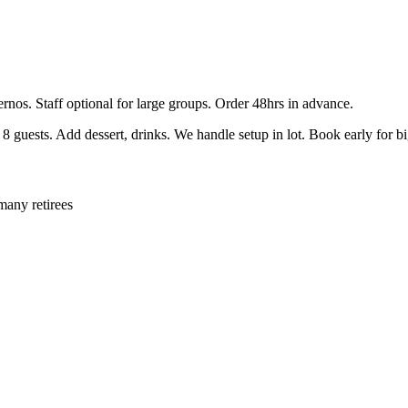
ernos. Staff optional for large groups. Order 48hrs in advance.
guests. Add dessert, drinks. We handle setup in lot. Book early for b
many retirees