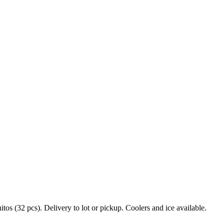
s (32 pcs). Delivery to lot or pickup. Coolers and ice available.