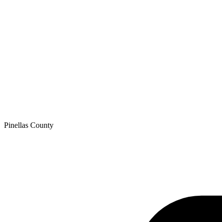
Pinellas
County