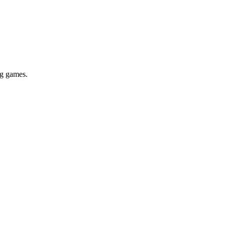
ig games.