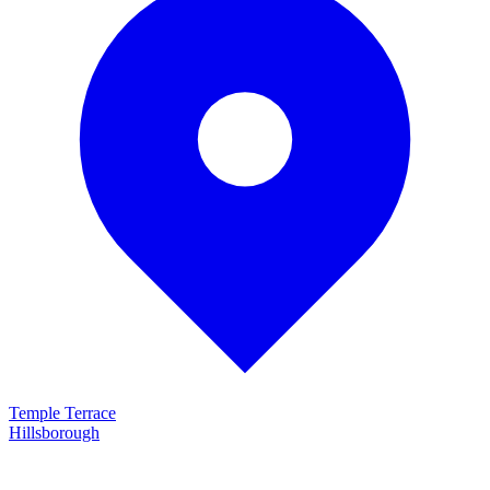
Temple Terrace
Hillsborough