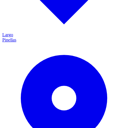
Largo
Pinellas