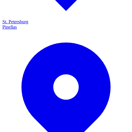
St. Petersburg
Pinellas