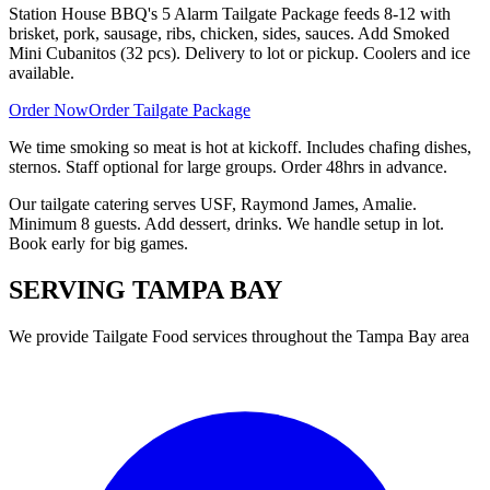
Station House BBQ's 5 Alarm Tailgate Package feeds 8-12 with
brisket, pork, sausage, ribs, chicken, sides, sauces. Add Smoked
Mini Cubanitos (32 pcs). Delivery to lot or pickup. Coolers and ice
available.
Order Now
Order Tailgate Package
We time smoking so meat is hot at kickoff. Includes chafing dishes,
sternos. Staff optional for large groups. Order 48hrs in advance.
Our tailgate catering serves USF, Raymond James, Amalie.
Minimum 8 guests. Add dessert, drinks. We handle setup in lot.
Book early for big games.
SERVING
TAMPA BAY
We provide
Tailgate Food
services throughout the Tampa Bay area