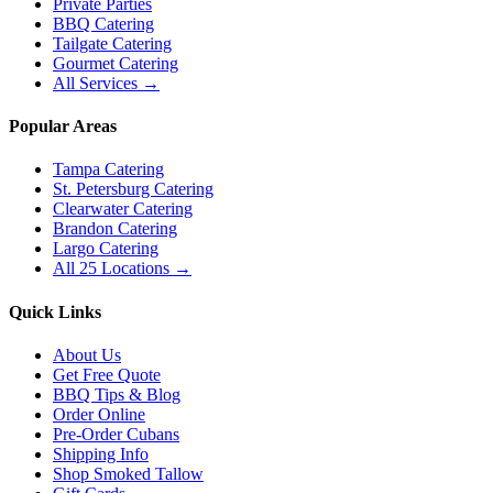
Private Parties
BBQ Catering
Tailgate Catering
Gourmet Catering
All Services →
Popular Areas
Tampa Catering
St. Petersburg Catering
Clearwater Catering
Brandon Catering
Largo Catering
All 25 Locations →
Quick Links
About Us
Get Free Quote
BBQ Tips & Blog
Order Online
Pre-Order Cubans
Shipping Info
Shop Smoked Tallow