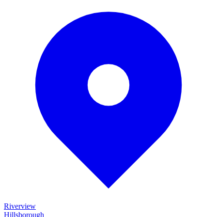
Riverview
Hillsborough