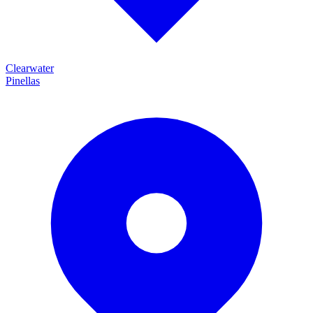
Clearwater
Pinellas