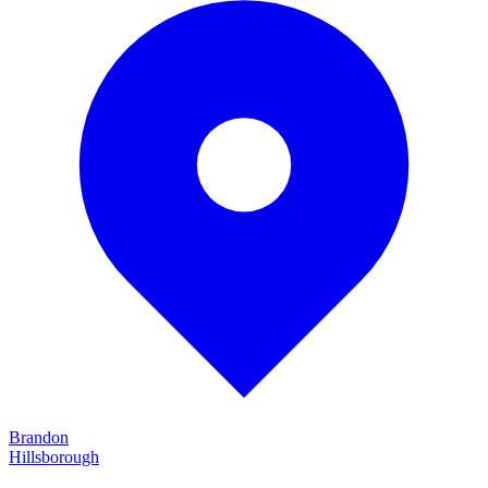
Brandon
Hillsborough