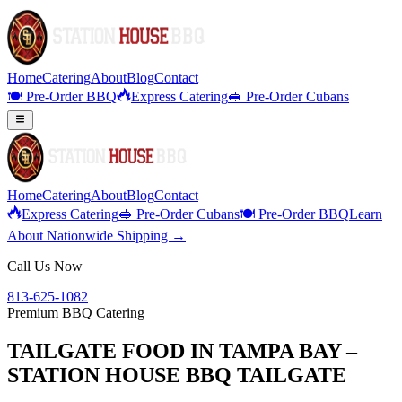
Home
Catering
About
Blog
Contact
🍽️ Pre-Order BBQ
Express Catering
🥪 Pre-Order Cubans
Home
Catering
About
Blog
Contact
Express Catering
🥪 Pre-Order Cubans
🍽️ Pre-Order BBQ
Learn
About Nationwide Shipping →
Call Us Now
813-625-1082
Premium BBQ Catering
TAILGATE FOOD IN TAMPA BAY –
STATION HOUSE BBQ TAILGATE