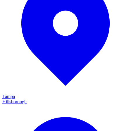
Tampa
Hillsborough