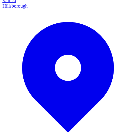
Valrico
Hillsborough