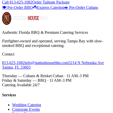
Call
813-625-1082
Order Tailgate Package
🍽️ Pre-Order BBQ
Express Catering
🥪 Pre-Order Cubans
Authentic Florida BBQ & Premium Catering Services
Firefighter-owned and operated, serving Tampa Bay with
slow-
smoked BBQ
and exceptional catering.
Contact
813-625-1082
info@stationhousebbq.com
5214 N Nebraska Ave
Tampa, FL 33603
Thursday — Cubans & Brisket Cuban · 11 AM–3 PM
Friday & Saturday — BBQ · 11 AM–3 PM
Catering Available 24/7
Services
Wedding Catering
Corporate Events