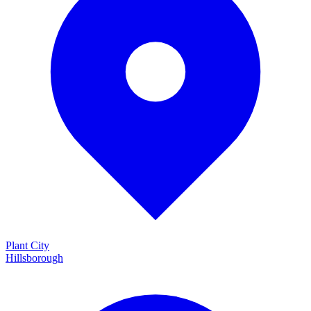
Plant City
Hillsborough