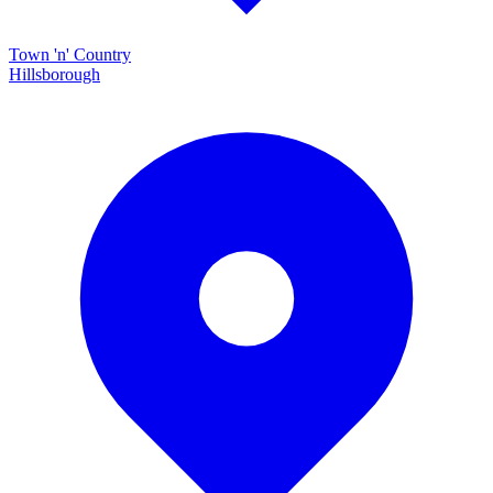
Town 'n' Country
Hillsborough