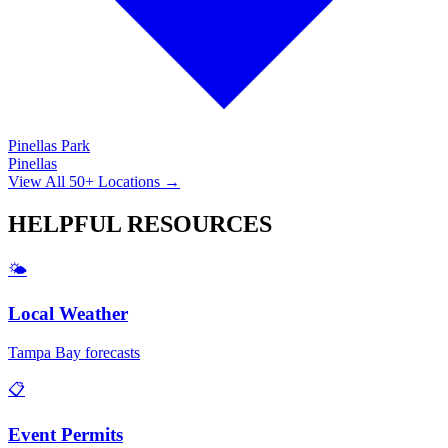
Pinellas Park
Pinellas
View All 50+ Locations →
HELPFUL
RESOURCES
🌤️
Local Weather
Tampa Bay forecasts
📋
Event Permits