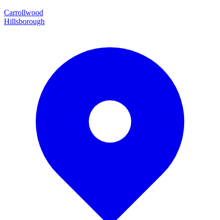
Carrollwood
Hillsborough