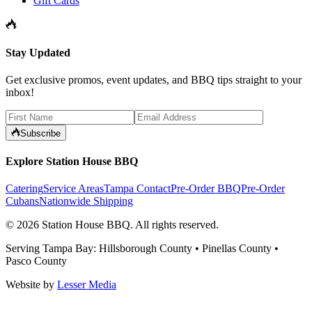
Gift Cards
Stay Updated
Get exclusive promos, event updates, and BBQ tips straight to your
inbox!
Subscribe
Explore Station House BBQ
Catering
Service Areas
Tampa Contact
Pre-Order BBQ
Pre-Order
Cubans
Nationwide Shipping
©
2026
Station House BBQ
. All rights reserved.
Serving Tampa Bay: Hillsborough County • Pinellas County •
Pasco County
Website by
Lesser Media