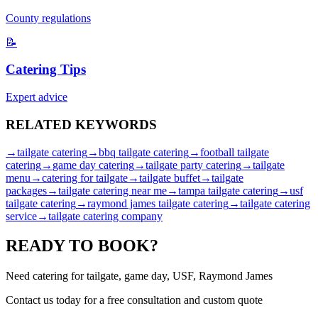
County regulations
📝
Catering Tips
Expert advice
RELATED
KEYWORDS
→
tailgate catering
→
bbq tailgate catering
→
football tailgate
catering
→
game day catering
→
tailgate party catering
→
tailgate
menu
→
catering for tailgate
→
tailgate buffet
→
tailgate
packages
→
tailgate catering near me
→
tampa tailgate catering
→
usf
tailgate catering
→
raymond james tailgate catering
→
tailgate catering
service
→
tailgate catering company
READY TO
BOOK?
Need catering for tailgate, game day, USF, Raymond James
Contact us today for a
free consultation
and custom quote