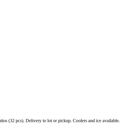
s (32 pcs). Delivery to lot or pickup. Coolers and ice available.