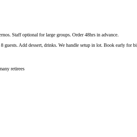
ernos. Staff optional for large groups. Order 48hrs in advance.
guests. Add dessert, drinks. We handle setup in lot. Book early for b
many retirees