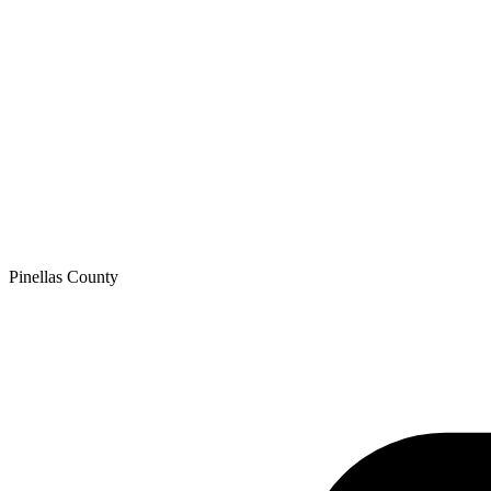
Pinellas
County