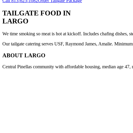
Call
813-625-1082
Order Tailgate Package
TAILGATE FOOD
IN
LARGO
We time smoking so meat is hot at kickoff. Includes chafing dishes, st
Our tailgate catering serves USF, Raymond James, Amalie. Minimum 8 
ABOUT
LARGO
Central Pinellas community with affordable housing, median age 47, 