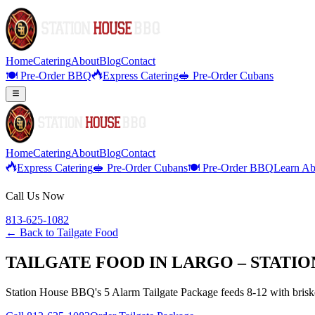
Home
Catering
About
Blog
Contact
🍽️ Pre-Order BBQ
Express Catering
🥪 Pre-Order Cubans
Home
Catering
About
Blog
Contact
Express Catering
🥪 Pre-Order Cubans
🍽️ Pre-Order BBQ
Learn Ab
Call Us Now
813-625-1082
← Back to
Tailgate Food
TAILGATE FOOD IN LARGO – STATI
Station House BBQ's 5 Alarm Tailgate Package feeds 8-12 with brisket