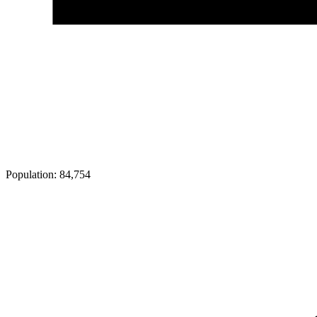
Population:
84,754