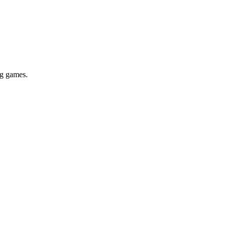
ig games.