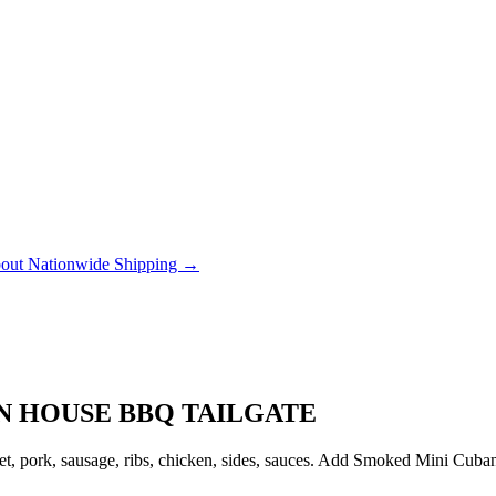
out Nationwide Shipping →
ON HOUSE BBQ TAILGATE
, pork, sausage, ribs, chicken, sides, sauces. Add Smoked Mini Cubanito