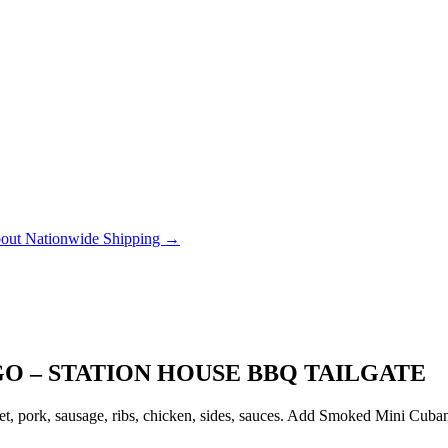
out Nationwide Shipping →
GO – STATION HOUSE BBQ TAILGATE
, pork, sausage, ribs, chicken, sides, sauces. Add Smoked Mini Cubanito