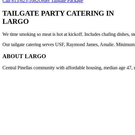
Call
813-625-1082
Order Tailgate Package
TAILGATE PARTY CATERING
IN
LARGO
We time smoking so meat is hot at kickoff. Includes chafing dishes, st
Our tailgate catering serves USF, Raymond James, Amalie. Minimum 8 
ABOUT
LARGO
Central Pinellas community with affordable housing, median age 47, 