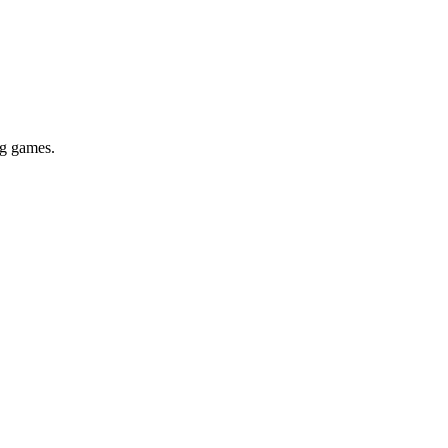
ig games.