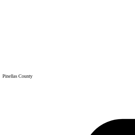
Pinellas
County