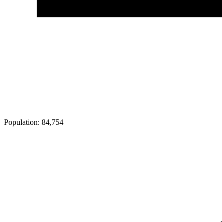
Population:
84,754