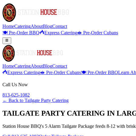
Home
Catering
About
Blog
Contact
🍽️ Pre-Order BBQ
Express Catering
🥪 Pre-Order Cubans
Home
Catering
About
Blog
Contact
Express Catering
🥪 Pre-Order Cubans
🍽️ Pre-Order BBQ
Learn Ab
Call Us Now
813-625-1082
← Back to
Tailgate Party Catering
TAILGATE PARTY CATERING IN LAR
Station House BBQ's 5 Alarm Tailgate Package feeds 8-12 with brisket