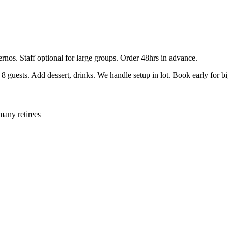
ernos. Staff optional for large groups. Order 48hrs in advance.
guests. Add dessert, drinks. We handle setup in lot. Book early for b
many retirees