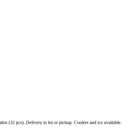
s (32 pcs). Delivery to lot or pickup. Coolers and ice available.