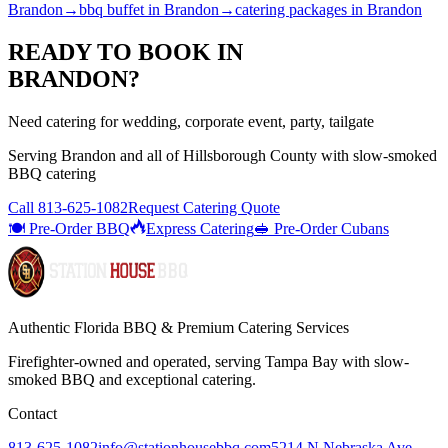
Brandon
→
bbq buffet
in
Brandon
→
catering packages
in
Brandon
READY TO BOOK IN
BRANDON
?
Need catering for wedding, corporate event, party, tailgate
Serving
Brandon
and all of
Hillsborough
County with
slow-smoked
BBQ catering
Call
813-625-1082
Request Catering Quote
🍽️ Pre-Order BBQ
Express Catering
🥪 Pre-Order Cubans
Authentic Florida BBQ & Premium Catering Services
Firefighter-owned and operated, serving Tampa Bay with
slow-
smoked BBQ
and exceptional catering.
Contact
813-625-1082
info@stationhousebbq.com
5214 N Nebraska Ave