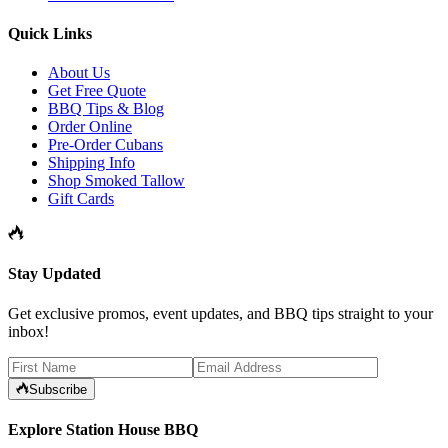
Quick Links
About Us
Get Free Quote
BBQ Tips & Blog
Order Online
Pre-Order Cubans
Shipping Info
Shop Smoked Tallow
Gift Cards
Stay Updated
Get exclusive promos, event updates, and BBQ tips straight to your
inbox!
Subscribe
Explore Station House BBQ