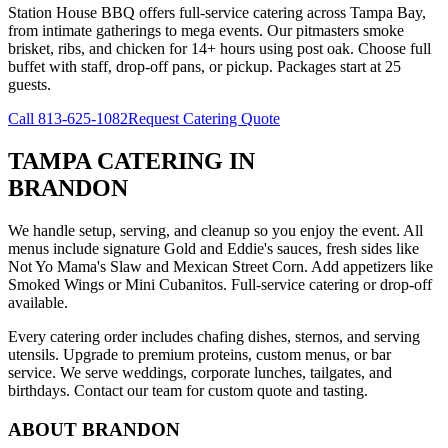
Station House BBQ offers full-service catering across Tampa Bay,
from intimate gatherings to mega events. Our pitmasters smoke
brisket, ribs, and chicken for 14+ hours using post oak. Choose full
buffet with staff, drop-off pans, or pickup. Packages start at 25
guests.
Call
813-625-1082
Request Catering Quote
TAMPA CATERING
IN
BRANDON
We handle setup, serving, and cleanup so you enjoy the event. All
menus include signature Gold and Eddie's sauces, fresh sides like
Not Yo Mama's Slaw and Mexican Street Corn. Add appetizers like
Smoked Wings or Mini Cubanitos. Full-service catering or drop-off
available.
Every catering order includes chafing dishes, sternos, and serving
utensils. Upgrade to premium proteins, custom menus, or bar
service. We serve weddings, corporate lunches, tailgates, and
birthdays. Contact our team for custom quote and tasting.
ABOUT
BRANDON