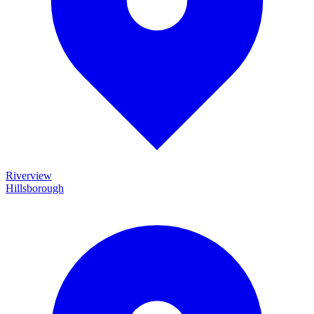
Riverview
Hillsborough