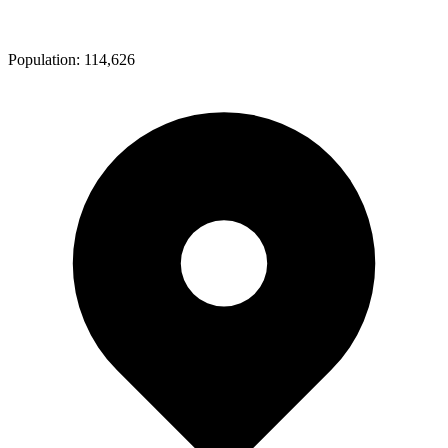
Population:
114,626