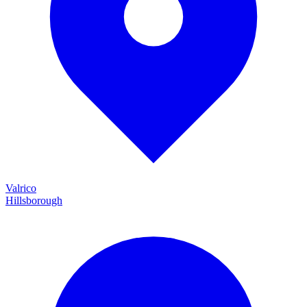
Valrico
Hillsborough