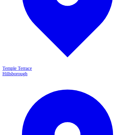
Temple Terrace
Hillsborough