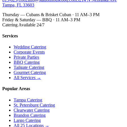
Tampa, FL 33603
Thursday — Cubans & Brisket Cuban · 11 AM–3 PM
Friday & Saturday — BBQ · 11 AM–3 PM
Catering Available 24/7
Services
Wedding Catering
Corporate Events
Private Parties
BBQ Catering
Tailgate Catering
Gourmet Catering
All Services →
Popular Areas
Tampa Catering
St. Petersburg Catering
Clearwater Catering
Brandon Catering
Largo Catering
All 25 Locations →