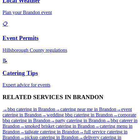
Local Weather
Plan your
Brandon
event
📋
Event Permits
Hillsborough
County regulations
📝
Catering Tips
Expert advice for events
RELATED SERVICES IN
BRANDON
→
bbq catering
in
Brandon
→
catering near me
in
Brandon
→
event
catering
in
Brandon
→
wedding bbq catering
in
Brandon
→
corporate
bbq catering
in
Brandon
→
party catering
in
Brandon
→
bbq caterer
in
Brandon
→
smoked brisket catering
in
Brandon
→
catering menu
in
Brandon
→
tailgate catering
in
Brandon
→
full service catering
in
Brandon
→
pickup catering
in
Brandon
→
delivery catering
in