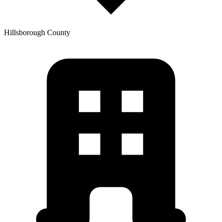
Hillsborough
County