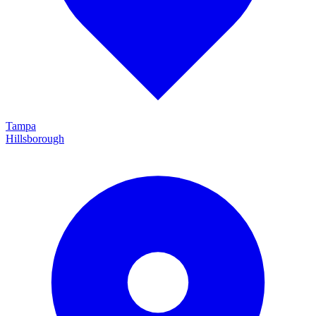
Tampa
Hillsborough