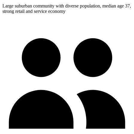
Large suburban community with diverse population, median age 37,
strong retail and service economy