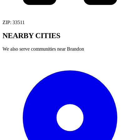
ZIP:
33511
NEARBY
CITIES
We also serve communities near
Brandon