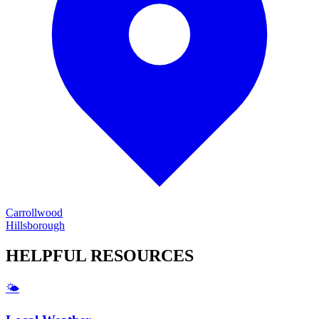
Carrollwood
Hillsborough
HELPFUL
RESOURCES
🌤️