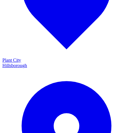
Plant City
Hillsborough