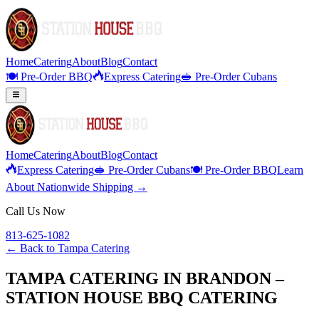
Home
Catering
About
Blog
Contact
🍽️ Pre-Order BBQ
Express Catering
🥪 Pre-Order Cubans
Home
Catering
About
Blog
Contact
Express Catering
🥪 Pre-Order Cubans
🍽️ Pre-Order BBQ
Learn
About Nationwide Shipping →
Call Us Now
813-625-1082
← Back to
Tampa Catering
TAMPA CATERING IN BRANDON –
STATION HOUSE BBQ CATERING